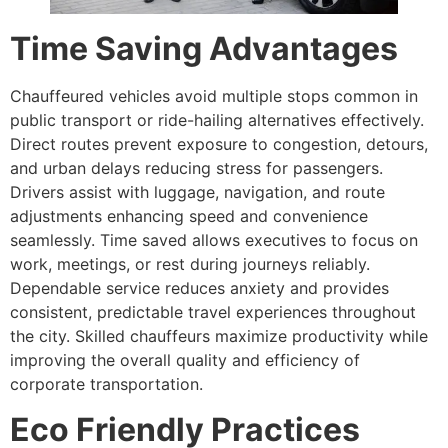
Time Saving Advantages
Chauffeured vehicles avoid multiple stops common in
public transport or ride-hailing alternatives effectively.
Direct routes prevent exposure to congestion, detours,
and urban delays reducing stress for passengers.
Drivers assist with luggage, navigation, and route
adjustments enhancing speed and convenience
seamlessly. Time saved allows executives to focus on
work, meetings, or rest during journeys reliably.
Dependable service reduces anxiety and provides
consistent, predictable travel experiences throughout
the city. Skilled chauffeurs maximize productivity while
improving the overall quality and efficiency of
corporate transportation.
Eco Friendly Practices