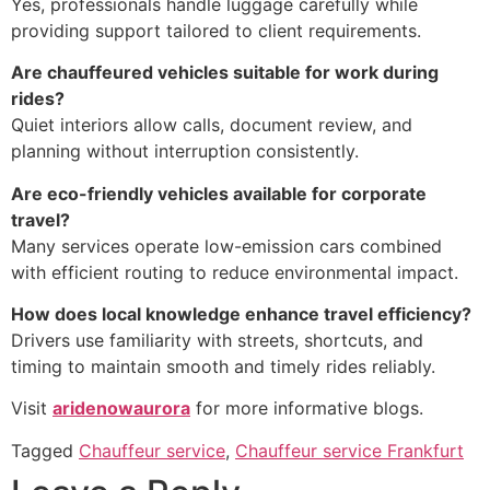
Yes, professionals handle luggage carefully while
providing support tailored to client requirements.
Are chauffeured vehicles suitable for work during
rides?
Quiet interiors allow calls, document review, and
planning without interruption consistently.
Are eco-friendly vehicles available for corporate
travel?
Many services operate low-emission cars combined
with efficient routing to reduce environmental impact.
How does local knowledge enhance travel efficiency?
Drivers use familiarity with streets, shortcuts, and
timing to maintain smooth and timely rides reliably.
Visit
aridenowaurora
for more informative blogs.
Tagged
Chauffeur service
,
Chauffeur service Frankfurt