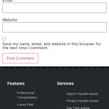
Email
*
Website
Save my name, email, and website in this browser for
the next time I comment.
Features
Services
Professional
Airport Transfer Aurora
Transportation
Private Transfer Aurora
Luxury Fleet
Day Trips Aurora