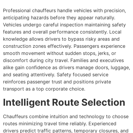
Professional chauffeurs handle vehicles with precision,
anticipating hazards before they appear naturally.
Vehicles undergo careful inspection maintaining safety
features and overall performance consistently. Local
knowledge allows drivers to bypass risky areas and
construction zones effectively. Passengers experience
smooth movement without sudden stops, jerks, or
discomfort during city travel. Families and executives
alike gain confidence as drivers manage doors, luggage,
and seating attentively. Safety focused service
reinforces passenger trust and positions private
transport as a top corporate choice.
Intelligent Route Selection
Chauffeurs combine intuition and technology to choose
routes minimizing travel time reliably. Experienced
drivers predict traffic patterns, temporary closures, and