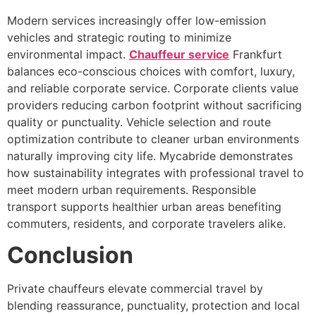
Modern services increasingly offer low-emission
vehicles and strategic routing to minimize
environmental impact.
Chauffeur service
Frankfurt
balances eco-conscious choices with comfort, luxury,
and reliable corporate service. Corporate clients value
providers reducing carbon footprint without sacrificing
quality or punctuality. Vehicle selection and route
optimization contribute to cleaner urban environments
naturally improving city life. Mycabride demonstrates
how sustainability integrates with professional travel to
meet modern urban requirements. Responsible
transport supports healthier urban areas benefiting
commuters, residents, and corporate travelers alike.
Conclusion
Private chauffeurs elevate commercial travel by
blending reassurance, punctuality, protection and local