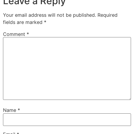
Leave a Reply
Your email address will not be published.
Required
fields are marked
*
Comment
*
Name
*