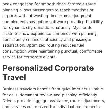
peak congestion for smooth rides. Strategic route
planning allows passengers to reach meetings or
airports without wasting time. Human judgment
complements navigation software providing flexibility
for dynamic city conditions naturally. Mycabride
illustrates how experience combined with planning,
consistently enhances efficiency and passenger
satisfaction. Optimized routing reduces fuel
consumption while maintaining punctual, comfortable
service for corporate clients.
Personalized Corporate
Travel
Business travelers benefit from quiet interiors suitable
for calls, document review, and planning efficiently.
Drivers provide luggage assistance, route adjustments,
and services customized for individual requirements.