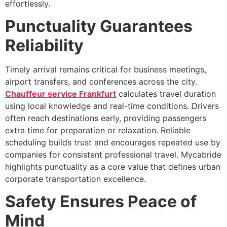
effortlessly.
Punctuality Guarantees
Reliability
Timely arrival remains critical for business meetings,
airport transfers, and conferences across the city.
Chauffeur service Frankfurt
calculates travel duration
using local knowledge and real-time conditions. Drivers
often reach destinations early, providing passengers
extra time for preparation or relaxation. Reliable
scheduling builds trust and encourages repeated use by
companies for consistent professional travel. Mycabride
highlights punctuality as a core value that defines urban
corporate transportation excellence.
Safety Ensures Peace of
Mind