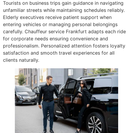
Tourists on business trips gain guidance in navigating
unfamiliar streets while maintaining schedules reliably.
Elderly executives receive patient support when
entering vehicles or managing personal belongings
carefully. Chauffeur service Frankfurt adapts each ride
for corporate needs ensuring convenience and
professionalism. Personalized attention fosters loyalty
satisfaction and smooth travel experiences for all
clients naturally.