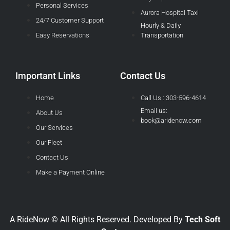
Personal Services
Aurora Hospital Taxi
24/7 Customer Support
Hourly & Daily
Easy Reservations
Transportation
Important Links
Contact Us
Home
Call Us : 303-596-4614
Email us:
About Us
book@aridenow.com
Our Services
Our Fleet
Contact Us
Make a Payment Online
A RideNow © All Rights Reserved. Developed By
Tech Soft