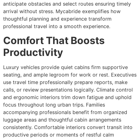
anticipate obstacles and select routes ensuring timely
arrival without stress. Mycabride exemplifies how
thoughtful planning and experience transform
professional travel into a smooth experience.
Comfort That Boosts
Productivity
Luxury vehicles provide quiet cabins firm supportive
seating, and ample legroom for work or rest. Executives
use travel time professionally prepare reports, make
calls, or review presentations logically. Climate control
and ergonomic interiors trim down fatigue and uphold
focus throughout long urban trips. Families
accompanying professionals benefit from organized
luggage areas and thoughtful cabin arrangements
consistently. Comfortable interiors convert transit into
productive periods or moments of restful calm