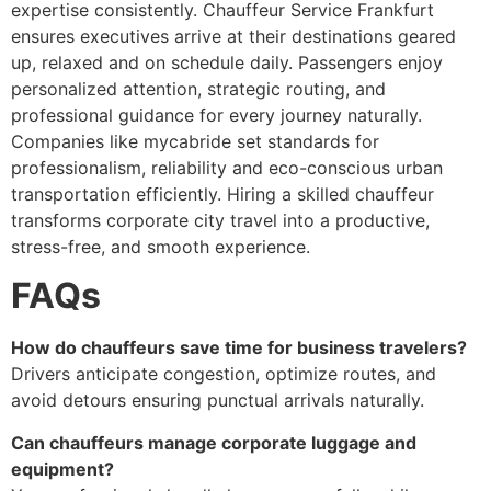
expertise consistently. Chauffeur Service Frankfurt
ensures executives arrive at their destinations geared
up, relaxed and on schedule daily. Passengers enjoy
personalized attention, strategic routing, and
professional guidance for every journey naturally.
Companies like mycabride set standards for
professionalism, reliability and eco-conscious urban
transportation efficiently. Hiring a skilled chauffeur
transforms corporate city travel into a productive,
stress-free, and smooth experience.
FAQs
How do chauffeurs save time for business travelers?
Drivers anticipate congestion, optimize routes, and
avoid detours ensuring punctual arrivals naturally.
Can chauffeurs manage corporate luggage and
equipment?