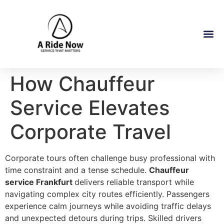
How Chauffeur
Service Elevates
Corporate Travel
Corporate tours often challenge busy professional with
time constraint and a tense schedule.
Chauffeur
service Frankfurt
delivers reliable transport while
navigating complex city routes efficiently. Passengers
experience calm journeys while avoiding traffic delays
and unexpected detours during trips. Skilled drivers