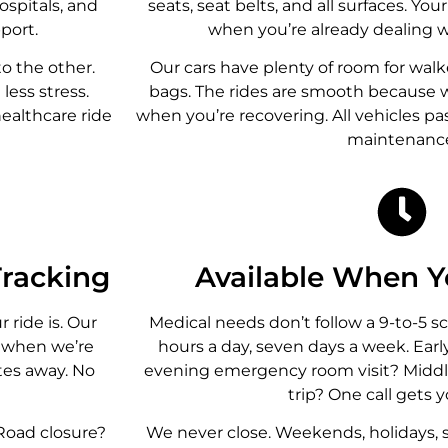
ospitals, and
seats, seat belts, and all surfaces. You
port.
when you’re already dealing w
to the other.
Our cars have plenty of room for walk
less stress.
bags. The rides are smooth because
healthcare ride
when you’re recovering. All vehicles pa
maintenanc
racking
Available When 
ride is. Our
Medical needs don’t follow a 9-to-5 s
y when we’re
hours a day, seven days a week. Ear
utes away. No
evening emergency room visit? Middl
trip? One call gets y
 Road closure?
We never close. Weekends, holidays, 