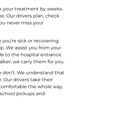
k your treatment by weeks.
e. Our drivers plan, check
 you never miss your
 you’re sick or recovering.
elp. We assist you from your
le to the hospital entrance.
lker, we carry them for you.
e don’t. We understand that
. Our drivers take their
 comfortable the whole way.
, school pickups and