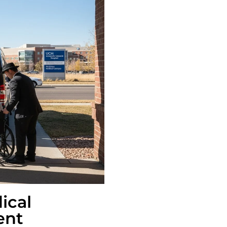
ical
ent