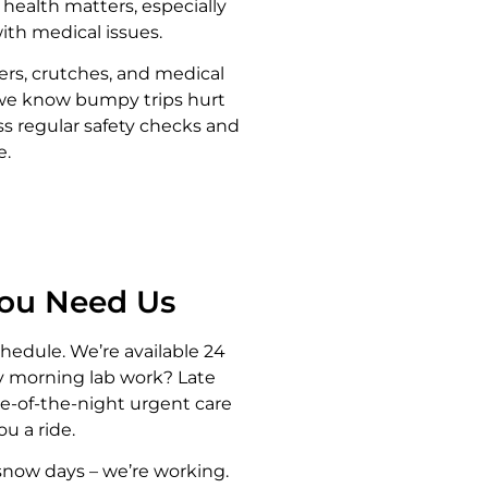
r health matters, especially
ith medical issues.
ers, crutches, and medical
 we know bumpy trips hurt
ss regular safety checks and
e.
You Need Us
chedule. We’re available 24
ly morning lab work? Late
e-of-the-night urgent care
ou a ride.
snow days – we’re working.