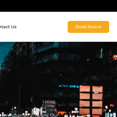
tact Us
Book Now
rom hospitals in Aurora. Our