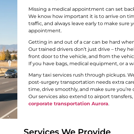
Missing a medical appointment can set bac
We know how important it is to arrive on tim
traffic, and always leave early to make sure
appointment.
Getting in and out of a car can be hard when
Our trained drivers don’t just drive – they h
front door to the vehicle, and from the vehic
If you have bags, medical equipment, or a wa
Many taxi services rush through pickups. W
post-surgery transportation needs extra care
time, drive smoothly, and make sure you’re
Our services also extend to airport transfers
corporate transportation Aurora
.
Services We Provide