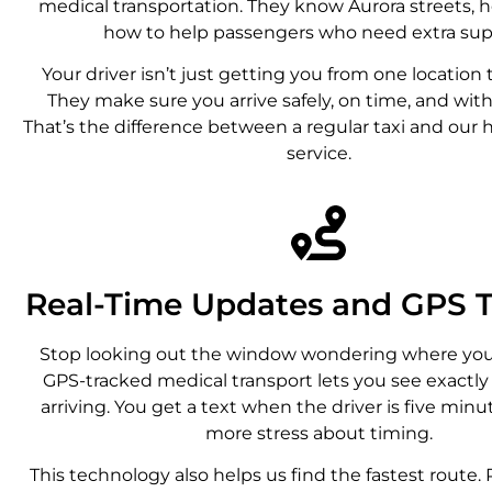
medical transportation. They know Aurora streets, h
how to help passengers who need extra sup
Your driver isn’t just getting you from one location 
They make sure you arrive safely, on time, and with 
That’s the difference between a regular taxi and our 
service.
Real-Time Updates and GPS T
Stop looking out the window wondering where your 
GPS-tracked medical transport lets you see exactl
arriving. You get a text when the driver is five min
more stress about timing.
This technology also helps us find the fastest route.