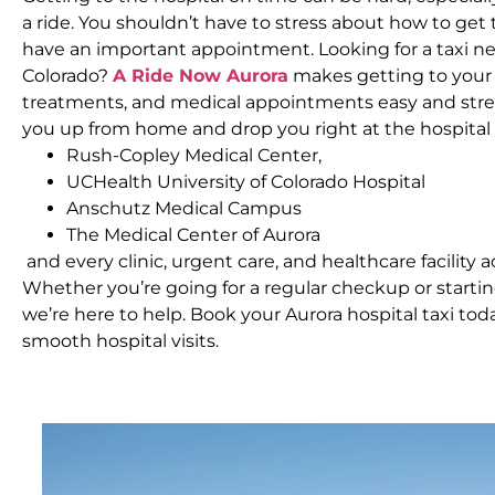
a ride. You shouldn’t have to stress about how to ge
have an important appointment. Looking for a taxi ne
Colorado?
A Ride Now Aurora
makes getting to your d
treatments, and medical appointments easy and stres
you up from home and drop you right at the hospital
Rush-Copley Medical Center,
UCHealth University of Colorado Hospital
Anschutz Medical Campus
The Medical Center of Aurora
and every clinic, urgent care, and healthcare facility a
Whether you’re going for a regular checkup or start
we’re here to help. Book your Aurora hospital taxi to
smooth hospital visits.