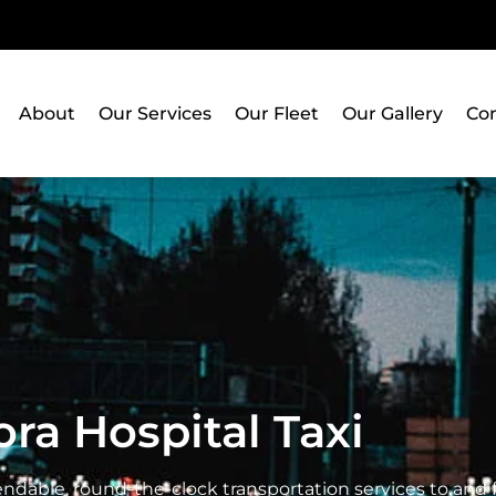
About
Our Services
Our Fleet
Our Gallery
Con
ra Hospital Taxi
ndable, round-the-clock transportation services to and f