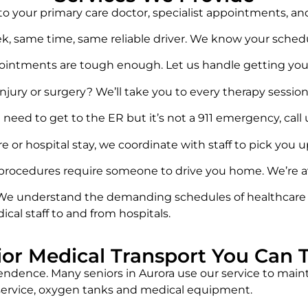
s to your primary care doctor, specialist appointments, a
ek, same time, same reliable driver. We know your schedu
pointments are tough enough. Let us handle getting you
njury or surgery? We’ll take you to every therapy session
need to get to the ER but it’s not a 911 emergency, call us
re or hospital stay, we coordinate with staff to pick you 
procedures require someone to drive you home. We’re ava
We understand the demanding schedules of healthcare pr
ical staff to and from hospitals.
ior Medical Transport You Can T
ndence. Many seniors in Aurora use our service to maint
i service, oxygen tanks and medical equipment.