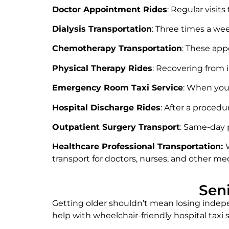
Doctor Appointment Rides
: Regular visit
Dialysis Transportation
: Three times a we
Chemotherapy Transportation
: These ap
Physical Therapy Rides
: Recovering from i
Emergency Room Taxi Service
: When you 
Hospital Discharge Rides
: After a procedu
Outpatient Surgery Transport
: Same-day 
Healthcare Professional Transportation:
transport for doctors, nurses, and other med
Sen
Getting older shouldn’t mean losing indepe
help with wheelchair-friendly hospital tax