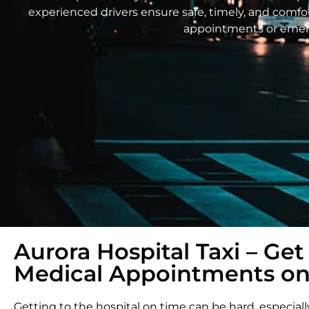
experienced drivers ensure safe, timely, and comfort
appointments or emerge
Aurora Hospital Taxi – Get
Medical Appointments on
Getting to the hospital on time can be hard, especiall