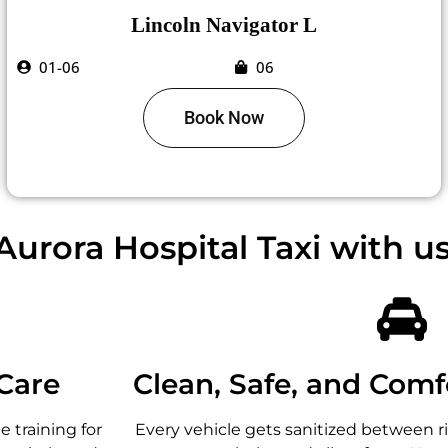
Lincoln Navigator L
01-06
06
Book Now
urora Hospital Taxi with u
Care
Clean, Safe, and Comf
 training for
Every vehicle gets sanitized between r