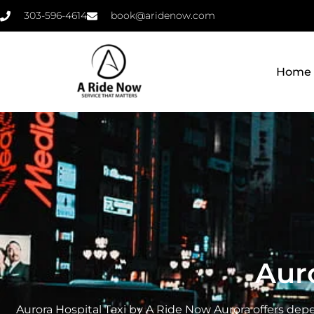
303-596-4614
book@aridenow.com
Home
Auro
Aurora Hospital Taxi by A Ride Now Aurora offers depe