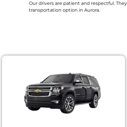
Our drivers are patient and respectful. The
transportation option in Aurora.