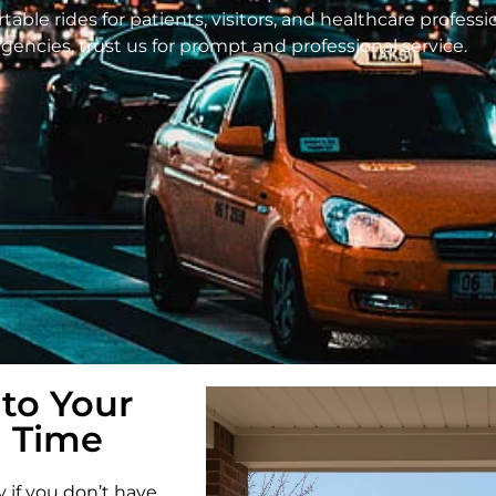
able rides for patients, visitors, and healthcare profess
ncies, trust us for prompt and professional service.
 to Your
 Time
y if you don’t have