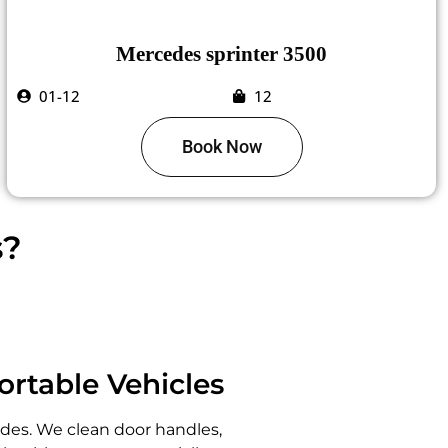
Mercedes sprinter 3500
01-12
12
Book Now
s?
ortable Vehicles
ides. We clean door handles,