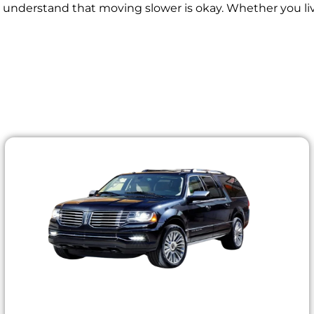
y understand that moving slower is okay. Whether you live