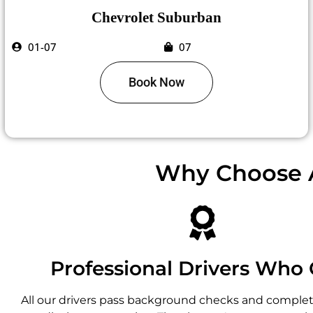
Chevrolet Suburban
01-07
07
Book Now
Why Choose A
Professional Drivers Who 
All our drivers pass background checks and complete