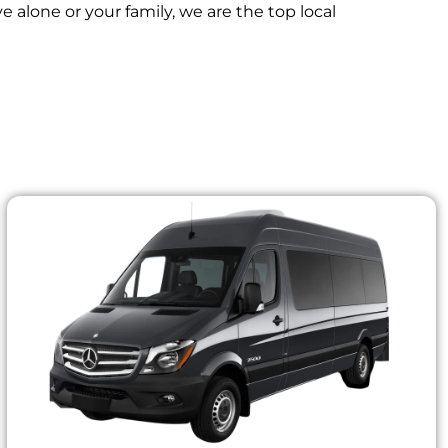
 alone or your family, we are the top local