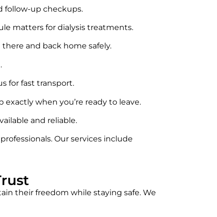
nd follow-up checkups.
le matters for dialysis treatments.
 there and back home safely.
.
 for fast transport.
up exactly when you’re ready to leave.
ilable and reliable.
ofessionals. Our services include
rust
ain their freedom while staying safe. We