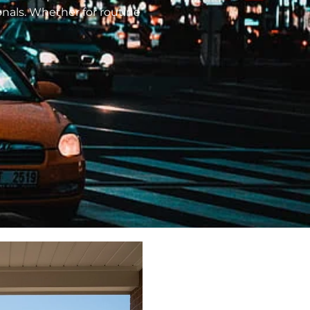
ionals. Whether for routine