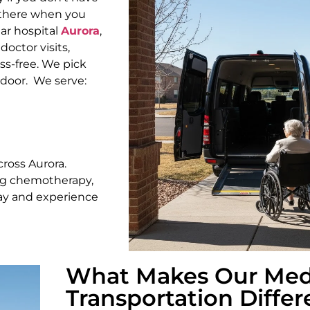
t there when you
ar hospital
Aurora
,
octor visits,
s-free. We pick
 door.
We serve:
cross Aurora.
ing chemotherapy,
day and experience
What Makes Our Med
Transportation Differ