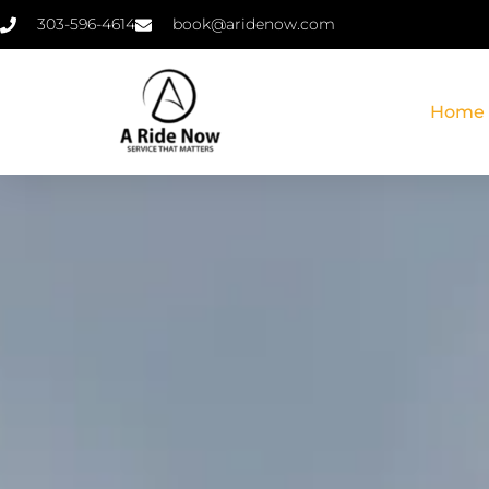
303-596-4614
book@aridenow.com
Home