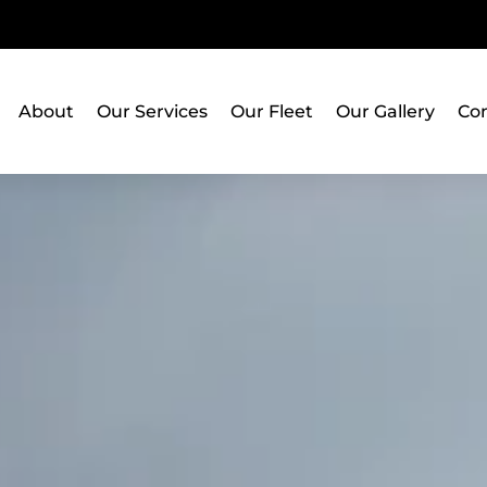
About
Our Services
Our Fleet
Our Gallery
Con