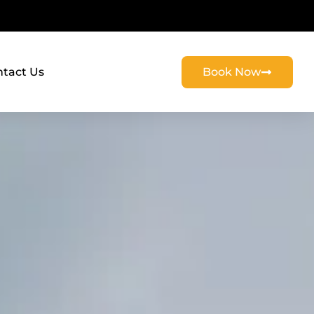
tact Us
Book Now