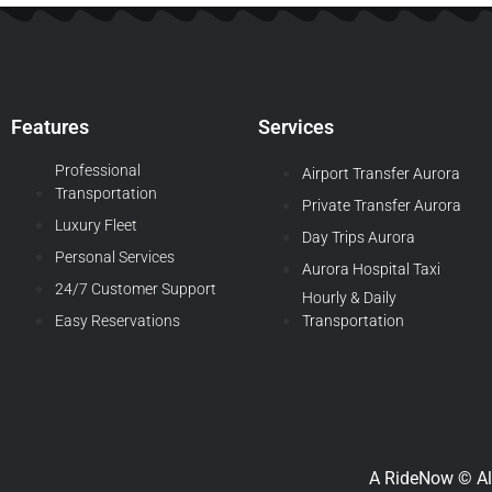
Features
Services
Professional
Airport Transfer Aurora
Transportation
Private Transfer Aurora
Luxury Fleet
Day Trips Aurora
Personal Services
Aurora Hospital Taxi
24/7 Customer Support
Hourly & Daily
Easy Reservations
Transportation
A RideNow © Al