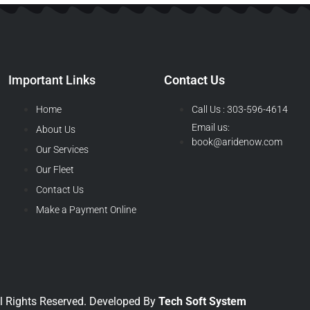
Important Links
Contact Us
Home
Call Us : 303-596-4614
Email us:
About Us
book@aridenow.com
Our Services
Our Fleet
Contact Us
Make a Payment Online
l Rights Reserved. Developed By
Tech Soft System