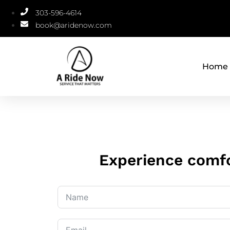
303-596-4614
book@aridenow.com
Home
Experience comfo