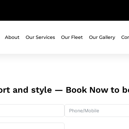
About
Our Services
Our Fleet
Our Gallery
Con
rt and style — Book Now to be