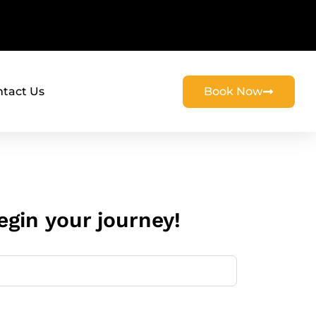
tact Us
Book Now
gin your journey!