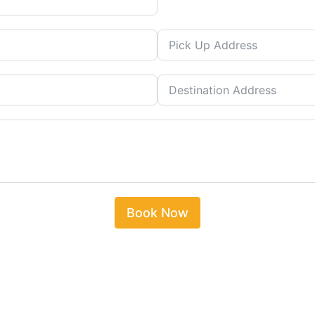
Book Now