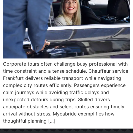
Corporate tours often challenge busy professional with
time constraint and a tense schedule. Chauffeur service
Frankfurt delivers reliable transport while navigating
complex city routes efficiently. Passengers experience
calm journeys while avoiding traffic delays and
unexpected detours during trips. Skilled drivers
anticipate obstacles and select routes ensuring timely
arrival without stress. Mycabride exemplifies how
thoughtful planning […]