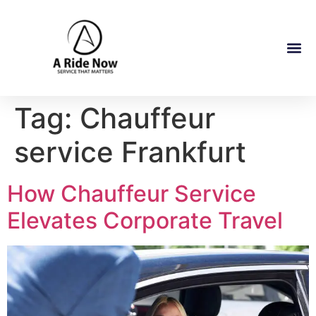
Tag:
Chauffeur
service Frankfurt
How Chauffeur Service
Elevates Corporate Travel