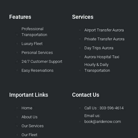
Features
Services
Professional
Airport Transfer Aurora
Transportation
Private Transfer Aurora
Luxury Fleet
Day Trips Aurora
Personal Services
Aurora Hospital Taxi
24/7 Customer Support
Hourly & Daily
Easy Reservations
Transportation
Important Links
Contact Us
Home
Call Us : 303-596-4614
Email us:
About Us
book@aridenow.com
Our Services
Our Fleet