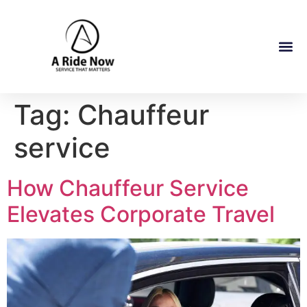
Tag:
Chauffeur
service
How Chauffeur Service
Elevates Corporate Travel