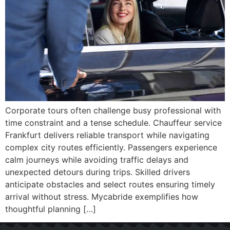
Corporate tours often challenge busy professional with
time constraint and a tense schedule. Chauffeur service
Frankfurt delivers reliable transport while navigating
complex city routes efficiently. Passengers experience
calm journeys while avoiding traffic delays and
unexpected detours during trips. Skilled drivers
anticipate obstacles and select routes ensuring timely
arrival without stress. Mycabride exemplifies how
thoughtful planning […]