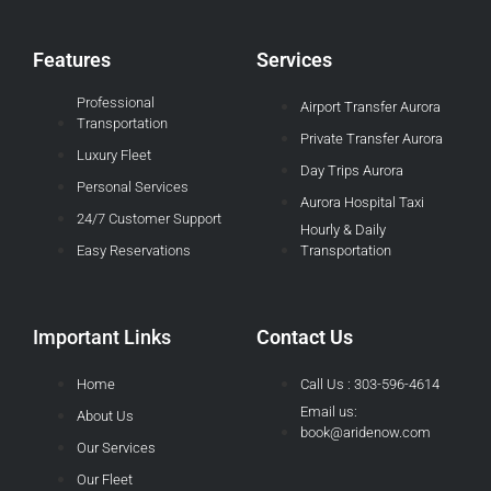
Features
Services
Professional
Airport Transfer Aurora
Transportation
Private Transfer Aurora
Luxury Fleet
Day Trips Aurora
Personal Services
Aurora Hospital Taxi
24/7 Customer Support
Hourly & Daily
Easy Reservations
Transportation
Important Links
Contact Us
Home
Call Us : 303-596-4614
Email us:
About Us
book@aridenow.com
Our Services
Our Fleet