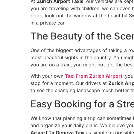
At
Zurich Airport Taxis
, our vehicles are kep
you are traveling with children, we can even h
book, look out the window at the beautiful S
in a private car.
The Beauty of the Sce
One of the biggest advantages of taking a ro
most beautiful sights in the country. You might
you are on a train, you might not get the best
With your own
Taxi From Zurich Airport
, you
stop for a moment. Our drivers at
Zurich Airp
to see the changing landscape much better tha
Easy Booking for a Str
We know that planning a trip can sometimes be
and organize your daily plans. We believe you
Airport To Geneva Taxi
as simple as possible