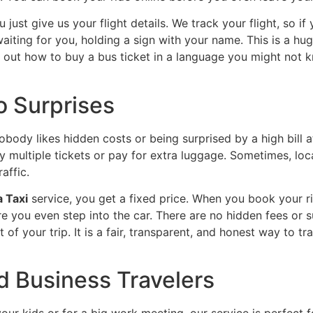
u just give us your flight details. We track your flight, so if
waiting for you, holding a sign with your name. This is a hug
e out how to buy a bus ticket in a language you might not kn
o Surprises
obody likes hidden costs or being surprised by a high bill a
y multiple tickets or pay for extra luggage. Sometimes, loca
affic.
 Taxi
service, you get a fixed price. When you book your r
you even step into the car. There are no hidden fees or sur
 of your trip. It is a fair, transparent, and honest way to t
nd Business Travelers