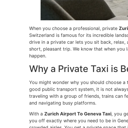
When you choose a professional, private
Zur
Switzerland is famous for its incredible land
drive in a private car lets you sit back, rela
short, pleasant trip. We know that when you l
happen.
Why a Private Taxi is 
You might wonder why you should choose a taxi
good public transport system, it is not always 
traveling with a group of friends, trains can 
and navigating busy platforms.
With a
Zurich Airport To Geneva Taxi
, you g
you off exactly where you need to be in Gene
crowded aisles. You get a private space that 