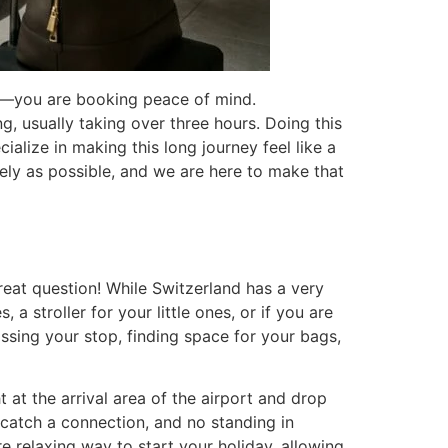
de—you are booking peace of mind.
g, usually taking over three hours. Doing this
cialize in making this long journey feel like a
fely as possible, and we are here to make that
reat question! While Switzerland has a very
 a stroller for your little ones, or if you are
issing your stop, finding space for your bags,
 at the arrival area of the airport and drop
 catch a connection, and no standing in
e relaxing way to start your holiday, allowing