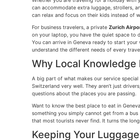
Whether you are traveling for a holiday with 
can accommodate extra luggage, strollers, and
can relax and focus on their kids instead of
For business travelers, a private
Zurich Airpo
on your laptop, you have the quiet space to d
You can arrive in Geneva ready to start your 
understand the different needs of every travel
Why Local Knowledge 
A big part of what makes our service special 
Switzerland very well. They aren’t just drivers
questions about the places you are passing.
Want to know the best place to eat in Geneva?
something you simply cannot get from a bus or
that most tourists never find. It turns the lo
Keeping Your Luggage