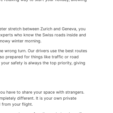
ometer stretch between Zurich and Geneva, you
 experts who know the Swiss roads inside and
 snowy winter morning.
he wrong turn. Our drivers use the best routes
o prepared for things like traffic or road
your safety is always the top priority, giving
 you have to share your space with strangers.
pletely different. It is your own private
 from your flight.