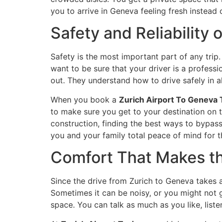
you to arrive in Geneva feeling fresh instead
Safety and Reliability
Safety is the most important part of any trip
want to be sure that your driver is a professi
out. They understand how to drive safely in a
When you book a
Zurich Airport To Geneva 
to make sure you get to your destination on t
construction, finding the best ways to bypass 
you and your family total peace of mind for th
Comfort That Makes th
Since the drive from Zurich to Geneva takes a
Sometimes it can be noisy, or you might not ge
space. You can talk as much as you like, listen