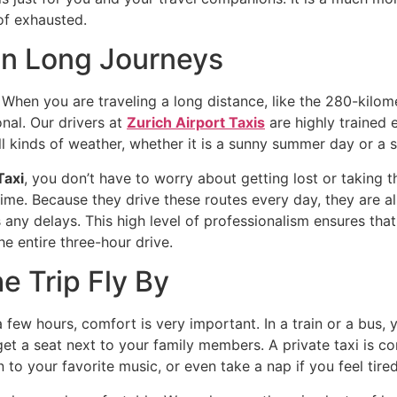
 of exhausted.
 on Long Journeys
. When you are traveling a long distance, like the 280-kil
onal. Our drivers at
Zurich Airport Taxis
are highly trained
ll kinds of weather, whether it is a sunny summer day or a
Taxi
, you don’t have to worry about getting lost or taking t
ime. Because they drive these routes every day, they are als
any delays. This high level of professionalism ensures that 
e entire three-hour drive.
e Trip Fly By
 few hours, comfort is very important. In a train or a bus,
t a seat next to your family members. A private taxi is com
 to your favorite music, or even take a nap if you feel tired