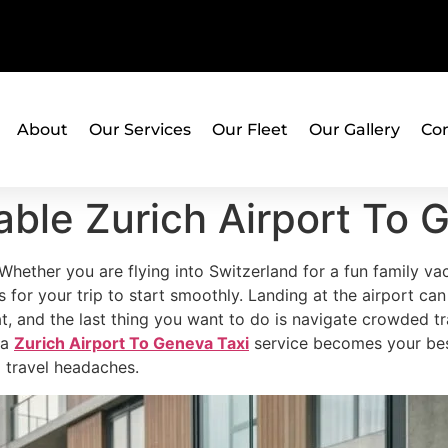
About
Our Services
Our Fleet
Our Gallery
Con
ble Zurich Airport To 
. Whether you are flying into Switzerland for a fun family va
 for your trip to start smoothly. Landing at the airport can b
seat, and the last thing you want to do is navigate crowded tr
 a
Zurich Airport To Geneva Taxi
service becomes your best 
l travel headaches.