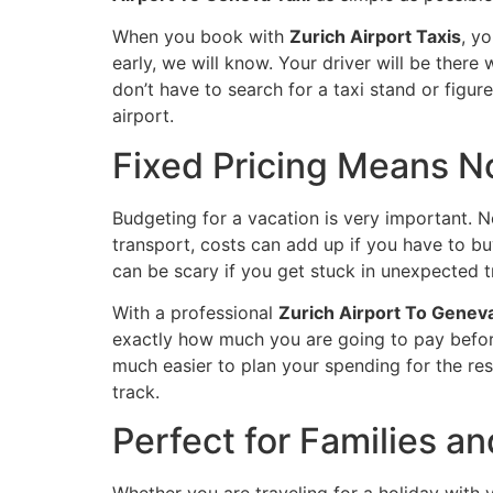
When you book with
Zurich Airport Taxis
, yo
early, we will know. Your driver will be there 
don’t have to search for a taxi stand or figur
airport.
Fixed Pricing Means N
Budgeting for a vacation is very important. N
transport, costs can add up if you have to bu
can be scary if you get stuck in unexpected tr
With a professional
Zurich Airport To Geneva
exactly how much you are going to pay before 
much easier to plan your spending for the rest
track.
Perfect for Families a