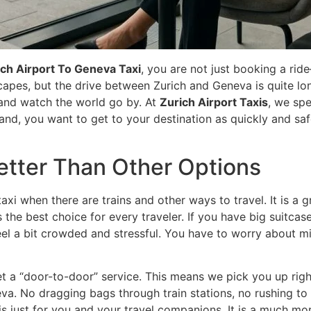
ich Airport To Geneva Taxi
, you are not just booking a ri
scapes, but the drive between Zurich and Geneva is quite lon
x, and watch the world go by. At
Zurich Airport Taxis
, we spe
and, you want to get to your destination as quickly and sa
Better Than Other Options
 when there are trains and other ways to travel. It is a g
the best choice for every traveler. If you have big suitcases,
feel a bit crowded and stressful. You have to worry about m
et a “door-to-door” service. This means we pick you up right
va. No dragging bags through train stations, no rushing to
is just for you and your travel companions. It is a much mor