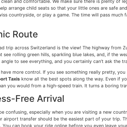
t clean and comfortable. We make sure there is plenty of le
elp arrange child seats so that your little ones are safe and
wiss countryside, or play a game. The time will pass much
nic Route
ad trip across Switzerland is the view! The highway from 
 see rolling green hills, sparkling blue lakes, and, if the we
 angle to see everything, and you certainly can’t ask the tr
 have more control. If you see something really pretty, you c
ort Taxis
know all the best spots along the way. Even if you 
n you would from a high-speed train. It turns a boring trav
ess-Free Arrival
 confusing, especially when you are visiting a new country
r airport transfer should be the easiest part of your trip
. You can book your ride online before you even leave you