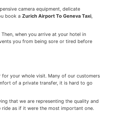
pensive camera equipment, delicate
you book a
Zurich Airport To Geneva Taxi
,
r. Then, when you arrive at your hotel in
revents you from being sore or tired before
r for your whole visit. Many of our customers
rt of a private transfer, it is hard to go
wing that we are representing the quality and
e ride as if it were the most important one.