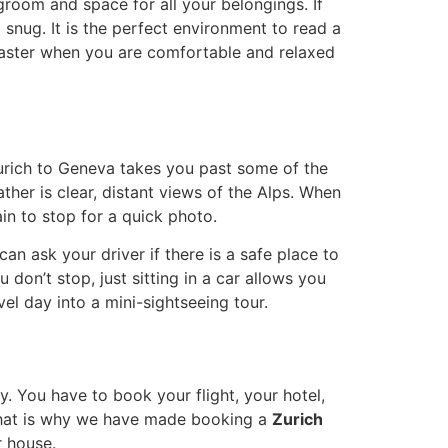
groom and space for all your belongings. If
 snug. It is the perfect environment to read a
 faster when you are comfortable and relaxed
Zurich to Geneva takes you past some of the
ather is clear, distant views of the Alps. When
ain to stop for a quick photo.
an ask your driver if there is a safe place to
don’t stop, just sitting in a car allows you
el day into a mini-sightseeing tour.
. You have to book your flight, your hotel,
. That is why we have made booking a
Zurich
r house.