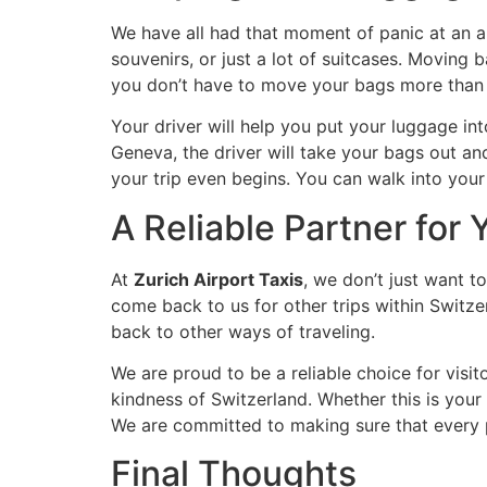
We have all had that moment of panic at an 
souvenirs, or just a lot of suitcases. Moving
you don’t have to move your bags more than
Your driver will help you put your luggage into
Geneva, the driver will take your bags out and
your trip even begins. You can walk into your 
A Reliable Partner for 
At
Zurich Airport Taxis
, we don’t just want t
come back to us for other trips within Switze
back to other ways of traveling.
We are proud to be a reliable choice for visit
kindness of Switzerland. Whether this is your 
We are committed to making sure that every p
Final Thoughts