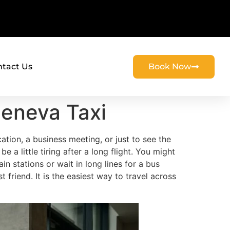
tact Us
Book Now
Geneva Taxi
cation, a business meeting, or just to see the
e a little tiring after a long flight. You might
ain stations or wait in long lines for a bus
friend. It is the easiest way to travel across