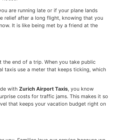
 you are running late or if your plane lands
e relief after a long flight, knowing that you
ow. It is like being met by a friend at the
t the end of a trip. When you take public
l taxis use a meter that keeps ticking, which
ide with
Zurich Airport Taxis
, you know
prise costs for traffic jams. This makes it so
ravel that keeps your vacation budget right on