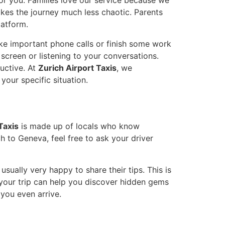
for you. Families love our service because we
akes the journey much less chaotic. Parents
latform.
ake important phone calls or finish some work
screen or listening to your conversations.
uctive. At
Zurich Airport Taxis
, we
your specific situation.
Taxis
is made up of locals who know
ch to Geneva, feel free to ask your driver
ually very happy to share their tips. This is
f your trip can help you discover hidden gems
 you even arrive.