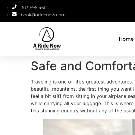
303-596-4614
book@aridenow.com
Home
Safe and Comforta
Traveling is one of life’s greatest adventures
beautiful mountains, the first thing you want is
feel a bit stiff from sitting in your airplane 
while carrying all your luggage. This is where
this stunning country without any of the usua