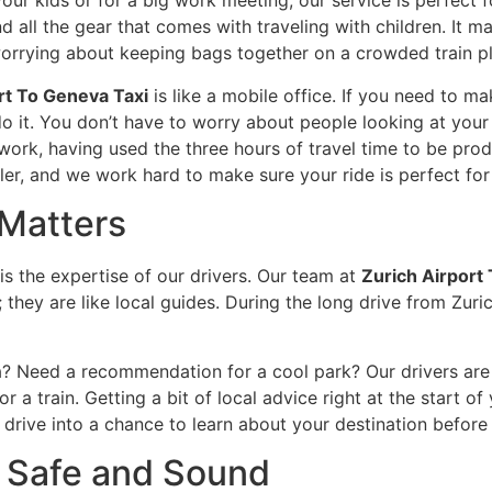
your kids or for a big work meeting, our service is perfect 
 all the gear that comes with traveling with children. It m
 worrying about keeping bags together on a crowded train p
rt To Geneva Taxi
is like a mobile office. If you need to m
o it. You don’t have to worry about people looking at your 
work, having used the three hours of travel time to be prod
er, and we work hard to make sure your ride is perfect for 
Matters
is the expertise of our drivers. Our team at
Zurich Airport 
; they are like local guides. During the long drive from Zuri
 Need a recommendation for a cool park? Our drivers are us
 a train. Getting a bit of local advice right at the start o
ng drive into a chance to learn about your destination before
 Safe and Sound