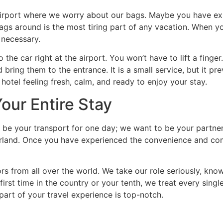
airport where we worry about our bags. Maybe you have ex
 bags around is the most tiring part of any vacation. When 
 necessary.
 the car right at the airport. You won’t have to lift a finge
 bring them to the entrance. It is a small service, but it p
hotel feeling fresh, calm, and ready to enjoy your stay.
Your Entire Stay
o be your transport for one day; we want to be your partne
rland. Once you have experienced the convenience and comfo
ors from all over the world. We take our role seriously, kno
first time in the country or your tenth, we treat every singl
art of your travel experience is top-notch.