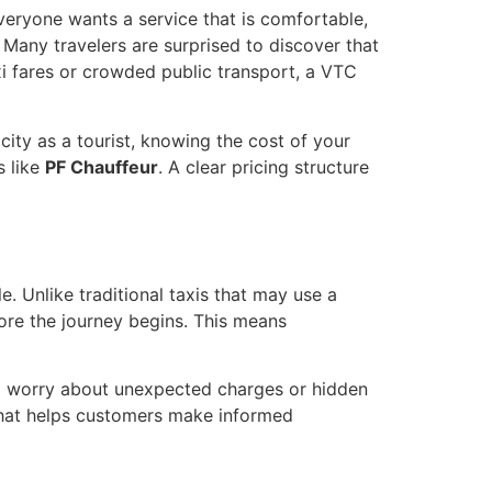
 Everyone wants a service that is comfortable,
Many travelers are surprised to discover that
xi fares or crowded public transport, a VTC
city as a tourist, knowing the cost of your
s like
PF Chauffeur
. A clear pricing structure
e. Unlike traditional taxis that may use a
ore the journey begins. This means
to worry about unexpected charges or hidden
 that helps customers make informed