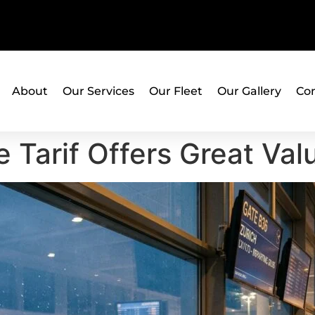
About
Our Services
Our Fleet
Our Gallery
Con
 Tarif Offers Great Val