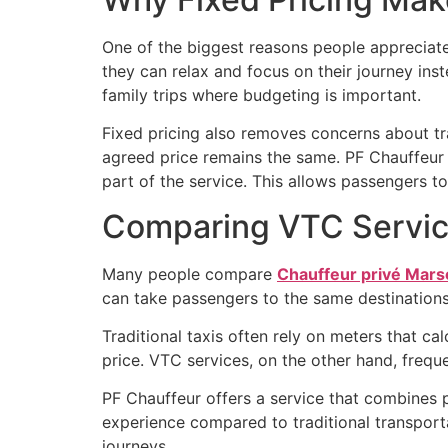
One of the biggest reasons people appreciat
they can relax and focus on their journey inst
family trips where budgeting is important.
Fixed pricing also removes concerns about traf
agreed price remains the same. PF Chauffeur 
part of the service. This allows passengers to
Comparing VTC Service
Many people compare
Chauffeur privé Marse
can take passengers to the same destinations,
Traditional taxis often rely on meters that ca
price. VTC services, on the other hand, frequ
PF Chauffeur offers a service that combines pr
experience compared to traditional transport
journeys.