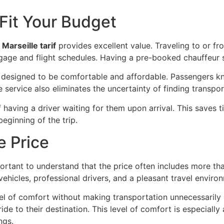
 Fit Your Budget
Marseille tarif
provides excellent value. Traveling to or f
uggage and flight schedules. Having a pre-booked chauffeur
s designed to be comfortable and affordable. Passengers kn
service also eliminates the uncertainty of finding transport
having a driver waiting for them upon arrival. This saves 
eginning of the trip.
e Price
mportant to understand that the price often includes more t
 vehicles, professional drivers, and a pleasant travel enviro
vel of comfort without making transportation unnecessarily 
e to their destination. This level of comfort is especially 
ngs.