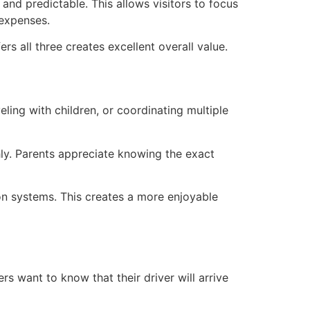
and predictable. This allows visitors to focus
 expenses.
rs all three creates excellent overall value.
ling with children, or coordinating multiple
ly. Parents appreciate knowing the exact
ion systems. This creates a more enjoyable
lers want to know that their driver will arrive