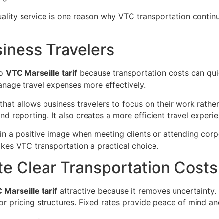
ality service is one reason why VTC transportation contin
iness Travelers
to
VTC Marseille tarif
because transportation costs can quic
nage travel expenses more effectively.
that allows business travelers to focus on their work rather
d reporting. It also creates a more efficient travel experie
in a positive image when meeting clients or attending corp
makes VTC transportation a practical choice.
te Clear Transportation Costs
 Marseille tarif
attractive because it removes uncertainty.
or pricing structures. Fixed rates provide peace of mind and