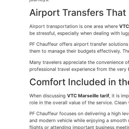
Airport Transfers That
Airport transportation is one area where
VTC 
be stressful, especially when dealing with l
PF Chauffeur offers airport transfer solution
them to manage their budgets effectively. The 
Many travelers appreciate the convenience of 
professional travel experience from the very b
Comfort Included in th
When discussing
VTC Marseille tarif
, it is i
role in the overall value of the service. Clean
PF Chauffeur focuses on delivering a high le
and modern vehicle while enjoying a smooth rid
flights or attending important business meeti