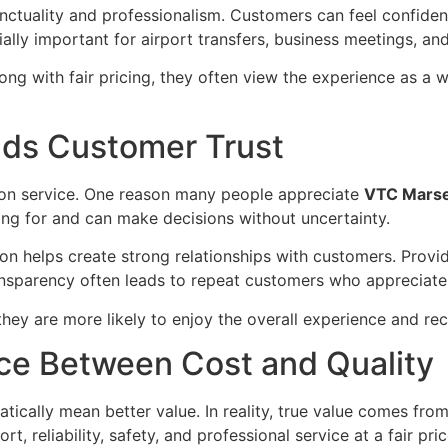
ctuality and professionalism. Customers can feel confident 
ially important for airport transfers, business meetings, an
ng with fair pricing, they often view the experience as a 
lds Customer Trust
tion service. One reason many people appreciate
VTC Marsei
ng for and can make decisions without uncertainty.
n helps create strong relationships with customers. Provid
ansparency often leads to repeat customers who appreciate
they are more likely to enjoy the overall experience and r
nce Between Cost and Quality
cally mean better value. In reality, true value comes from 
t, reliability, safety, and professional service at a fair pric