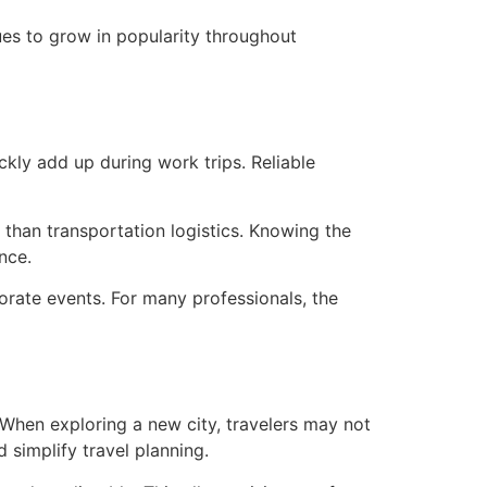
ues to grow in popularity throughout
kly add up during work trips. Reliable
 than transportation logistics. Knowing the
nce.
orate events. For many professionals, the
 When exploring a new city, travelers may not
 simplify travel planning.