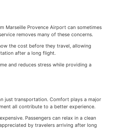
rom Marseille Provence Airport can sometimes
 service removes many of these concerns.
ow the cost before they travel, allowing
ation after a long flight.
time and reduces stress while providing a
han just transportation. Comfort plays a major
nment all contribute to a better experience.
expensive. Passengers can relax in a clean
appreciated by travelers arriving after long