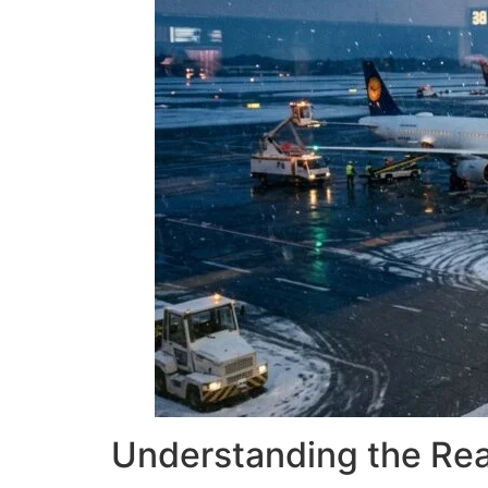
Understanding the Real