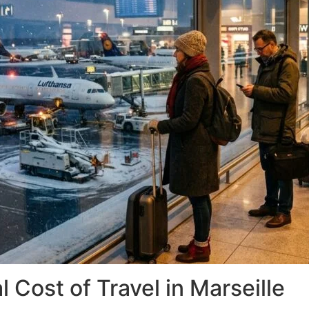
 Cost of Travel in Marseille