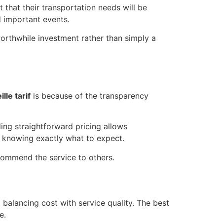
that their transportation needs will be
d important events.
worthwhile investment rather than simply a
lle tarif
is because of the transparency
ing straightforward pricing allows
 knowing exactly what to expect.
ecommend the service to others.
balancing cost with service quality. The best
e.