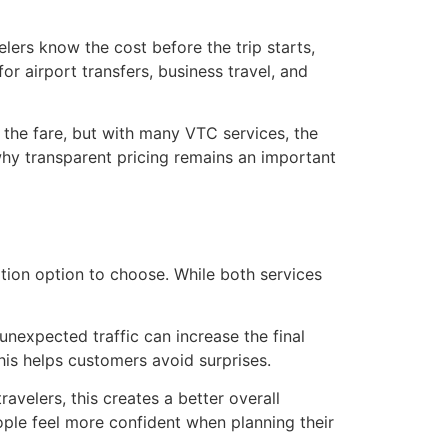
lers know the cost before the trip starts,
or airport transfers, business travel, and
e the fare, but with many VTC services, the
why transparent pricing remains an important
tion option to choose. While both services
unexpected traffic can increase the final
his helps customers avoid surprises.
avelers, this creates a better overall
ple feel more confident when planning their