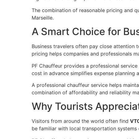
The combination of reasonable pricing and qu
Marseille.
A Smart Choice for Bus
Business travelers often pay close attention 
pricing helps companies and professionals ma
PF Chauffeur provides a professional service 
cost in advance simplifies expense planning an
A professional chauffeur service helps mainta
combination of affordability and reliability 
Why Tourists Apprecia
Visitors from around the world often find
VTC
be familiar with local transportation systems 