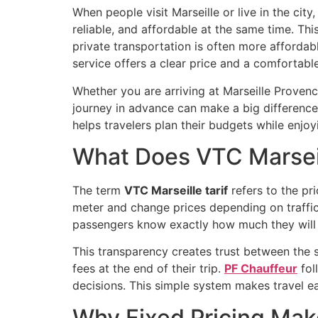
When people visit Marseille or live in the city
reliable, and affordable at the same time. Thi
private transportation is often more affordab
service offers a clear price and a comfortabl
Whether you are arriving at Marseille Provence
journey in advance can make a big difference
helps travelers plan their budgets while enjo
What Does VTC Marseil
The term
VTC Marseille tarif
refers to the pri
meter and change prices depending on traffic
passengers know exactly how much they will p
This transparency creates trust between the 
fees at the end of their trip.
PF Chauffeur
fol
decisions. This simple system makes travel easi
Why Fixed Pricing Make