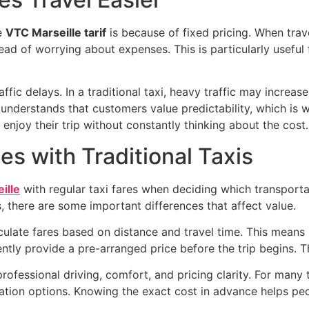
e
VTC Marseille tarif
is because of fixed pricing. When trave
ead of worrying about expenses. This is particularly useful f
fic delays. In a traditional taxi, heavy traffic may increas
understands that customers value predictability, which is 
 enjoy their trip without constantly thinking about the cost.
s with Traditional Taxis
ille
with regular taxi fares when deciding which transporta
 there are some important differences that affect value.
lculate fares based on distance and travel time. This means 
ently provide a pre-arranged price before the trip begins. T
ofessional driving, comfort, and pricing clarity. For many tr
ation options. Knowing the exact cost in advance helps peo