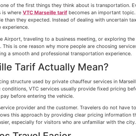
, one of the first things they think about is transportation.
s is where
VTC Marseille tarif
becomes an important topic. 
le than they expected. Instead of dealing with uncertain ta
e experience.
 Airport, traveling to a business meeting, or exploring the 
. This is one reason why more people are choosing service
ying a smooth and professional transportation experience.
le Tarif Actually Mean?
cing structure used by private chauffeur services in Marseill
 conditions, VTC services usually provide fixed pricing bef
ay before entering the vehicle.
service provider and the customer. Travelers do not have 
lows this approach by providing clear pricing information
er, especially for visitors who are unfamiliar with the city.
s Travel Easier