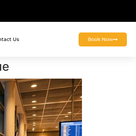
tact Us
Book Now
ue