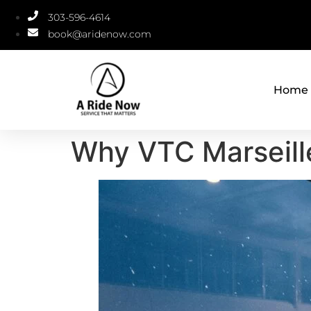
303-596-4614
book@aridenow.com
Home
Why VTC Marseille