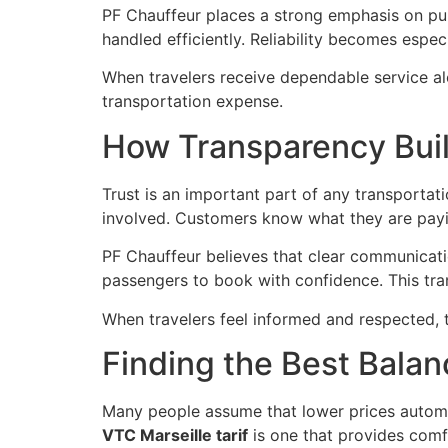
PF Chauffeur places a strong emphasis on pun
handled efficiently. Reliability becomes espec
When travelers receive dependable service alo
transportation expense.
How Transparency Bui
Trust is an important part of any transporta
involved. Customers know what they are payi
PF Chauffeur believes that clear communicatio
passengers to book with confidence. This tr
When travelers feel informed and respected, 
Finding the Best Bala
Many people assume that lower prices automati
VTC Marseille tarif
is one that provides comfor