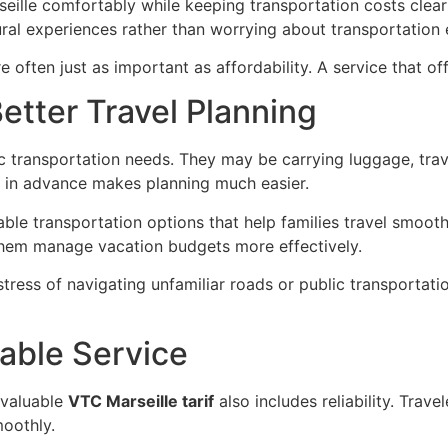
ille comfortably while keeping transportation costs clear 
tural experiences rather than worrying about transportation
often just as important as affordability. A service that offe
Better Travel Planning
ic transportation needs. They may be carrying luggage, trave
in advance makes planning much easier.
le transportation options that help families travel smooth
 them manage vacation budgets more effectively.
 stress of navigating unfamiliar roads or public transportat
able Service
 valuable
VTC Marseille tarif
also includes reliability. Trave
moothly.