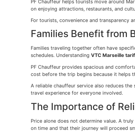
PF Chauffeur helps tourists move around Marse
on enjoying attractions, restaurants, and cul
For tourists, convenience and transparency are 
Families Benefit from 
Families traveling together often have specif
schedules. Understanding
VTC Marseille tarif
PF Chauffeur provides spacious and comfortab
cost before the trip begins because it helps
A reliable chauffeur service also reduces the
travel experience for everyone involved.
The Importance of Reli
Price alone does not determine value. A truly
on time and that their journey will proceed s