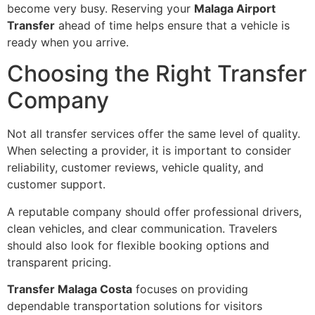
become very busy. Reserving your
Malaga Airport
Transfer
ahead of time helps ensure that a vehicle is
ready when you arrive.
Choosing the Right Transfer
Company
Not all transfer services offer the same level of quality.
When selecting a provider, it is important to consider
reliability, customer reviews, vehicle quality, and
customer support.
A reputable company should offer professional drivers,
clean vehicles, and clear communication. Travelers
should also look for flexible booking options and
transparent pricing.
Transfer Malaga Costa
focuses on providing
dependable transportation solutions for visitors