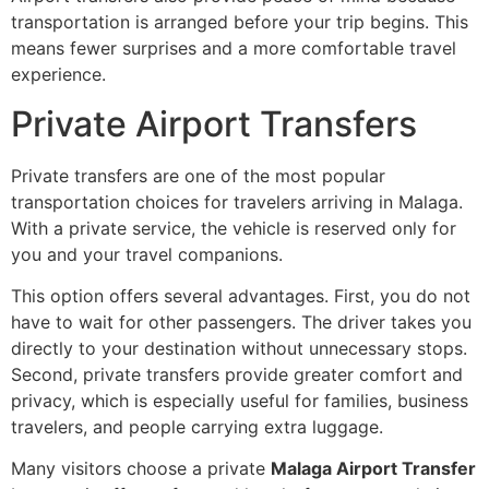
transportation is arranged before your trip begins. This
means fewer surprises and a more comfortable travel
experience.
Private Airport Transfers
Private transfers are one of the most popular
transportation choices for travelers arriving in Malaga.
With a private service, the vehicle is reserved only for
you and your travel companions.
This option offers several advantages. First, you do not
have to wait for other passengers. The driver takes you
directly to your destination without unnecessary stops.
Second, private transfers provide greater comfort and
privacy, which is especially useful for families, business
travelers, and people carrying extra luggage.
Many visitors choose a private
Malaga Airport Transfer