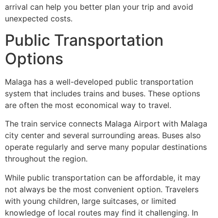
arrival can help you better plan your trip and avoid
unexpected costs.
Public Transportation
Options
Malaga has a well-developed public transportation
system that includes trains and buses. These options
are often the most economical way to travel.
The train service connects Malaga Airport with Malaga
city center and several surrounding areas. Buses also
operate regularly and serve many popular destinations
throughout the region.
While public transportation can be affordable, it may
not always be the most convenient option. Travelers
with young children, large suitcases, or limited
knowledge of local routes may find it challenging. In