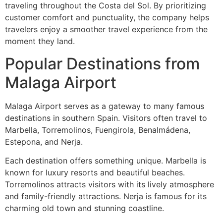
traveling throughout the Costa del Sol. By prioritizing
customer comfort and punctuality, the company helps
travelers enjoy a smoother travel experience from the
moment they land.
Popular Destinations from
Malaga Airport
Malaga Airport serves as a gateway to many famous
destinations in southern Spain. Visitors often travel to
Marbella, Torremolinos, Fuengirola, Benalmádena,
Estepona, and Nerja.
Each destination offers something unique. Marbella is
known for luxury resorts and beautiful beaches.
Torremolinos attracts visitors with its lively atmosphere
and family-friendly attractions. Nerja is famous for its
charming old town and stunning coastline.