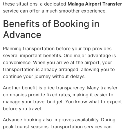
these situations, a dedicated
Malaga Airport Transfer
service can offer a much smoother experience.
Benefits of Booking in
Advance
Planning transportation before your trip provides
several important benefits. One major advantage is
convenience. When you arrive at the airport, your
transportation is already arranged, allowing you to
continue your journey without delays.
Another benefit is price transparency. Many transfer
companies provide fixed rates, making it easier to
manage your travel budget. You know what to expect
before you travel.
Advance booking also improves availability. During
peak tourist seasons, transportation services can