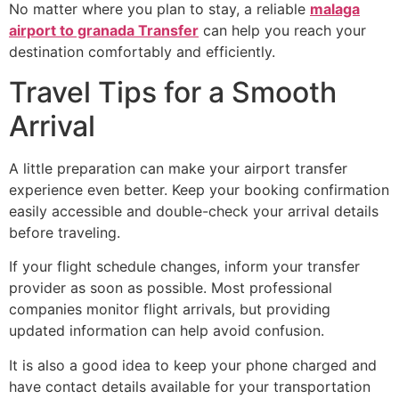
No matter where you plan to stay, a reliable
malaga
airport to granada Transfer
can help you reach your
destination comfortably and efficiently.
Travel Tips for a Smooth
Arrival
A little preparation can make your airport transfer
experience even better. Keep your booking confirmation
easily accessible and double-check your arrival details
before traveling.
If your flight schedule changes, inform your transfer
provider as soon as possible. Most professional
companies monitor flight arrivals, but providing
updated information can help avoid confusion.
It is also a good idea to keep your phone charged and
have contact details available for your transportation