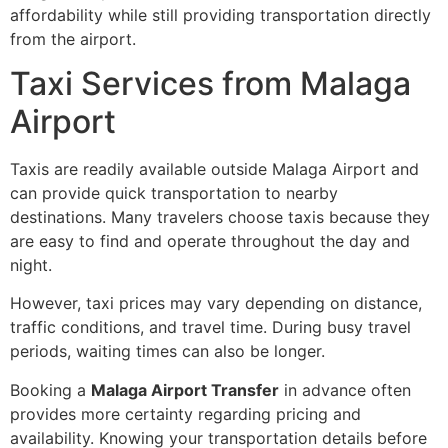
affordability while still providing transportation directly
from the airport.
Taxi Services from Malaga
Airport
Taxis are readily available outside Malaga Airport and
can provide quick transportation to nearby
destinations. Many travelers choose taxis because they
are easy to find and operate throughout the day and
night.
However, taxi prices may vary depending on distance,
traffic conditions, and travel time. During busy travel
periods, waiting times can also be longer.
Booking a
Malaga Airport Transfer
in advance often
provides more certainty regarding pricing and
availability. Knowing your transportation details before