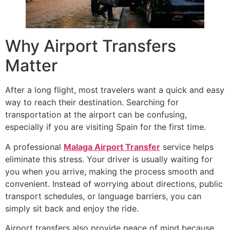
Why Airport Transfers
Matter
After a long flight, most travelers want a quick and easy
way to reach their destination. Searching for
transportation at the airport can be confusing,
especially if you are visiting Spain for the first time.
A professional
Malaga Airport Transfer
service helps
eliminate this stress. Your driver is usually waiting for
you when you arrive, making the process smooth and
convenient. Instead of worrying about directions, public
transport schedules, or language barriers, you can
simply sit back and enjoy the ride.
Airport transfers also provide peace of mind because