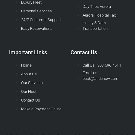
Luxury Fleet
Day Trips Aurora
Personal Services
Aurora Hospital Taxi
24/7 Customer Support
Hourly & Daily
Easy Reservations
Transportation
Important Links
Contact Us
Home
Call Us : 303-596-4614
Email us:
About Us
book@aridenow.com
Our Services
Our Fleet
Contact Us
Make a Payment Online