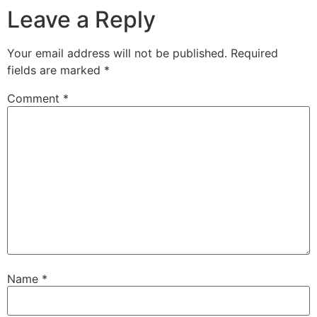
Leave a Reply
Your email address will not be published.
Required
fields are marked
*
Comment
*
Name
*