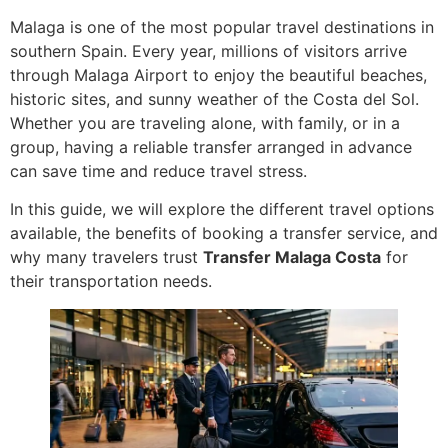
Malaga is one of the most popular travel destinations in
southern Spain. Every year, millions of visitors arrive
through Malaga Airport to enjoy the beautiful beaches,
historic sites, and sunny weather of the Costa del Sol.
Whether you are traveling alone, with family, or in a
group, having a reliable transfer arranged in advance
can save time and reduce travel stress.
In this guide, we will explore the different travel options
available, the benefits of booking a transfer service, and
why many travelers trust
Transfer Malaga Costa
for
their transportation needs.