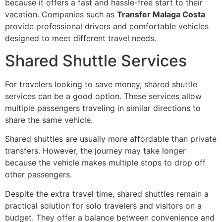
because it offers a fast and hassle-free start to their
vacation. Companies such as
Transfer Malaga Costa
provide professional drivers and comfortable vehicles
designed to meet different travel needs.
Shared Shuttle Services
For travelers looking to save money, shared shuttle
services can be a good option. These services allow
multiple passengers traveling in similar directions to
share the same vehicle.
Shared shuttles are usually more affordable than private
transfers. However, the journey may take longer
because the vehicle makes multiple stops to drop off
other passengers.
Despite the extra travel time, shared shuttles remain a
practical solution for solo travelers and visitors on a
budget. They offer a balance between convenience and