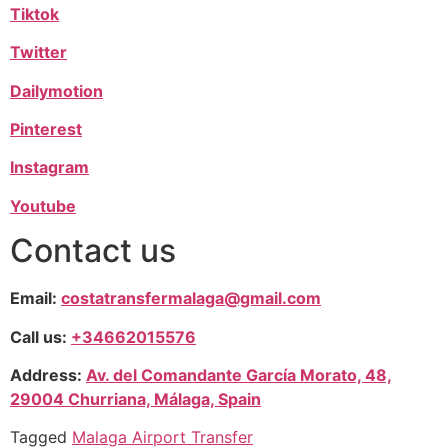
Tiktok
Twitter
Dailymotion
Pinterest
Instagram
Youtube
Contact us
Email:
costatransfermalaga@gmail.com
Call us:
+34662015576
Address:
Av. del Comandante García Morato, 48,
29004 Churriana, Málaga, Spain
Tagged
Malaga Airport Transfer