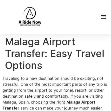
Malaga Airport
Transfer: Easy Travel
Options
Traveling to a new destination should be exciting, not
stressful. One of the most important parts of any trip is
getting from the airport to your hotel, resort, or other
destination safely and comfortably. If you are visiting
Malaga, Spain, choosing the right
Malaga Airport
Transfer
service can make your journey much easier.