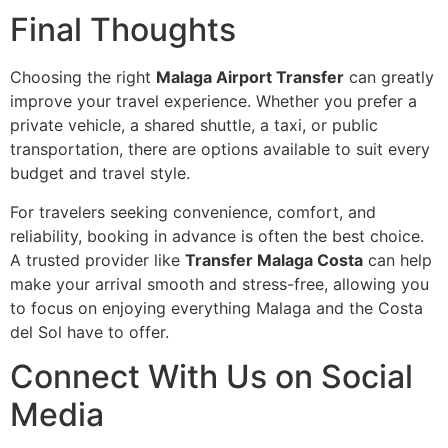
Final Thoughts
Choosing the right
Malaga Airport Transfer
can greatly
improve your travel experience. Whether you prefer a
private vehicle, a shared shuttle, a taxi, or public
transportation, there are options available to suit every
budget and travel style.
For travelers seeking convenience, comfort, and
reliability, booking in advance is often the best choice.
A trusted provider like
Transfer Malaga Costa
can help
make your arrival smooth and stress-free, allowing you
to focus on enjoying everything Malaga and the Costa
del Sol have to offer.
Connect With Us on Social
Media