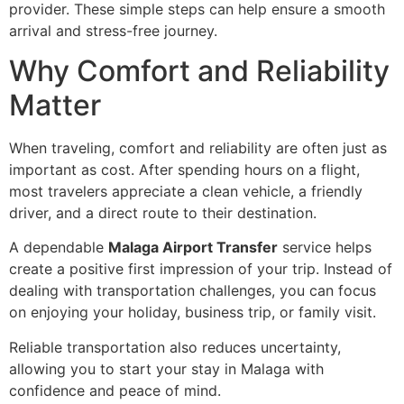
provider. These simple steps can help ensure a smooth
arrival and stress-free journey.
Why Comfort and Reliability
Matter
When traveling, comfort and reliability are often just as
important as cost. After spending hours on a flight,
most travelers appreciate a clean vehicle, a friendly
driver, and a direct route to their destination.
A dependable
Malaga Airport Transfer
service helps
create a positive first impression of your trip. Instead of
dealing with transportation challenges, you can focus
on enjoying your holiday, business trip, or family visit.
Reliable transportation also reduces uncertainty,
allowing you to start your stay in Malaga with
confidence and peace of mind.