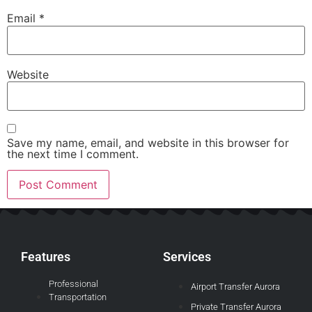
Email
*
Website
Save my name, email, and website in this browser for
the next time I comment.
Features
Services
Professional
Airport Transfer Aurora
Transportation
Private Transfer Aurora