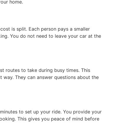
your home.
 cost is split. Each person pays a smaller
rking. You do not need to leave your car at the
st routes to take during busy times. This
st way. They can answer questions about the
 minutes to set up your ride. You provide your
 booking. This gives you peace of mind before