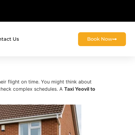
tact Us
Book Now
ir flight on time. You might think about
d check complex schedules. A
Taxi Yeovil to