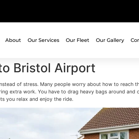
About
Our Services
Our Fleet
Our Gallery
Con
to Bristol Airport
nstead of stress. Many people worry about how to reach the
n bring extra work. You have to drag heavy bags around an
ets you relax and enjoy the ride.