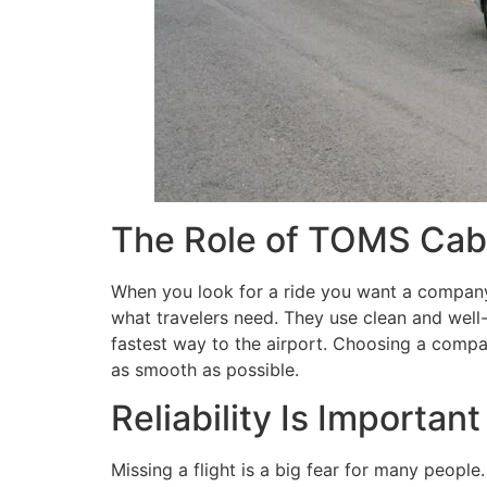
The Role of TOMS Cabs
When you look for a ride you want a company 
what travelers need. They use clean and well-
fastest way to the airport. Choosing a compa
as smooth as possible.
Reliability Is Important
Missing a flight is a big fear for many people