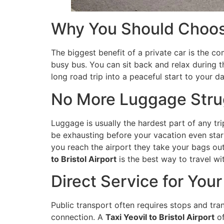
Why You Should Choose
The biggest benefit of a private car is the co
busy bus. You can sit back and relax during t
long road trip into a peaceful start to your da
No More Luggage Stru
Luggage is usually the hardest part of any tr
be exhausting before your vacation even start
you reach the airport they take your bags ou
to Bristol Airport
is the best way to travel wit
Direct Service for You
Public transport often requires stops and tra
connection. A
Taxi Yeovil to Bristol Airport
of