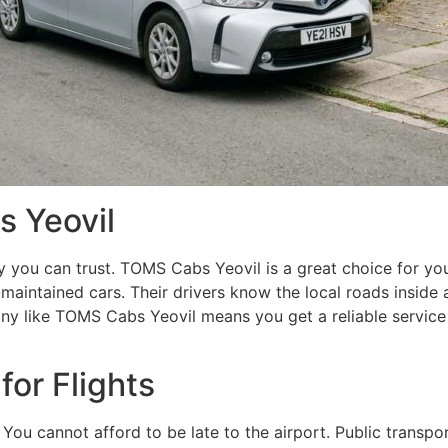
 Yeovil
you can trust. TOMS Cabs Yeovil is a great choice for your
maintained cars. Their drivers know the local roads inside a
ny like TOMS Cabs Yeovil means you get a reliable service
 for Flights
. You cannot afford to be late to the airport. Public transp