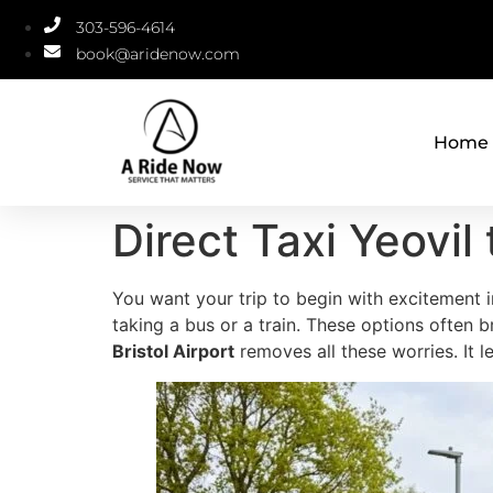
303-596-4614
book@aridenow.com
Home
Direct Taxi Yeovil 
You want your trip to begin with excitement i
taking a bus or a train. These options ofte
Bristol Airport
removes all these worries. It l