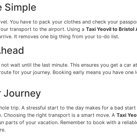
e Simple
vel. You have to pack your clothes and check your passpo
our transport to the airport. Using a
Taxi Yeovil to Bristol
ive. It removes one big thing from your to-do list.
Ahead
o not wait until the last minute. This ensures you get a car 
 route for your journey. Booking early means you have one l
r Journey
whole trip. A stressful start to the day makes for a bad sta
e. Choosing the right transport is a smart move. A
Taxi Yeov
fun parts of your vacation. Remember to book with a reliabl
re.