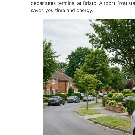
departures terminal at Bristol Airport. You sta
saves you time and energy.