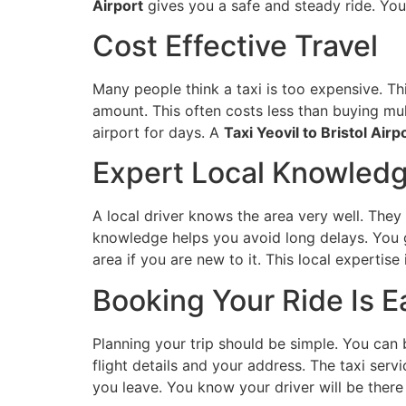
Airport
gives you a safe and steady ride. Y
Cost Effective Travel
Many people think a taxi is too expensive. This
amount. This often costs less than buying mult
airport for days. A
Taxi Yeovil to Bristol Airp
Expert Local Knowled
A local driver knows the area very well. They
knowledge helps you avoid long delays. You g
area if you are new to it. This local expertise
Booking Your Ride Is E
Planning your trip should be simple. You can 
flight details and your address. The taxi ser
you leave. You know your driver will be there