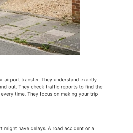
 airport transfer. They understand exactly
nd out. They check traffic reports to find the
 every time. They focus on making your trip
ort might have delays. A road accident or a