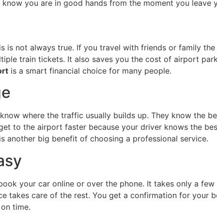
ou know you are in good hands from the moment you leave 
 is not always true. If you travel with friends or family the
iple train tickets. It also saves you the cost of airport pa
ort
is a smart financial choice for many people.
ge
 know where the traffic usually builds up. They know the be
et to the airport faster because your driver knows the be
 is another big benefit of choosing a professional service.
asy
book your car online or over the phone. It takes only a few
vice takes care of the rest. You get a confirmation for your
 on time.