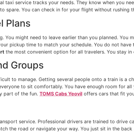
nal taxi service tracks your needs. They know when you need
to spare. You can check in for your flight without rushing t
el Plans
 You might need to leave earlier than you planned. You mi
 your pickup time to match your schedule. You do not have t
rt
the most convenient option for all travelers. You stay in
and Groups
fficult to manage. Getting several people onto a train is a c
 everyone to sit comfortably. You have enough room for all
y part of the fun.
TOMS Cabs Yeovil
offers cars that fit yo
ransport service. Professional drivers are trained to drive
tch the road or navigate your way. You just sit in the back 