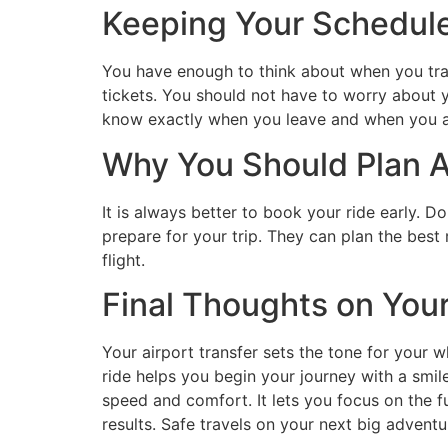
Keeping Your Schedul
You have enough to think about when you tra
tickets. You should not have to worry about y
know exactly when you leave and when you arr
Why You Should Plan 
It is always better to book your ride early. D
prepare for your trip. They can plan the best
flight.
Final Thoughts on You
Your airport transfer sets the tone for your 
ride helps you begin your journey with a smil
speed and comfort. It lets you focus on the 
results. Safe travels on your next big adventu