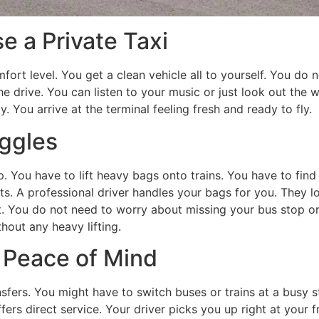
 a Private Taxi
mfort level. You get a clean vehicle all to yourself. You do
he drive. You can listen to your music or just look out the
y. You arrive at the terminal feeling fresh and ready to fly.
ggles
ip. You have to lift heavy bags onto trains. You have to fi
s. A professional driver handles your bags for you. They l
t. You do not need to worry about missing your bus stop or
hout any heavy lifting.
r Peace of Mind
nsfers. You might have to switch buses or trains at a busy s
fers direct service. Your driver picks you up right at your f