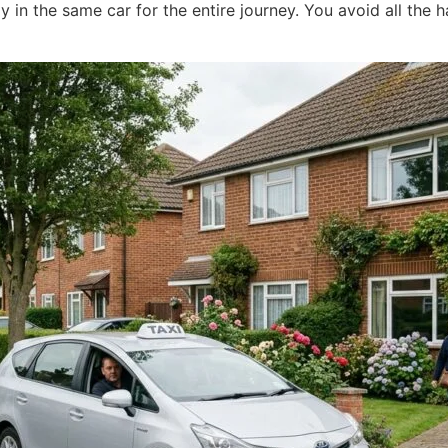
y in the same car for the entire journey. You avoid all the h