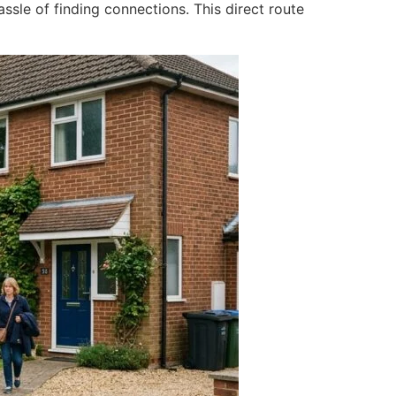
assle of finding connections. This direct route