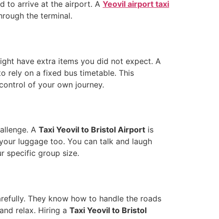
 to arrive at the airport. A
Yeovil airport taxi
hrough the terminal.
ght have extra items you did not expect. A
o rely on a fixed bus timetable. This
 control of your own journey.
hallenge. A
Taxi Yeovil to Bristol Airport
is
 your luggage too. You can talk and laugh
ur specific group size.
 carefully. They know how to handle the roads
and relax. Hiring a
Taxi Yeovil to Bristol