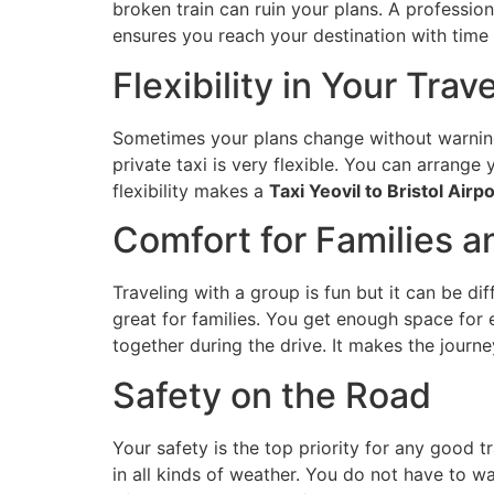
broken train can ruin your plans. A professio
ensures you reach your destination with time 
Flexibility in Your Trav
Sometimes your plans change without warning.
private taxi is very flexible. You can arrange
flexibility makes a
Taxi Yeovil to Bristol Airpo
Comfort for Families 
Traveling with a group is fun but it can be di
great for families. You get enough space for
together during the drive. It makes the journe
Safety on the Road
Your safety is the top priority for any good t
in all kinds of weather. You do not have to wa