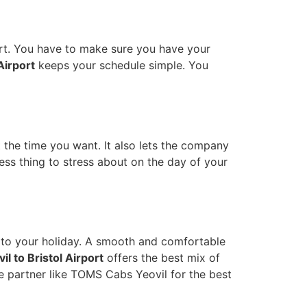
rt. You have to make sure you have your
 Airport
keeps your schedule simple. You
at the time you want. It also lets the company
ess thing to stress about on the day of your
rt to your holiday. A smooth and comfortable
il to Bristol Airport
offers the best mix of
e partner like TOMS Cabs Yeovil for the best