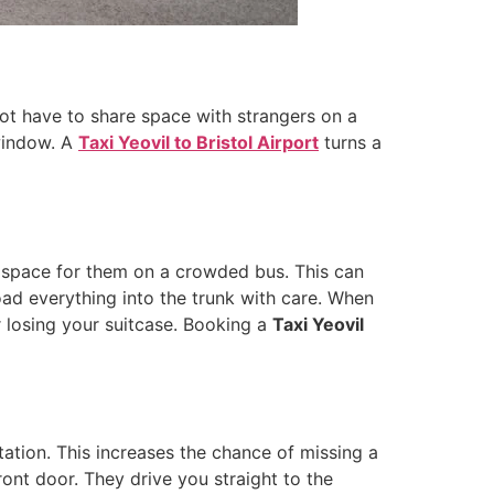
 not have to share space with strangers on a
 window. A
Taxi Yeovil to Bristol Airport
turns a
nd space for them on a crowded bus. This can
oad everything into the trunk with care. When
 losing your suitcase. Booking a
Taxi Yeovil
tation. This increases the chance of missing a
ront door. They drive you straight to the