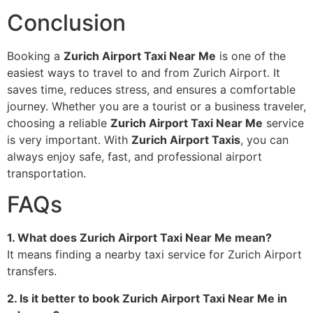
Conclusion
Booking a
Zurich Airport Taxi Near Me
is one of the
easiest ways to travel to and from Zurich Airport. It
saves time, reduces stress, and ensures a comfortable
journey. Whether you are a tourist or a business traveler,
choosing a reliable
Zurich Airport Taxi Near Me
service
is very important. With
Zurich Airport Taxis
, you can
always enjoy safe, fast, and professional airport
transportation.
FAQs
1. What does Zurich Airport Taxi Near Me mean?
It means finding a nearby taxi service for Zurich Airport
transfers.
2. Is it better to book Zurich Airport Taxi Near Me in