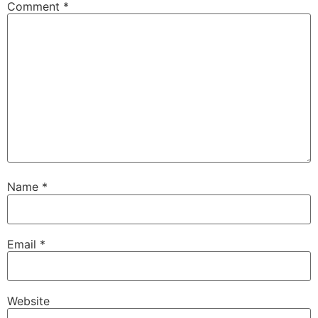
Comment
*
Name
*
Email
*
Website