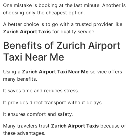
One mistake is booking at the last minute. Another is
choosing only the cheapest option.
A better choice is to go with a trusted provider like
Zurich Airport Taxis
for quality service.
Benefits of Zurich Airport
Taxi Near Me
Using a
Zurich Airport Taxi Near Me
service offers
many benefits.
It saves time and reduces stress.
It provides direct transport without delays.
It ensures comfort and safety.
Many travelers trust
Zurich Airport Taxis
because of
these advantages.