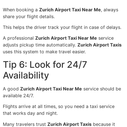
When booking a
Zurich Airport Taxi Near Me
, always
share your flight details.
This helps the driver track your flight in case of delays.
A professional
Zurich Airport Taxi Near Me
service
adjusts pickup time automatically.
Zurich Airport Taxis
uses this system to make travel easier.
Tip 6: Look for 24/7
Availability
A good
Zurich Airport Taxi Near Me
service should be
available 24/7.
Flights arrive at all times, so you need a taxi service
that works day and night.
Many travelers trust
Zurich Airport Taxis
because it