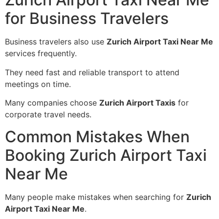
for Business Travelers
Business travelers also use
Zurich Airport Taxi Near Me
services frequently.
They need fast and reliable transport to attend
meetings on time.
Many companies choose
Zurich Airport Taxis
for
corporate travel needs.
Common Mistakes When
Booking Zurich Airport Taxi
Near Me
Many people make mistakes when searching for
Zurich
Airport Taxi Near Me
.