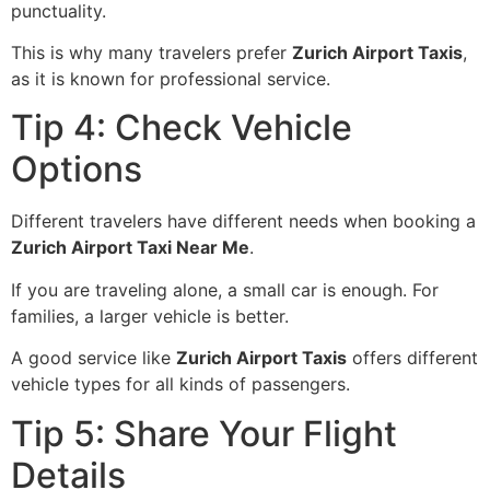
punctuality.
This is why many travelers prefer
Zurich Airport Taxis
,
as it is known for professional service.
Tip 4: Check Vehicle
Options
Different travelers have different needs when booking a
Zurich Airport Taxi Near Me
.
If you are traveling alone, a small car is enough. For
families, a larger vehicle is better.
A good service like
Zurich Airport Taxis
offers different
vehicle types for all kinds of passengers.
Tip 5: Share Your Flight
Details