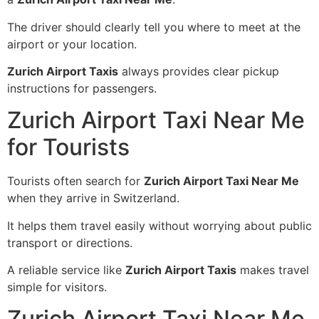
The driver should clearly tell you where to meet at the
airport or your location.
Zurich Airport Taxis
always provides clear pickup
instructions for passengers.
Zurich Airport Taxi Near Me
for Tourists
Tourists often search for
Zurich Airport Taxi Near Me
when they arrive in Switzerland.
It helps them travel easily without worrying about public
transport or directions.
A reliable service like
Zurich Airport Taxis
makes travel
simple for visitors.
Zurich Airport Taxi Near Me