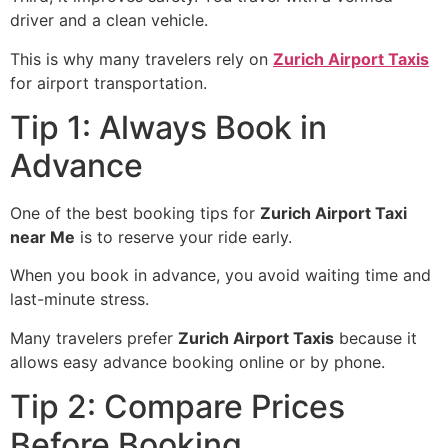
driver and a clean vehicle.
This is why many travelers rely on
Zurich Airport Taxis
for airport transportation.
Tip 1: Always Book in
Advance
One of the best booking tips for
Zurich Airport Taxi
near Me
is to reserve your ride early.
When you book in advance, you avoid waiting time and
last-minute stress.
Many travelers prefer
Zurich Airport Taxis
because it
allows easy advance booking online or by phone.
Tip 2: Compare Prices
Before Booking