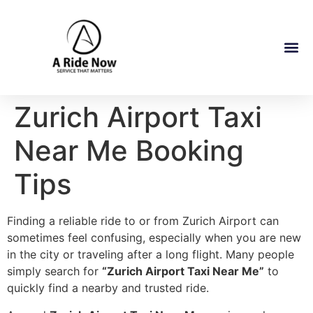
Zurich Airport Taxi
Near Me Booking
Tips
Finding a reliable ride to or from Zurich Airport can
sometimes feel confusing, especially when you are new
in the city or traveling after a long flight. Many people
simply search for
“Zurich Airport Taxi Near Me”
to
quickly find a nearby and trusted ride.