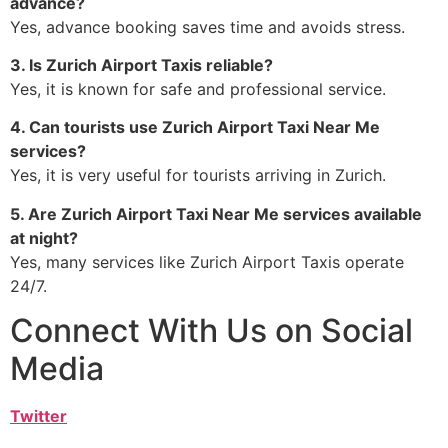
advance?
Yes, advance booking saves time and avoids stress.
3. Is Zurich Airport Taxis reliable?
Yes, it is known for safe and professional service.
4. Can tourists use Zurich Airport Taxi Near Me
services?
Yes, it is very useful for tourists arriving in Zurich.
5. Are Zurich Airport Taxi Near Me services available
at night?
Yes, many services like Zurich Airport Taxis operate
24/7.
Connect With Us on Social
Media
Twitter