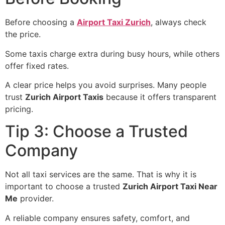
Before choosing a
Airport Taxi Zurich
, always check
the price.
Some taxis charge extra during busy hours, while others
offer fixed rates.
A clear price helps you avoid surprises. Many people
trust
Zurich Airport Taxis
because it offers transparent
pricing.
Tip 3: Choose a Trusted
Company
Not all taxi services are the same. That is why it is
important to choose a trusted
Zurich Airport Taxi Near
Me
provider.
A reliable company ensures safety, comfort, and