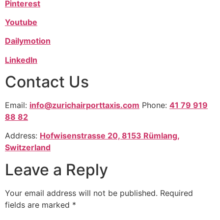
Pinterest
Youtube
Dailymotion
LinkedIn
Contact Us
Email:
info@zurichairporttaxis.com
Phone:
41 79 919
88 82
Address:
Hofwisenstrasse 20, 8153 Rümlang,
Switzerland
Leave a Reply
Your email address will not be published.
Required
fields are marked
*