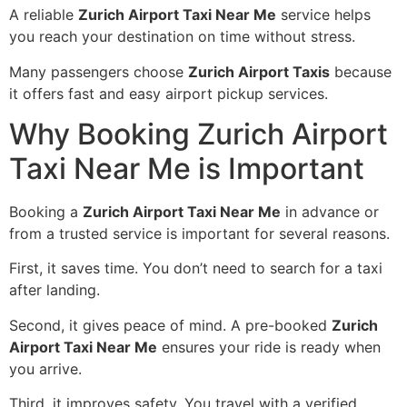
A reliable
Zurich Airport Taxi Near Me
service helps
you reach your destination on time without stress.
Many passengers choose
Zurich Airport Taxis
because
it offers fast and easy airport pickup services.
Why Booking Zurich Airport
Taxi Near Me is Important
Booking a
Zurich Airport Taxi Near Me
in advance or
from a trusted service is important for several reasons.
First, it saves time. You don’t need to search for a taxi
after landing.
Second, it gives peace of mind. A pre-booked
Zurich
Airport Taxi Near Me
ensures your ride is ready when
you arrive.
Third, it improves safety. You travel with a verified