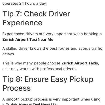
operates 24 hours a day.
Tip 7: Check Driver
Experience
Experienced drivers are very important when booking a
Zurich Airport Taxi Near Me
.
A skilled driver knows the best routes and avoids traffic
delays.
This is why many people choose
Zurich Airport Taxis
,
as it only works with professional drivers.
Tip 8: Ensure Easy Pickup
Process
A smooth pickup process is very important when using
a
Zurich Airport Taxi Near Me
.