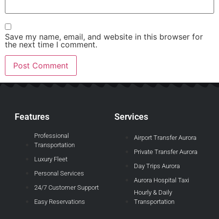
Save my name, email, and website in this browser for
the next time I comment.
Features
Services
Professional
Airport Transfer Aurora
Transportation
Private Transfer Aurora
Luxury Fleet
Day Trips Aurora
Personal Services
Aurora Hospital Taxi
24/7 Customer Support
Hourly & Daily
Easy Reservations
Transportation