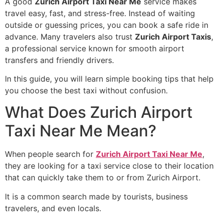
A good
Zurich Airport Taxi Near Me
service makes
travel easy, fast, and stress-free. Instead of waiting
outside or guessing prices, you can book a safe ride in
advance. Many travelers also trust
Zurich Airport Taxis
,
a professional service known for smooth airport
transfers and friendly drivers.
In this guide, you will learn simple booking tips that help
you choose the best taxi without confusion.
What Does Zurich Airport
Taxi Near Me Mean?
When people search for
Zurich Airport Taxi Near Me
,
they are looking for a taxi service close to their location
that can quickly take them to or from Zurich Airport.
It is a common search made by tourists, business
travelers, and even locals.