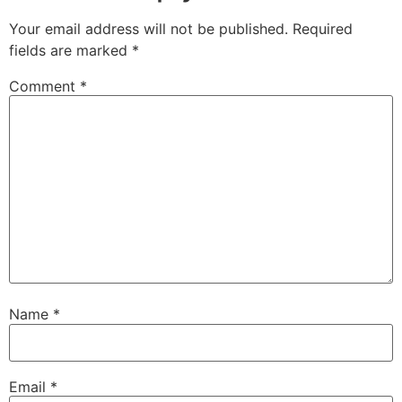
Your email address will not be published.
Required
fields are marked
*
Comment
*
Name
*
Email
*