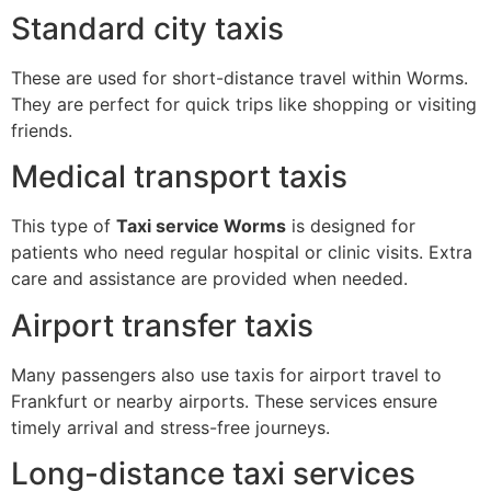
Standard city taxis
These are used for short-distance travel within Worms.
They are perfect for quick trips like shopping or visiting
friends.
Medical transport taxis
This type of
Taxi service Worms
is designed for
patients who need regular hospital or clinic visits. Extra
care and assistance are provided when needed.
Airport transfer taxis
Many passengers also use taxis for airport travel to
Frankfurt or nearby airports. These services ensure
timely arrival and stress-free journeys.
Long-distance taxi services