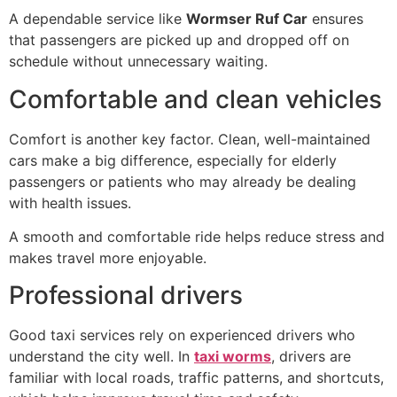
A dependable service like
Wormser Ruf Car
ensures
that passengers are picked up and dropped off on
schedule without unnecessary waiting.
Comfortable and clean vehicles
Comfort is another key factor. Clean, well-maintained
cars make a big difference, especially for elderly
passengers or patients who may already be dealing
with health issues.
A smooth and comfortable ride helps reduce stress and
makes travel more enjoyable.
Professional drivers
Good taxi services rely on experienced drivers who
understand the city well. In
taxi worms
, drivers are
familiar with local roads, traffic patterns, and shortcuts,