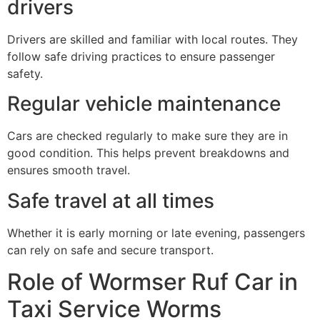
drivers
Drivers are skilled and familiar with local routes. They
follow safe driving practices to ensure passenger
safety.
Regular vehicle maintenance
Cars are checked regularly to make sure they are in
good condition. This helps prevent breakdowns and
ensures smooth travel.
Safe travel at all times
Whether it is early morning or late evening, passengers
can rely on safe and secure transport.
Role of Wormser Ruf Car in
Taxi Service Worms