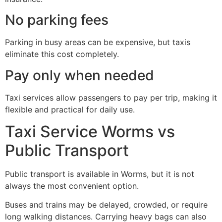
No parking fees
Parking in busy areas can be expensive, but taxis
eliminate this cost completely.
Pay only when needed
Taxi services allow passengers to pay per trip, making it
flexible and practical for daily use.
Taxi Service Worms vs
Public Transport
Public transport is available in Worms, but it is not
always the most convenient option.
Buses and trains may be delayed, crowded, or require
long walking distances. Carrying heavy bags can also