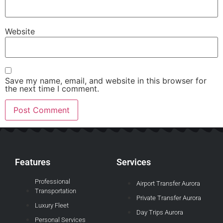
Website
Save my name, email, and website in this browser for
the next time I comment.
Features
Services
Professional
Airport Transfer Aurora
Transportation
Private Transfer Aurora
Luxury Fleet
Day Trips Aurora
Personal Services