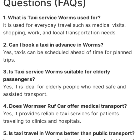
Questions (FAQs)
1. What is Taxi service Worms used for?
It is used for everyday travel such as medical visits,
shopping, work, and local transportation needs.
2. Can I book a taxi in advance in Worms?
Yes, taxis can be scheduled ahead of time for planned
trips.
3. Is Taxi service Worms suitable for elderly
passengers?
Yes, it is ideal for elderly people who need safe and
assisted transport.
4. Does Wormser Ruf Car offer medical transport?
Yes, it provides reliable taxi services for patients
traveling to clinics and hospitals.
5. Is taxi travel in Worms better than public transport?