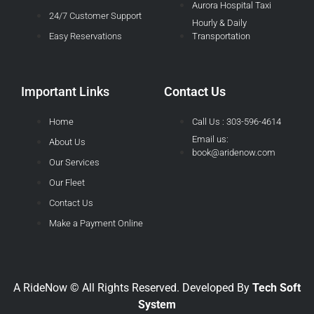
Aurora Hospital Taxi
24/7 Customer Support
Hourly & Daily
Easy Reservations
Transportation
Important Links
Contact Us
Home
Call Us : 303-596-4614
Email us:
About Us
book@aridenow.com
Our Services
Our Fleet
Contact Us
Make a Payment Online
A RideNow © All Rights Reserved. Developed By
Tech Soft
System