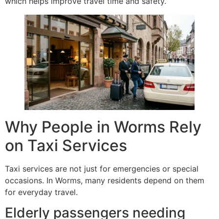
which helps improve travel time and safety.
Why People in Worms Rely
on Taxi Services
Taxi services are not just for emergencies or special
occasions. In Worms, many residents depend on them
for everyday travel.
Elderly passengers needing