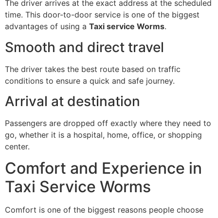
The driver arrives at the exact address at the scheduled
time. This door-to-door service is one of the biggest
advantages of using a
Taxi service Worms
.
Smooth and direct travel
The driver takes the best route based on traffic
conditions to ensure a quick and safe journey.
Arrival at destination
Passengers are dropped off exactly where they need to
go, whether it is a hospital, home, office, or shopping
center.
Comfort and Experience in
Taxi Service Worms
Comfort is one of the biggest reasons people choose