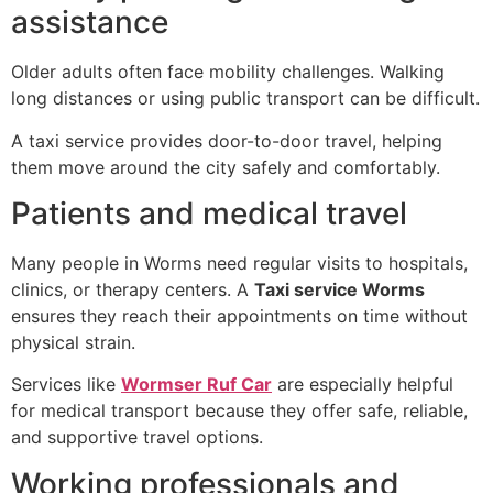
assistance
Older adults often face mobility challenges. Walking
long distances or using public transport can be difficult.
A taxi service provides door-to-door travel, helping
them move around the city safely and comfortably.
Patients and medical travel
Many people in Worms need regular visits to hospitals,
clinics, or therapy centers. A
Taxi service Worms
ensures they reach their appointments on time without
physical strain.
Services like
Wormser Ruf Car
are especially helpful
for medical transport because they offer safe, reliable,
and supportive travel options.
Working professionals and