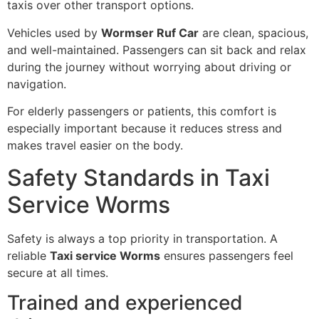
taxis over other transport options.
Vehicles used by
Wormser Ruf Car
are clean, spacious,
and well-maintained. Passengers can sit back and relax
during the journey without worrying about driving or
navigation.
For elderly passengers or patients, this comfort is
especially important because it reduces stress and
makes travel easier on the body.
Safety Standards in Taxi
Service Worms
Safety is always a top priority in transportation. A
reliable
Taxi service Worms
ensures passengers feel
secure at all times.
Trained and experienced