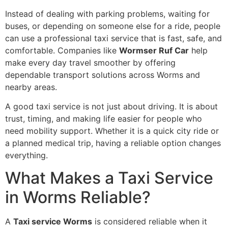
Instead of dealing with parking problems, waiting for
buses, or depending on someone else for a ride, people
can use a professional taxi service that is fast, safe, and
comfortable. Companies like
Wormser Ruf Car
help
make every day travel smoother by offering
dependable transport solutions across Worms and
nearby areas.
A good taxi service is not just about driving. It is about
trust, timing, and making life easier for people who
need mobility support. Whether it is a quick city ride or
a planned medical trip, having a reliable option changes
everything.
What Makes a Taxi Service
in Worms Reliable?
A
Taxi service Worms
is considered reliable when it