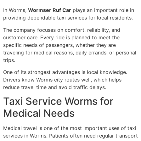
In Worms,
Wormser Ruf Car
plays an important role in
providing dependable taxi services for local residents.
The company focuses on comfort, reliability, and
customer care. Every ride is planned to meet the
specific needs of passengers, whether they are
traveling for medical reasons, daily errands, or personal
trips.
One of its strongest advantages is local knowledge.
Drivers know Worms city routes well, which helps
reduce travel time and avoid traffic delays.
Taxi Service Worms for
Medical Needs
Medical travel is one of the most important uses of taxi
services in Worms. Patients often need regular transport