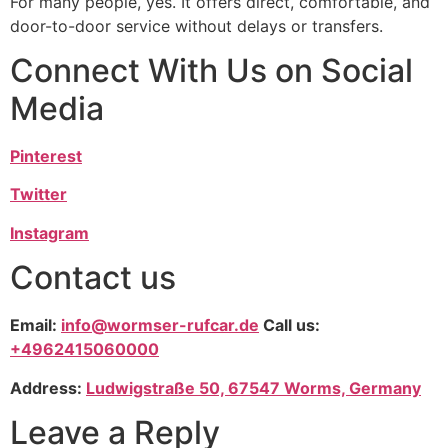
For many people, yes. It offers direct, comfortable, and
door-to-door service without delays or transfers.
Connect With Us on Social
Media
Pinterest
Twitter
Instagram
Contact us
Email:
info@wormser-rufcar.de
Call us:
+4962415060000
Address:
Ludwigstraße 50, 67547 Worms, Germany
Leave a Reply