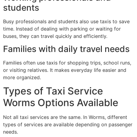
students
Busy professionals and students also use taxis to save
time. Instead of dealing with parking or waiting for
buses, they can travel quickly and efficiently.
Families with daily travel needs
Families often use taxis for shopping trips, school runs,
or visiting relatives. It makes everyday life easier and
more organized.
Types of Taxi Service
Worms Options Available
Not all taxi services are the same. In Worms, different
types of services are available depending on passenger
needs.