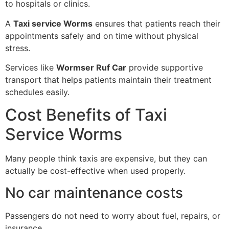
to hospitals or clinics.
A
Taxi service Worms
ensures that patients reach their
appointments safely and on time without physical
stress.
Services like
Wormser Ruf Car
provide supportive
transport that helps patients maintain their treatment
schedules easily.
Cost Benefits of Taxi
Service Worms
Many people think taxis are expensive, but they can
actually be cost-effective when used properly.
No car maintenance costs
Passengers do not need to worry about fuel, repairs, or
insurance.