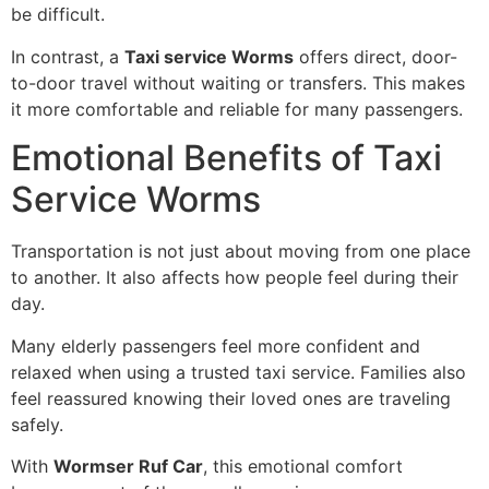
be difficult.
In contrast, a
Taxi service Worms
offers direct, door-
to-door travel without waiting or transfers. This makes
it more comfortable and reliable for many passengers.
Emotional Benefits of Taxi
Service Worms
Transportation is not just about moving from one place
to another. It also affects how people feel during their
day.
Many elderly passengers feel more confident and
relaxed when using a trusted taxi service. Families also
feel reassured knowing their loved ones are traveling
safely.
With
Wormser Ruf Car
, this emotional comfort