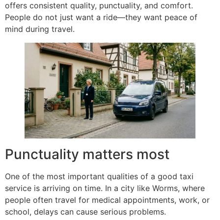
offers consistent quality, punctuality, and comfort.
People do not just want a ride—they want peace of
mind during travel.
Punctuality matters most
One of the most important qualities of a good taxi
service is arriving on time. In a city like Worms, where
people often travel for medical appointments, work, or
school, delays can cause serious problems.