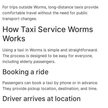
For trips outside Worms, long-distance taxis provide
comfortable travel without the need for public
transport changes.
How Taxi Service Worms
Works
Using a taxi in Worms is simple and straightforward.
The process is designed to be easy for everyone,
including elderly passengers.
Booking a ride
Passengers can book a taxi by phone or in advance.
They provide pickup location, destination, and time.
Driver arrives at location