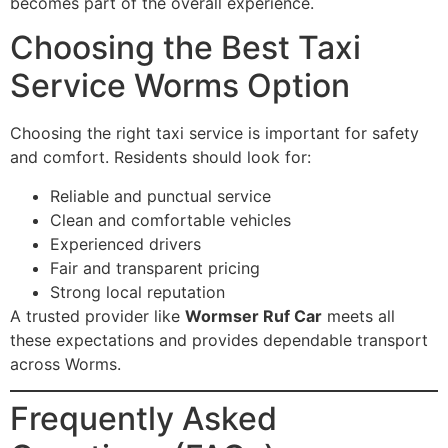
becomes part of the overall experience.
Choosing the Best Taxi
Service Worms Option
Choosing the right taxi service is important for safety
and comfort. Residents should look for:
Reliable and punctual service
Clean and comfortable vehicles
Experienced drivers
Fair and transparent pricing
Strong local reputation
A trusted provider like
Wormser Ruf Car
meets all
these expectations and provides dependable transport
across Worms.
Frequently Asked