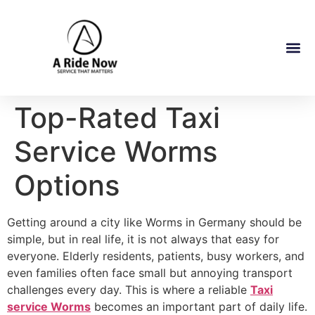
Top-Rated Taxi
Service Worms
Options
Getting around a city like Worms in Germany should be
simple, but in real life, it is not always that easy for
everyone. Elderly residents, patients, busy workers, and
even families often face small but annoying transport
challenges every day. This is where a reliable
Taxi
service Worms
becomes an important part of daily life.