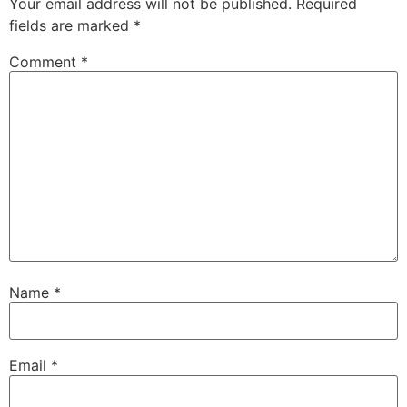
Your email address will not be published.
Required
fields are marked
*
Comment
*
Name
*
Email
*