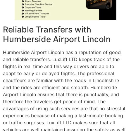
Reliable Transfers with
Humberside Airport Lincoln
Humberside Airport Lincoln has a reputation of good
and reliable transfers. LuxLift LTD keeps track of the
flights in real time and this way drivers are able to
adapt to early or delayed flights. The professional
chauffeurs are familiar with the roads in Lincolnshire
and the rides are efficient and smooth. Humberside
Airport Lincoln ensures that there is punctuality, and
therefore the travelers get peace of mind. The
advantages of using such services are that no stressful
experiences because of making a last-minute booking
or traffic surprises. LuxLift LTD makes sure that all
vehicles are well maintained assuring the safety as well