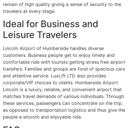
remain of high quality giving a sense of security to the
travelers at every stage.
Ideal for Business and
Leisure Travelers
Lincoln Airport of Humberside handles diverse
customers. Business people get to enjoy timely and
comfortable ride with tourists getting stress free airport
transfers. Families and groups are fond of spacious cars
and attentive service. LuxLift LTD also provides
corporate/VIP choices to clients. Humberside Airport
Lincoln is a luxury, reliable, and convenient airport that
matches travel demands of various individuals. Through
these services, passengers can concentrate on the trip,
as opposed to transportation logistics and thus give the
people a smooth and enjoyable ride.