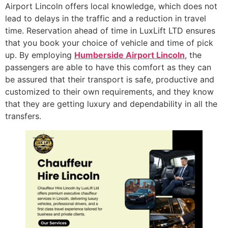
Airport Lincoln offers local knowledge, which does not
lead to delays in the traffic and a reduction in travel
time. Reservation ahead of time in LuxLift LTD ensures
that you book your choice of vehicle and time of pick
up. By employing
Humberside Airport Lincoln
, the
passengers are able to have this comfort as they can
be assured that their transport is safe, productive and
customized to their own requirements, and they know
that they are getting luxury and dependability in all the
transfers.