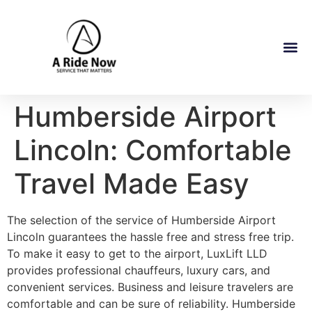
Humberside Airport
Lincoln: Comfortable
Travel Made Easy
The selection of the service of Humberside Airport
Lincoln guarantees the hassle free and stress free trip.
To make it easy to get to the airport, LuxLift LLD
provides professional chauffeurs, luxury cars, and
convenient services. Business and leisure travelers are
comfortable and can be sure of reliability. Humberside