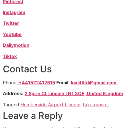
Pinterest
Instagram
Twitter
Youtube
Dailymotion
Tiktok
Contact Us
Phone:
+441522412515
Email:
luxliftltd@gmail.com
Address:
2 Spire Cl, Lincoln LN1 3QE, United Kingdom
Tagged
Humberside Airport Lincoln
,
taxi transfer
Leave a Reply