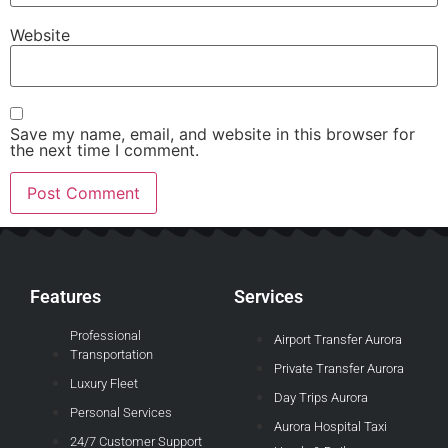
Website
Save my name, email, and website in this browser for
the next time I comment.
Features
Services
Professional
Airport Transfer Aurora
Transportation
Private Transfer Aurora
Luxury Fleet
Day Trips Aurora
Personal Services
Aurora Hospital Taxi
24/7 Customer Support