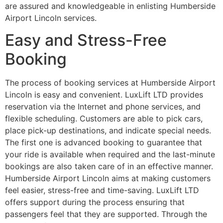
are assured and knowledgeable in enlisting Humberside
Airport Lincoln services.
Easy and Stress-Free
Booking
The process of booking services at Humberside Airport
Lincoln is easy and convenient. LuxLift LTD provides
reservation via the Internet and phone services, and
flexible scheduling. Customers are able to pick cars,
place pick-up destinations, and indicate special needs.
The first one is advanced booking to guarantee that
your ride is available when required and the last-minute
bookings are also taken care of in an effective manner.
Humberside Airport Lincoln aims at making customers
feel easier, stress-free and time-saving. LuxLift LTD
offers support during the process ensuring that
passengers feel that they are supported. Through the