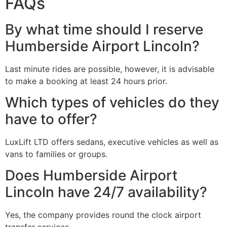
FAQs
By what time should I reserve
Humberside Airport Lincoln?
Last minute rides are possible, however, it is advisable
to make a booking at least 24 hours prior.
Which types of vehicles do they
have to offer?
LuxLift LTD offers sedans, executive vehicles as well as
vans to families or groups.
Does Humberside Airport
Lincoln have 24/7 availability?
Yes, the company provides round the clock airport