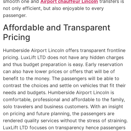
smooth one and
Airport chauffeur Lincoln
transfers is
not only efficient, but also enjoyable to every
passenger.
Affordable and Transparent
Pricing
Humberside Airport Lincoln offers transparent frontline
pricing. LuxLift LTD does not have any hidden charges
and thus budget preparation is easy. Early reservation
can also have lower prices or offers that will be of
benefit to the money. The passengers will be able to
contrast the choices and settle on vehicles that fit their
needs and budgets. Humberside Airport Lincoln is
comfortable, professional and affordable to the family,
solo travelers and business customers. With an insight
on pricing and future planning, the passengers are
rendered quality services without the stress of straining.
LuxLift LTD focuses on transparency hence passengers