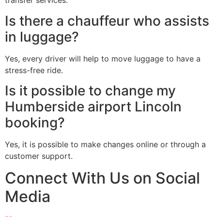
transfer services.
Is there a chauffeur who assists
in luggage?
Yes, every driver will help to move luggage to have a
stress-free ride.
Is it possible to change my
Humberside airport Lincoln
booking?
Yes, it is possible to make changes online or through a
customer support.
Connect With Us on Social
Media