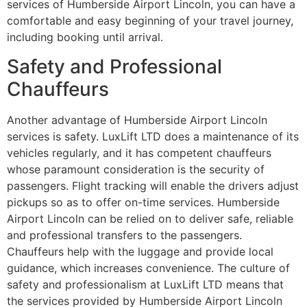
services of Humberside Airport Lincoln, you can have a
comfortable and easy beginning of your travel journey,
including booking until arrival.
Safety and Professional
Chauffeurs
Another advantage of Humberside Airport Lincoln
services is safety. LuxLift LTD does a maintenance of its
vehicles regularly, and it has competent chauffeurs
whose paramount consideration is the security of
passengers. Flight tracking will enable the drivers adjust
pickups so as to offer on-time services. Humberside
Airport Lincoln can be relied on to deliver safe, reliable
and professional transfers to the passengers.
Chauffeurs help with the luggage and provide local
guidance, which increases convenience. The culture of
safety and professionalism at LuxLift LTD means that
the services provided by Humberside Airport Lincoln