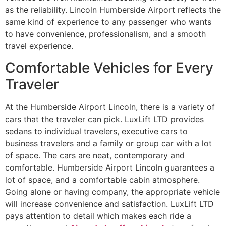
as the reliability. Lincoln Humberside Airport reflects the
same kind of experience to any passenger who wants
to have convenience, professionalism, and a smooth
travel experience.
Comfortable Vehicles for Every
Traveler
At the Humberside Airport Lincoln, there is a variety of
cars that the traveler can pick. LuxLift LTD provides
sedans to individual travelers, executive cars to
business travelers and a family or group car with a lot
of space. The cars are neat, contemporary and
comfortable. Humberside Airport Lincoln guarantees a
lot of space, and a comfortable cabin atmosphere.
Going alone or having company, the appropriate vehicle
will increase convenience and satisfaction. LuxLift LTD
pays attention to detail which makes each ride a