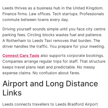
Leeds thrives as a business hub in the United Kingdom.
Finance firms. Law offices. Tech startups. Professionals
commute between towns every day.
Driving yourself sounds simple until you face city centre
parking fees. Circling blocks wastes fuel and patience.
A Rotherham to Leeds Taxi removes that burden. The
driver handles the traffic. You prepare for your meeting.
Connect Cars Taxis
also supports corporate bookings.
Companies arrange regular trips for staff. That structure
keeps travel plans neat and predictable. No messy
expense claims. No confusion about fares.
Airport and Long Distance
Links
Leeds connects travellers to Leeds Bradford Airport