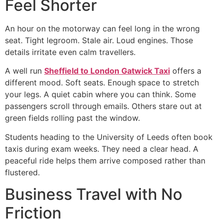
Feel Shorter
An hour on the motorway can feel long in the wrong
seat. Tight legroom. Stale air. Loud engines. Those
details irritate even calm travellers.
A well run
Sheffield to London Gatwick Taxi
offers a
different mood. Soft seats. Enough space to stretch
your legs. A quiet cabin where you can think. Some
passengers scroll through emails. Others stare out at
green fields rolling past the window.
Students heading to the University of Leeds often book
taxis during exam weeks. They need a clear head. A
peaceful ride helps them arrive composed rather than
flustered.
Business Travel with No
Friction