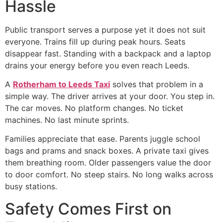
Hassle
Public transport serves a purpose yet it does not suit
everyone. Trains fill up during peak hours. Seats
disappear fast. Standing with a backpack and a laptop
drains your energy before you even reach Leeds.
A
Rotherham to Leeds Taxi
solves that problem in a
simple way. The driver arrives at your door. You step in.
The car moves. No platform changes. No ticket
machines. No last minute sprints.
Families appreciate that ease. Parents juggle school
bags and prams and snack boxes. A private taxi gives
them breathing room. Older passengers value the door
to door comfort. No steep stairs. No long walks across
busy stations.
Safety Comes First on