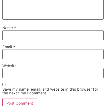
Name
*
Email
*
Website
Save my name, email, and website in this browser for
the next time I comment.