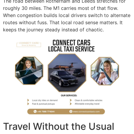
The road between Rotherham and Leeds stretches for
roughly 30 miles. The M1 carries most of that flow.
When congestion builds local drivers switch to alternate
routes without fuss. That local road sense matters. It
keeps the journey steady instead of chaotic.
Travel Without the Usual