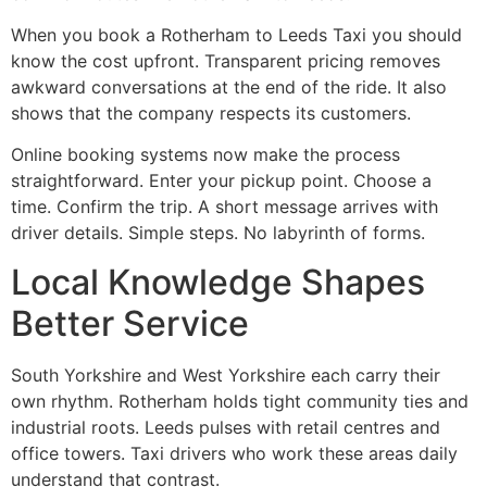
When you book a Rotherham to Leeds Taxi you should
know the cost upfront. Transparent pricing removes
awkward conversations at the end of the ride. It also
shows that the company respects its customers.
Online booking systems now make the process
straightforward. Enter your pickup point. Choose a
time. Confirm the trip. A short message arrives with
driver details. Simple steps. No labyrinth of forms.
Local Knowledge Shapes
Better Service
South Yorkshire and West Yorkshire each carry their
own rhythm. Rotherham holds tight community ties and
industrial roots. Leeds pulses with retail centres and
office towers. Taxi drivers who work these areas daily
understand that contrast.