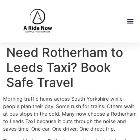
Need Rotherham to
Leeds Taxi? Book
Safe Travel
Morning traffic hums across South Yorkshire while
people plan their day. Some rush for trains. Others wait
at bus stops in the cold. Many now choose a Rotherham
to Leeds Taxi because it cuts through the noise and
saves time. One car. One driver. One direct trip.