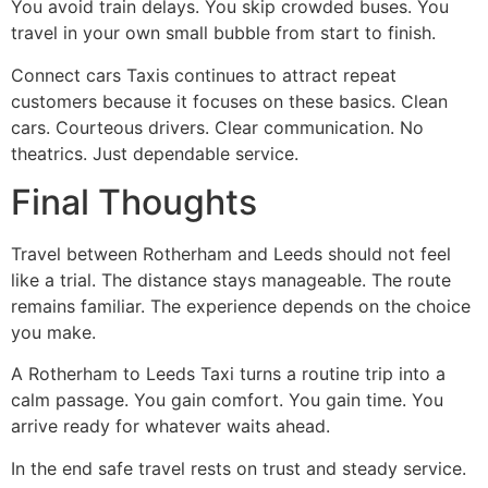
You avoid train delays. You skip crowded buses. You
travel in your own small bubble from start to finish.
Connect cars Taxis continues to attract repeat
customers because it focuses on these basics. Clean
cars. Courteous drivers. Clear communication. No
theatrics. Just dependable service.
Final Thoughts
Travel between Rotherham and Leeds should not feel
like a trial. The distance stays manageable. The route
remains familiar. The experience depends on the choice
you make.
A Rotherham to Leeds Taxi turns a routine trip into a
calm passage. You gain comfort. You gain time. You
arrive ready for whatever waits ahead.
In the end safe travel rests on trust and steady service.