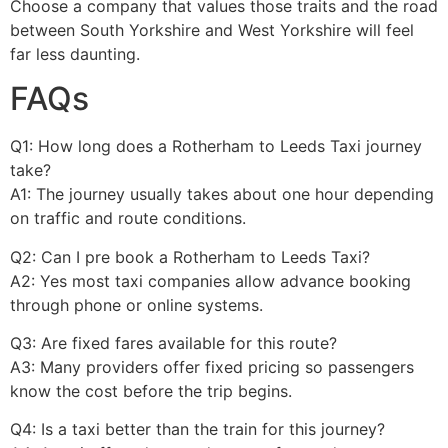
Choose a company that values those traits and the road
between South Yorkshire and West Yorkshire will feel
far less daunting.
FAQs
Q1: How long does a Rotherham to Leeds Taxi journey
take?
A1: The journey usually takes about one hour depending
on traffic and route conditions.
Q2: Can I pre book a Rotherham to Leeds Taxi?
A2: Yes most taxi companies allow advance booking
through phone or online systems.
Q3: Are fixed fares available for this route?
A3: Many providers offer fixed pricing so passengers
know the cost before the trip begins.
Q4: Is a taxi better than the train for this journey?