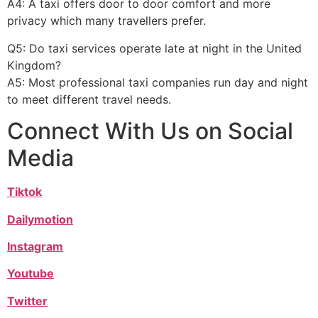
A4: A taxi offers door to door comfort and more
privacy which many travellers prefer.
Q5: Do taxi services operate late at night in the United
Kingdom?
A5: Most professional taxi companies run day and night
to meet different travel needs.
Connect With Us on Social
Media
Tiktok
Dailymotion
Instagram
Youtube
Twitter