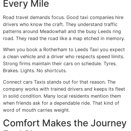
Every Mile
Road travel demands focus. Good taxi companies hire
drivers who know the craft. They understand traffic
patterns around Meadowhall and the busy Leeds ring
road. They read the road like a map etched in memory.
When you book a Rotherham to Leeds Taxi you expect
a clean vehicle and a driver who respects speed limits.
Strong firms maintain their cars on schedule. Tyres.
Brakes. Lights. No shortcuts.
Connect cars Taxis stands out for that reason. The
company works with trained drivers and keeps its fleet
in solid condition. Many local residents mention them
when friends ask for a dependable ride. That kind of
word of mouth carries weight.
Comfort Makes the Journey