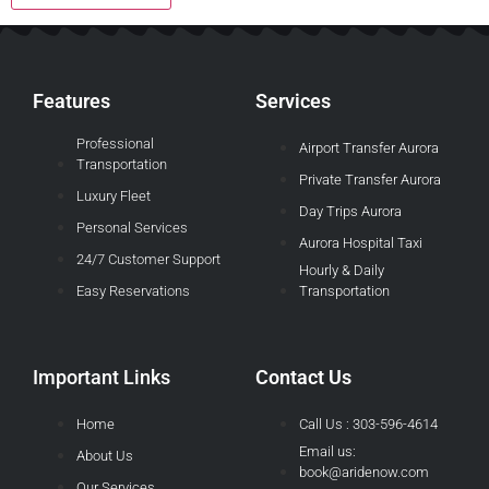
Features
Services
Professional
Airport Transfer Aurora
Transportation
Private Transfer Aurora
Luxury Fleet
Day Trips Aurora
Personal Services
Aurora Hospital Taxi
24/7 Customer Support
Hourly & Daily
Easy Reservations
Transportation
Important Links
Contact Us
Home
Call Us : 303-596-4614
Email us:
About Us
book@aridenow.com
Our Services