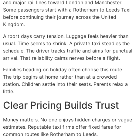
and major rail lines toward London and Manchester.
Some passengers start with a Rotherham to Leeds Taxi
before continuing their journey across the United
Kingdom.
Airport days carry tension. Luggage feels heavier than
usual. Time seems to shrink. A private taxi steadies the
schedule. The driver tracks traffic and aims for punctual
arrival. That reliability calms nerves before a flight.
Families heading on holiday often choose this route.
The trip begins at home rather than at a crowded
station. Children settle into their seats. Parents relax a
little.
Clear Pricing Builds Trust
Money matters. No one enjoys hidden charges or vague
estimates. Reputable taxi firms offer fixed fares for
common routes like Rotherham to Leeds.