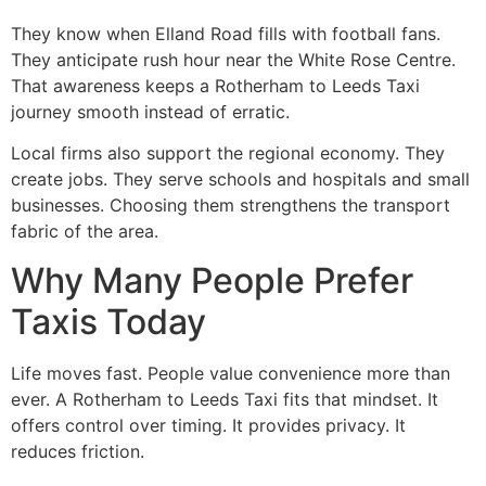
They know when Elland Road fills with football fans.
They anticipate rush hour near the White Rose Centre.
That awareness keeps a Rotherham to Leeds Taxi
journey smooth instead of erratic.
Local firms also support the regional economy. They
create jobs. They serve schools and hospitals and small
businesses. Choosing them strengthens the transport
fabric of the area.
Why Many People Prefer
Taxis Today
Life moves fast. People value convenience more than
ever. A Rotherham to Leeds Taxi fits that mindset. It
offers control over timing. It provides privacy. It
reduces friction.