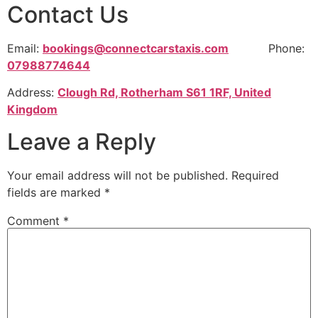
Contact Us
Email:
bookings@connectcarstaxis.com
Phone:
07988774644
Address:
Clough Rd, Rotherham S61 1RF, United
Kingdom
Leave a Reply
Your email address will not be published.
Required
fields are marked
*
Comment
*