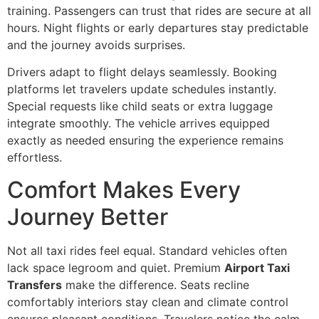
training. Passengers can trust that rides are secure at all
hours. Night flights or early departures stay predictable
and the journey avoids surprises.
Drivers adapt to flight delays seamlessly. Booking
platforms let travelers update schedules instantly.
Special requests like child seats or extra luggage
integrate smoothly. The vehicle arrives equipped
exactly as needed ensuring the experience remains
effortless.
Comfort Makes Every
Journey Better
Not all taxi rides feel equal. Standard vehicles often
lack space legroom and quiet. Premium
Airport Taxi
Transfers
make the difference. Seats recline
comfortably interiors stay clean and climate control
ensures pleasant conditions. Travelers notice the calm