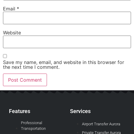
Email
*
Website
Save my name, email, and website in this browser for
the next time I comment.
Features
Services
Professional
Airport Transfer Aurora
Transportation
Private Transfer Aurora