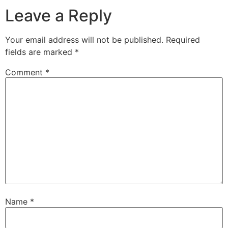
Leave a Reply
Your email address will not be published.
Required
fields are marked
*
Comment
*
Name
*