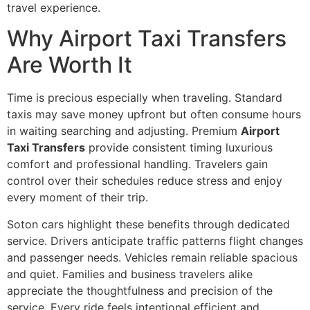
travel experience.
Why Airport Taxi Transfers
Are Worth It
Time is precious especially when traveling. Standard
taxis may save money upfront but often consume hours
in waiting searching and adjusting. Premium
Airport
Taxi Transfers
provide consistent timing luxurious
comfort and professional handling. Travelers gain
control over their schedules reduce stress and enjoy
every moment of their trip.
Soton cars highlight these benefits through dedicated
service. Drivers anticipate traffic patterns flight changes
and passenger needs. Vehicles remain reliable spacious
and quiet. Families and business travelers alike
appreciate the thoughtfulness and precision of the
service. Every ride feels intentional efficient and