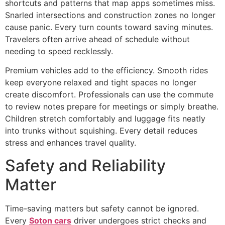
shortcuts and patterns that map apps sometimes miss.
Snarled intersections and construction zones no longer
cause panic. Every turn counts toward saving minutes.
Travelers often arrive ahead of schedule without
needing to speed recklessly.
Premium vehicles add to the efficiency. Smooth rides
keep everyone relaxed and tight spaces no longer
create discomfort. Professionals can use the commute
to review notes prepare for meetings or simply breathe.
Children stretch comfortably and luggage fits neatly
into trunks without squishing. Every detail reduces
stress and enhances travel quality.
Safety and Reliability
Matter
Time-saving matters but safety cannot be ignored.
Every
Soton cars
driver undergoes strict checks and