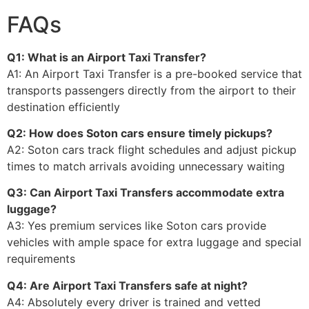
FAQs
Q1: What is an Airport Taxi Transfer?
A1: An Airport Taxi Transfer is a pre-booked service that
transports passengers directly from the airport to their
destination efficiently
Q2: How does Soton cars ensure timely pickups?
A2: Soton cars track flight schedules and adjust pickup
times to match arrivals avoiding unnecessary waiting
Q3: Can Airport Taxi Transfers accommodate extra
luggage?
A3: Yes premium services like Soton cars provide
vehicles with ample space for extra luggage and special
requirements
Q4: Are Airport Taxi Transfers safe at night?
A4: Absolutely every driver is trained and vetted