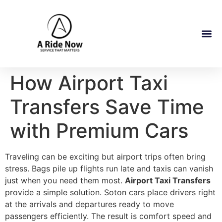
How Airport Taxi
Transfers Save Time
with Premium Cars
Traveling can be exciting but airport trips often bring
stress. Bags pile up flights run late and taxis can vanish
just when you need them most.
Airport Taxi Transfers
provide a simple solution. Soton cars place drivers right
at the arrivals and departures ready to move
passengers efficiently. The result is comfort speed and