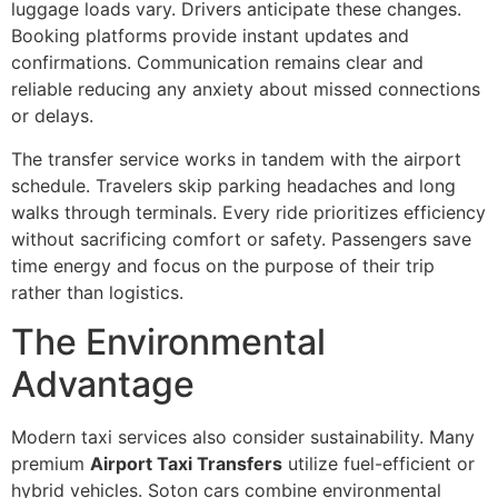
luggage loads vary. Drivers anticipate these changes.
Booking platforms provide instant updates and
confirmations. Communication remains clear and
reliable reducing any anxiety about missed connections
or delays.
The transfer service works in tandem with the airport
schedule. Travelers skip parking headaches and long
walks through terminals. Every ride prioritizes efficiency
without sacrificing comfort or safety. Passengers save
time energy and focus on the purpose of their trip
rather than logistics.
The Environmental
Advantage
Modern taxi services also consider sustainability. Many
premium
Airport Taxi Transfers
utilize fuel-efficient or
hybrid vehicles. Soton cars combine environmental