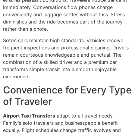
immediately. Conversations flow phones charge
conveniently and luggage settles without fuss. Stress
diminishes and the ride becomes part of the journey
rather than a chore.
Soton cars maintain high standards. Vehicles receive
frequent inspections and professional cleaning. Drivers
remain courteous knowledgeable and punctual. The
combination of a skilled driver and a premium car
transforms simple transit into a smooth enjoyable
experience.
Convenience for Every Type
of Traveler
Airport Taxi Transfers
adapt to all travel needs.
Family’s solo travelers and businesspeople benefit
equally. Flight schedules change traffic evolves and