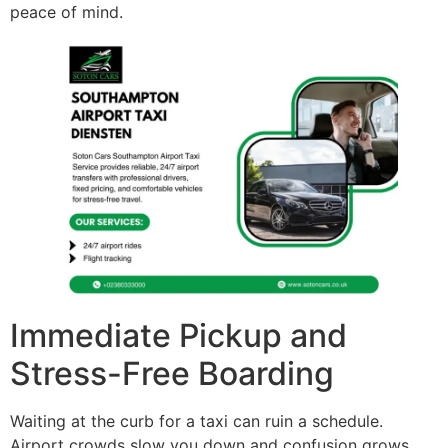
peace of mind.
Immediate Pickup and
Stress-Free Boarding
Waiting at the curb for a taxi can ruin a schedule.
Airport crowds slow you down and confusion grows