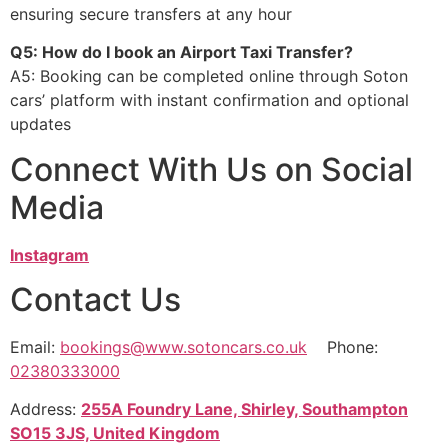
ensuring secure transfers at any hour
Q5: How do I book an Airport Taxi Transfer?
A5: Booking can be completed online through Soton
cars’ platform with instant confirmation and optional
updates
Connect With Us on Social
Media
Instagram
Contact Us
Email:
bookings@www.sotoncars.co.uk
Phone:
02380333000
Address:
255A Foundry Lane, Shirley, Southampton
SO15 3JS, United Kingdom