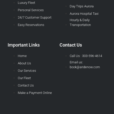
Luxury Fleet
Day Trips Aurora
Personal Services
Aurora Hospital Taxi
24/7 Customer Support
Hourly & Daily
Easy Reservations
Transportation
Important Links
Contact Us
Home
Call Us : 303-596-4614
Email us:
About Us
book@aridenow.com
Our Services
Our Fleet
Contact Us
Make a Payment Online