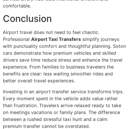
comfortable.
Conclusion
Airport travel does not need to feel chaotic.
Professional
Airport Taxi Transfers
simplify journeys
with punctuality comfort and thoughtful planning. Soton
cars demonstrate how premium vehicles and skilled
drivers save time reduce stress and enhance the travel
experience. From families to business travelers the
benefits are clear: less waiting smoother rides and
better overall travel experiences.
Investing in an airport transfer service transforms trips.
Every moment spent in the vehicle adds value rather
than frustration. Travelers arrive relaxed ready to take
on meetings vacations or family plans. The difference
between a rushed stressful taxi hunt and a calm
premium transfer cannot be overstated.