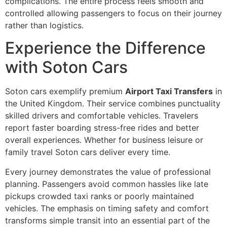
complications. The entire process feels smooth and
controlled allowing passengers to focus on their journey
rather than logistics.
Experience the Difference
with Soton Cars
Soton cars exemplify premium
Airport Taxi Transfers
in
the United Kingdom. Their service combines punctuality
skilled drivers and comfortable vehicles. Travelers
report faster boarding stress-free rides and better
overall experiences. Whether for business leisure or
family travel Soton cars deliver every time.
Every journey demonstrates the value of professional
planning. Passengers avoid common hassles like late
pickups crowded taxi ranks or poorly maintained
vehicles. The emphasis on timing safety and comfort
transforms simple transit into an essential part of the