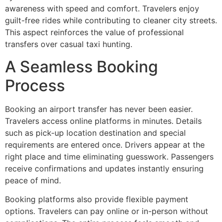
awareness with speed and comfort. Travelers enjoy
guilt-free rides while contributing to cleaner city streets.
This aspect reinforces the value of professional
transfers over casual taxi hunting.
A Seamless Booking
Process
Booking an airport transfer has never been easier.
Travelers access online platforms in minutes. Details
such as pick-up location destination and special
requirements are entered once. Drivers appear at the
right place and time eliminating guesswork. Passengers
receive confirmations and updates instantly ensuring
peace of mind.
Booking platforms also provide flexible payment
options. Travelers can pay online or in-person without