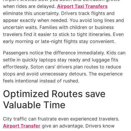
when rides are delayed.
Airport Taxi Transfers
eliminate this uncertainty. Drivers track flights and
appear exactly when needed. You avoid long lines and
uncertain waits. Families with children or business
travelers find it easier to stick to tight itineraries. Even
early morning or late-night flights stay convenient.
Passengers notice the difference immediately. Kids can
settle in quickly laptops stay ready and luggage fits
effortlessly. Soton cars’ drivers plan routes to reduce
stops and avoid unnecessary detours. The experience
feels intentional instead of rushed.
Optimized Routes save
Valuable Time
City traffic can frustrate even experienced travelers.
Airport Transfer
give an advantage. Drivers know