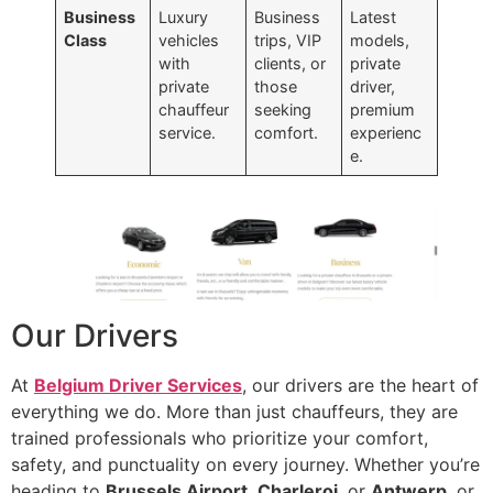
Business
Luxury
Business
Latest
Class
vehicles
trips, VIP
models,
with
clients, or
private
private
those
driver,
chauffeur
seeking
premium
service.
comfort.
experienc
e.
Our Drivers
At
Belgium Driver Services
, our drivers are the heart of
everything we do. More than just chauffeurs, they are
trained professionals who prioritize your comfort,
safety, and punctuality on every journey. Whether you’re
heading to
Brussels Airport
,
Charleroi
, or
Antwerp
, or