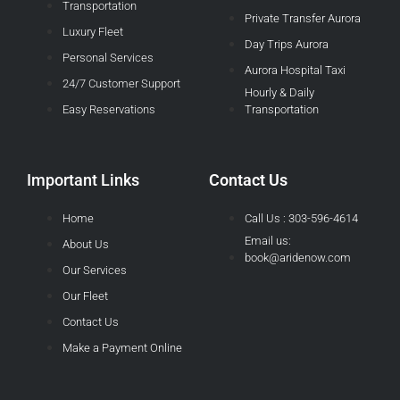
Transportation
Private Transfer Aurora
Luxury Fleet
Day Trips Aurora
Personal Services
Aurora Hospital Taxi
24/7 Customer Support
Hourly & Daily
Easy Reservations
Transportation
Important Links
Contact Us
Home
Call Us : 303-596-4614
Email us:
About Us
book@aridenow.com
Our Services
Our Fleet
Contact Us
Make a Payment Online