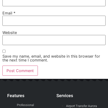
Email
*
Website
Save my name, email, and website in this browser for
the next time I comment.
Features
Services
Professional
Airport Transfer Aurora