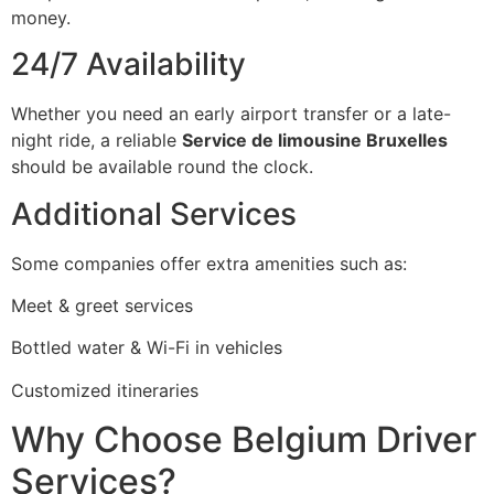
money.
24/7 Availability
Whether you need an early airport transfer or a late-
night ride, a reliable
Service de limousine Bruxelles
should be available round the clock.
Additional Services
Some companies offer extra amenities such as:
Meet & greet services
Bottled water & Wi-Fi in vehicles
Customized itineraries
Why Choose Belgium Driver
Services?