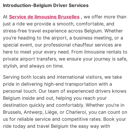
Introduction-Belgium Driver Services
At
Service de limousine Bruxelles
, we offer more than
just a ride we provide a smooth, comfortable, and
stress-free travel experience across Belgium. Whether
you’re heading to the airport, a business meeting, or a
special event, our professional chauffeur services are
here to meet your every need. From limousine rentals to
private airport transfers, we ensure your journey is safe,
stylish, and always on time.
Serving both locals and international visitors, we take
pride in delivering high-end transportation with a
personal touch. Our team of experienced drivers knows
Belgium inside and out, helping you reach your
destination quickly and comfortably. Whether you’re in
Brussels, Antwerp, Liège, or Charleroi, you can count on
us for reliable service and competitive rates. Book your
ride today and travel Belgium the easy way with