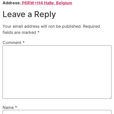
Address:
P6RW+H4 Halle, Belgium
Leave a Reply
Your email address will not be published.
Required
fields are marked
*
Comment
*
Name
*