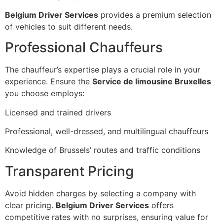
Belgium Driver Services
provides a premium selection
of vehicles to suit different needs.
Professional Chauffeurs
The chauffeur’s expertise plays a crucial role in your
experience. Ensure the
Service de limousine Bruxelles
you choose employs:
Licensed and trained drivers
Professional, well-dressed, and multilingual chauffeurs
Knowledge of Brussels’ routes and traffic conditions
Transparent Pricing
Avoid hidden charges by selecting a company with
clear pricing.
Belgium Driver Services
offers
competitive rates with no surprises, ensuring value for