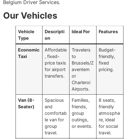
Belgium Driver Services.
Our Vehicles
Vehicle
Descripti
Ideal For
Features
Type
on
Economic
Affordable
Travelers
Budget-
Taxi
, fixed-
to
friendly,
price taxis
Brussels/Z
fixed
for airport
aventem
pricing.
transfers.
or
Charleroi
Airports.
Van (8-
Spacious
Families,
8 seats,
Seater)
and
friends,
friendly
comfortab
group
atmosphe
le van for
outings,
re, ideal
group
or events.
for social
travel.
travel.