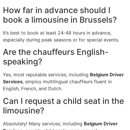
How far in advance should I
book a limousine in Brussels?
It’s best to book at least 24-48 hours in advance,
especially during peak seasons or for special events.
Are the chauffeurs English-
speaking?
Yes, most reputable services, including
Belgium Driver
Services
, employ multilingual chauffeurs fluent in
English, French, and Dutch.
Can I request a child seat in the
limousine?
Absolutely! Many services, including
Belgium Driver