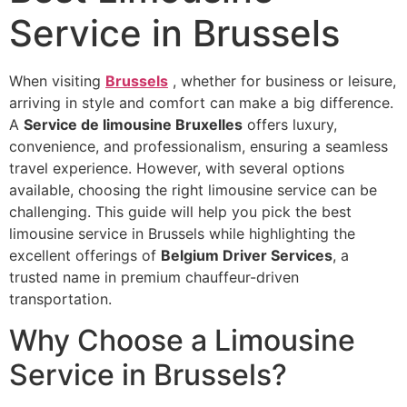
Service in Brussels
When visiting
Brussels
, whether for business or leisure,
arriving in style and comfort can make a big difference.
A
Service de limousine Bruxelles
offers luxury,
convenience, and professionalism, ensuring a seamless
travel experience. However, with several options
available, choosing the right limousine service can be
challenging. This guide will help you pick the best
limousine service in Brussels while highlighting the
excellent offerings of
Belgium Driver Services
, a
trusted name in premium chauffeur-driven
transportation.
Why Choose a Limousine
Service in Brussels?