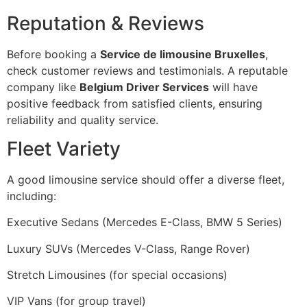
Reputation & Reviews
Before booking a
Service de limousine Bruxelles
,
check customer reviews and testimonials. A reputable
company like
Belgium Driver Services
will have
positive feedback from satisfied clients, ensuring
reliability and quality service.
Fleet Variety
A good limousine service should offer a diverse fleet,
including:
Executive Sedans (Mercedes E-Class, BMW 5 Series)
Luxury SUVs (Mercedes V-Class, Range Rover)
Stretch Limousines (for special occasions)
VIP Vans (for group travel)