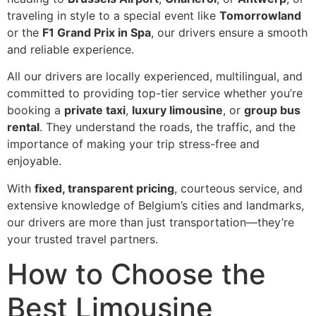
traveling in style to a special event like
Tomorrowland
or the
F1 Grand Prix in Spa
, our drivers ensure a smooth
and reliable experience.
All our drivers are locally experienced, multilingual, and
committed to providing top-tier service whether you’re
booking a
private taxi
,
luxury limousine
, or
group bus
rental
. They understand the roads, the traffic, and the
importance of making your trip stress-free and
enjoyable.
With
fixed, transparent pricing
, courteous service, and
extensive knowledge of Belgium’s cities and landmarks,
our drivers are more than just transportation—they’re
your trusted travel partners.
How to Choose the
Best Limousine