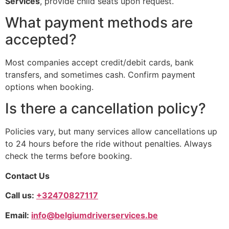
Services
, provide child seats upon request.
What payment methods are
accepted?
Most companies accept credit/debit cards, bank
transfers, and sometimes cash. Confirm payment
options when booking.
Is there a cancellation policy?
Policies vary, but many services allow cancellations up
to 24 hours before the ride without penalties. Always
check the terms before booking.
Contact Us
Call us:
+32470827117
Email:
info@belgiumdriverservices.be