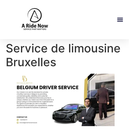
Service de limousine
Bruxelles