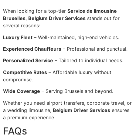
When looking for a top-tier
Service de limousine
Bruxelles
,
Belgium Driver Services
stands out for
several reasons:
Luxury Fleet
– Well-maintained, high-end vehicles.
Experienced Chauffeurs
– Professional and punctual.
Personalized Service
– Tailored to individual needs.
Competitive Rates
– Affordable luxury without
compromise.
Wide Coverage
– Serving Brussels and beyond.
Whether you need airport transfers, corporate travel, or
a wedding limousine,
Belgium Driver Services
ensures
a premium experience.
FAQs