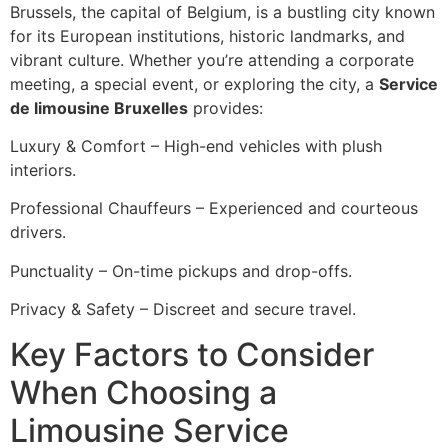
Brussels, the capital of Belgium, is a bustling city known
for its European institutions, historic landmarks, and
vibrant culture. Whether you’re attending a corporate
meeting, a special event, or exploring the city, a
Service
de limousine Bruxelles
provides:
Luxury & Comfort – High-end vehicles with plush
interiors.
Professional Chauffeurs – Experienced and courteous
drivers.
Punctuality – On-time pickups and drop-offs.
Privacy & Safety – Discreet and secure travel.
Key Factors to Consider
When Choosing a
Limousine Service