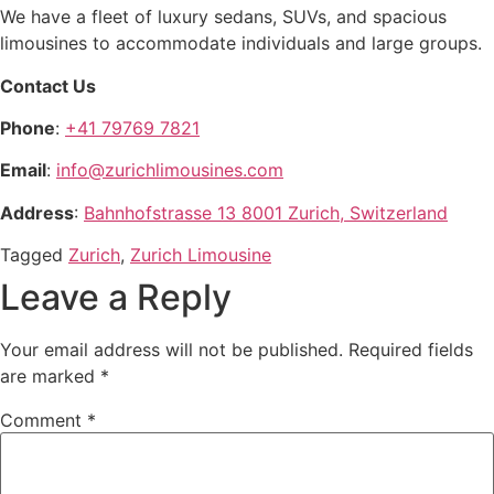
We have a fleet of luxury sedans, SUVs, and spacious
limousines to accommodate individuals and large groups.
Contact Us
Phone
:
+41 79769 7821
Email
:
info@zurichlimousines.com
Address
:
Bahnhofstrasse 13 8001 Zurich, Switzerland
Tagged
Zurich
,
Zurich Limousine
Leave a Reply
Your email address will not be published.
Required fields
are marked
*
Comment
*