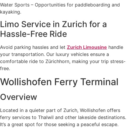
Water Sports – Opportunities for paddleboarding and
kayaking.
Limo Service in Zurich for a
Hassle-Free Ride
Avoid parking hassles and let
Zurich Limousine
handle
your transportation. Our luxury vehicles ensure a
comfortable ride to Zürichhorn, making your trip stress-
free.
Wollishofen Ferry Terminal
Overview
Located in a quieter part of Zurich, Wollishofen offers
ferry services to Thalwil and other lakeside destinations.
It’s a great spot for those seeking a peaceful escape.