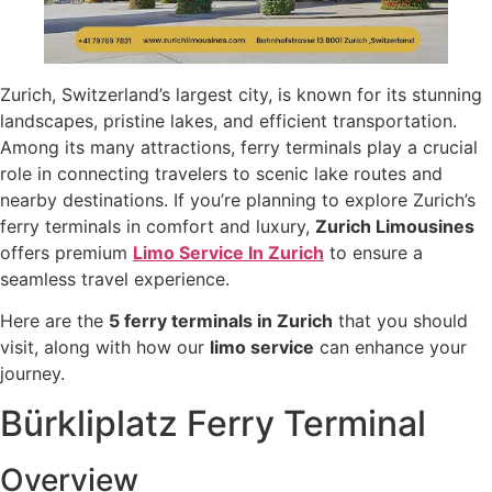
Zurich, Switzerland’s largest city, is known for its stunning
landscapes, pristine lakes, and efficient transportation.
Among its many attractions, ferry terminals play a crucial
role in connecting travelers to scenic lake routes and
nearby destinations. If you’re planning to explore Zurich’s
ferry terminals in comfort and luxury,
Zurich Limousines
offers premium
Limo Service In Zurich
to ensure a
seamless travel experience.
Here are the
5 ferry terminals in Zurich
that you should
visit, along with how our
limo service
can enhance your
journey.
Bürkliplatz Ferry Terminal
Overview