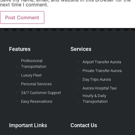
next time I comment.
Features
Services
Professional
Airport Transfer Aurora
Transportation
Private Transfer Aurora
Luxury Fleet
Day Trips Aurora
Personal Services
Aurora Hospital Taxi
24/7 Customer Support
Hourly & Daily
Easy Reservations
Transportation
Important Links
Contact Us