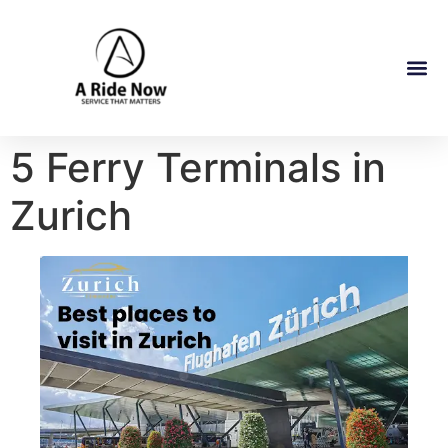
5 Ferry Terminals in
Zurich