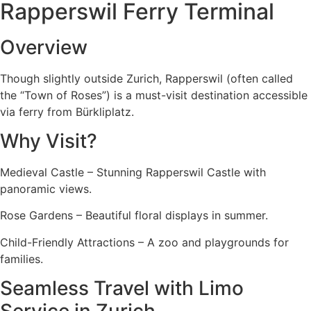
Rapperswil Ferry Terminal
Overview
Though slightly outside Zurich, Rapperswil (often called
the “Town of Roses”) is a must-visit destination accessible
via ferry from Bürkliplatz.
Why Visit?
Medieval Castle – Stunning Rapperswil Castle with
panoramic views.
Rose Gardens – Beautiful floral displays in summer.
Child-Friendly Attractions – A zoo and playgrounds for
families.
Seamless Travel with Limo