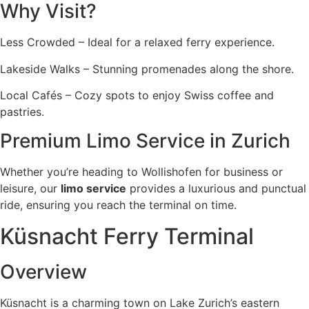
Why Visit?
Less Crowded – Ideal for a relaxed ferry experience.
Lakeside Walks – Stunning promenades along the shore.
Local Cafés – Cozy spots to enjoy Swiss coffee and
pastries.
Premium Limo Service in Zurich
Whether you’re heading to Wollishofen for business or
leisure, our
limo service
provides a luxurious and punctual
ride, ensuring you reach the terminal on time.
Küsnacht Ferry Terminal
Overview
Küsnacht is a charming town on Lake Zurich’s eastern