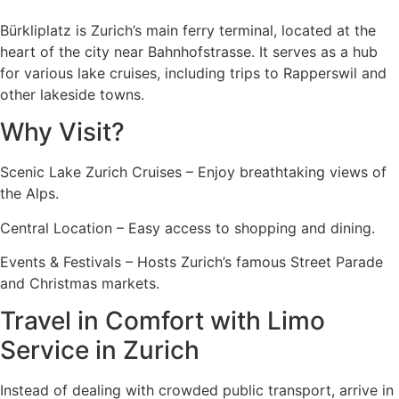
Bürkliplatz is Zurich’s main ferry terminal, located at the
heart of the city near Bahnhofstrasse. It serves as a hub
for various lake cruises, including trips to Rapperswil and
other lakeside towns.
Why Visit?
Scenic Lake Zurich Cruises – Enjoy breathtaking views of
the Alps.
Central Location – Easy access to shopping and dining.
Events & Festivals – Hosts Zurich’s famous Street Parade
and Christmas markets.
Travel in Comfort with Limo
Service in Zurich
Instead of dealing with crowded public transport, arrive in