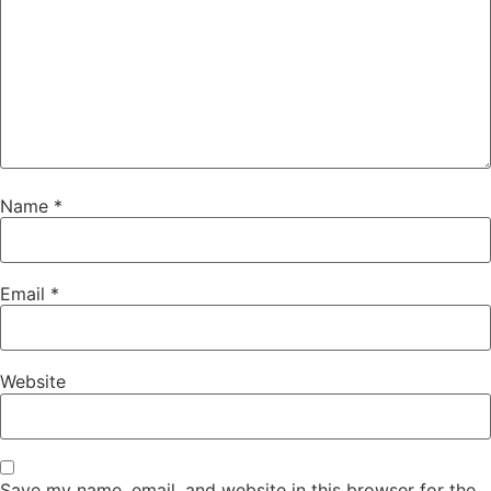
Name
*
Email
*
Website
Save my name, email, and website in this browser for the