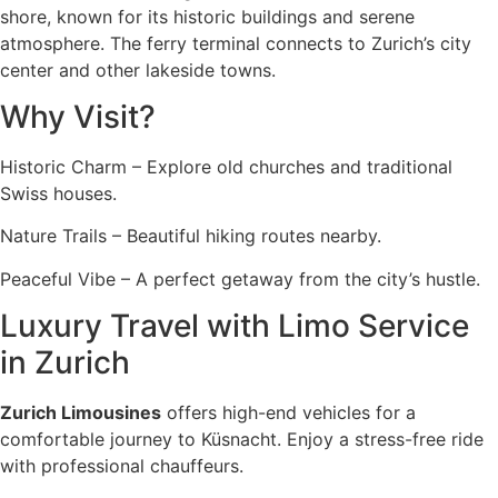
shore, known for its historic buildings and serene
atmosphere. The ferry terminal connects to Zurich’s city
center and other lakeside towns.
Why Visit?
Historic Charm – Explore old churches and traditional
Swiss houses.
Nature Trails – Beautiful hiking routes nearby.
Peaceful Vibe – A perfect getaway from the city’s hustle.
Luxury Travel with Limo Service
in Zurich
Zurich Limousines
offers high-end vehicles for a
comfortable journey to Küsnacht. Enjoy a stress-free ride
with professional chauffeurs.