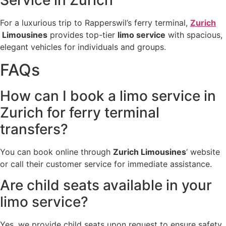
Service in Zurich
For a luxurious trip to Rapperswil’s ferry terminal,
Zurich
Limousines
provides top-tier
limo service
with spacious,
elegant vehicles for individuals and groups.
FAQs
How can I book a limo service in
Zurich for ferry terminal
transfers?
You can book online through
Zurich Limousines
‘ website
or call their customer service for immediate assistance.
Are child seats available in your
limo service?
Yes, we provide child seats upon request to ensure safety