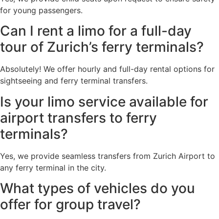
for young passengers.
Can I rent a limo for a full-day
tour of Zurich’s ferry terminals?
Absolutely! We offer hourly and full-day rental options for
sightseeing and ferry terminal transfers.
Is your limo service available for
airport transfers to ferry
terminals?
Yes, we provide seamless transfers from Zurich Airport to
any ferry terminal in the city.
What types of vehicles do you
offer for group travel?