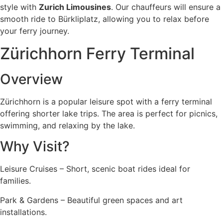
style with
Zurich Limousines
. Our chauffeurs will ensure a
smooth ride to Bürkliplatz, allowing you to relax before
your ferry journey.
Zürichhorn Ferry Terminal
Overview
Zürichhorn is a popular leisure spot with a ferry terminal
offering shorter lake trips. The area is perfect for picnics,
swimming, and relaxing by the lake.
Why Visit?
Leisure Cruises – Short, scenic boat rides ideal for
families.
Park & Gardens – Beautiful green spaces and art
installations.