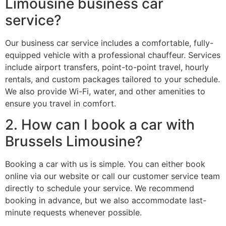
Limousine business car
service?
Our business car service includes a comfortable, fully-
equipped vehicle with a professional chauffeur. Services
include airport transfers, point-to-point travel, hourly
rentals, and custom packages tailored to your schedule.
We also provide Wi-Fi, water, and other amenities to
ensure you travel in comfort.
2. How can I book a car with
Brussels Limousine?
Booking a car with us is simple. You can either book
online via our website or call our customer service team
directly to schedule your service. We recommend
booking in advance, but we also accommodate last-
minute requests whenever possible.