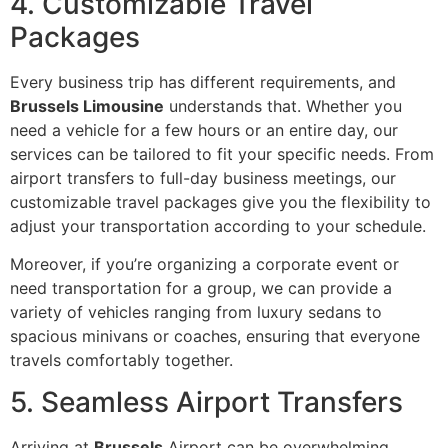
4. Customizable Travel
Packages
Every business trip has different requirements, and
Brussels Limousine
understands that. Whether you
need a vehicle for a few hours or an entire day, our
services can be tailored to fit your specific needs. From
airport transfers to full-day business meetings, our
customizable travel packages give you the flexibility to
adjust your transportation according to your schedule.
Moreover, if you’re organizing a corporate event or
need transportation for a group, we can provide a
variety of vehicles ranging from luxury sedans to
spacious minivans or coaches, ensuring that everyone
travels comfortably together.
5. Seamless Airport Transfers
Arriving at
Brussels
Airport can be overwhelming,