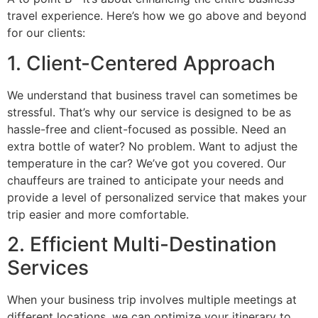
travel experience. Here’s how we go above and beyond
for our clients:
1. Client-Centered Approach
We understand that business travel can sometimes be
stressful. That’s why our service is designed to be as
hassle-free and client-focused as possible. Need an
extra bottle of water? No problem. Want to adjust the
temperature in the car? We’ve got you covered. Our
chauffeurs are trained to anticipate your needs and
provide a level of personalized service that makes your
trip easier and more comfortable.
2. Efficient Multi-Destination
Services
When your business trip involves multiple meetings at
different locations, we can optimize your itinerary to