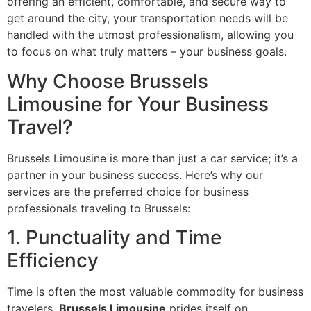
offering an efficient, comfortable, and secure way to
get around the city, your transportation needs will be
handled with the utmost professionalism, allowing you
to focus on what truly matters – your business goals.
Why Choose Brussels
Limousine for Your Business
Travel?
Brussels Limousine is more than just a car service; it’s a
partner in your business success. Here’s why our
services are the preferred choice for business
professionals traveling to Brussels:
1. Punctuality and Time
Efficiency
Time is often the most valuable commodity for business
travelers.
Brussels Limousine
prides itself on