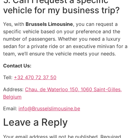
5. Can I request a specific
vehicle for my business trip?
Yes, with
Brussels Limousine
, you can request a
specific vehicle based on your preference and the
number of passengers. Whether you need a luxury
sedan for a private ride or an executive minivan for a
team, we’ll ensure the vehicle meets your needs.
Contact Us:
Tell:
+32 470 72 37 50
Address:
Chau. de Waterloo 150, 1060 Saint-Gilles,
Belgium
Email:
info@Brusselslimousine.be
Leave a Reply
Your email address will not be published.
Required