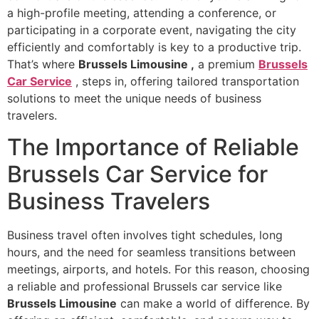
a high-profile meeting, attending a conference, or
participating in a corporate event, navigating the city
efficiently and comfortably is key to a productive trip.
That’s where
Brussels Limousine
,
a premium
Brussels
Car Service
, steps in, offering tailored transportation
solutions to meet the unique needs of business
travelers.
The Importance of Reliable
Brussels Car Service for
Business Travelers
Business travel often involves tight schedules, long
hours, and the need for seamless transitions between
meetings, airports, and hotels. For this reason, choosing
a reliable and professional Brussels car service like
Brussels Limousine
can make a world of difference. By