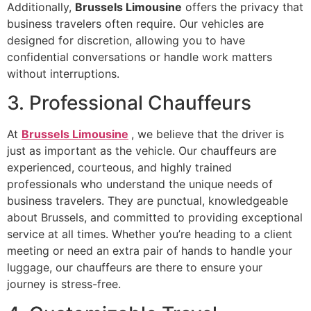
Additionally,
Brussels Limousine
offers the privacy that
business travelers often require. Our vehicles are
designed for discretion, allowing you to have
confidential conversations or handle work matters
without interruptions.
3. Professional Chauffeurs
At
Brussels Limousine
, we believe that the driver is
just as important as the vehicle. Our chauffeurs are
experienced, courteous, and highly trained
professionals who understand the unique needs of
business travelers. They are punctual, knowledgeable
about Brussels, and committed to providing exceptional
service at all times. Whether you’re heading to a client
meeting or need an extra pair of hands to handle your
luggage, our chauffeurs are there to ensure your
journey is stress-free.