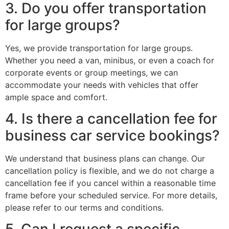
3. Do you offer transportation
for large groups?
Yes, we provide transportation for large groups.
Whether you need a van, minibus, or even a coach for
corporate events or group meetings, we can
accommodate your needs with vehicles that offer
ample space and comfort.
4. Is there a cancellation fee for
business car service bookings?
We understand that business plans can change. Our
cancellation policy is flexible, and we do not charge a
cancellation fee if you cancel within a reasonable time
frame before your scheduled service. For more details,
please refer to our terms and conditions.