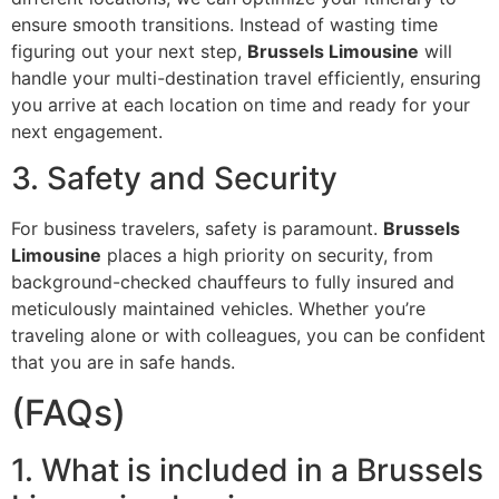
ensure smooth transitions. Instead of wasting time
figuring out your next step,
Brussels Limousine
will
handle your multi-destination travel efficiently, ensuring
you arrive at each location on time and ready for your
next engagement.
3. Safety and Security
For business travelers, safety is paramount.
Brussels
Limousine
places a high priority on security, from
background-checked chauffeurs to fully insured and
meticulously maintained vehicles. Whether you’re
traveling alone or with colleagues, you can be confident
that you are in safe hands.
(FAQs)
1. What is included in a Brussels