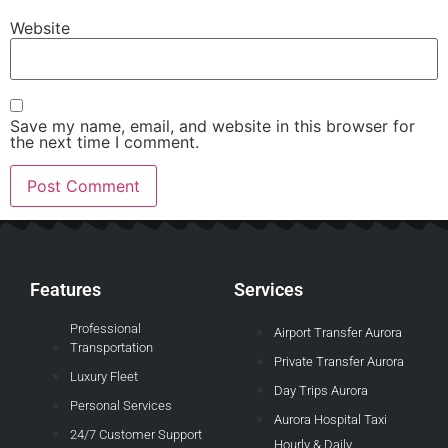
Website
Save my name, email, and website in this browser for
the next time I comment.
Features
Services
Professional
Airport Transfer Aurora
Transportation
Private Transfer Aurora
Luxury Fleet
Day Trips Aurora
Personal Services
Aurora Hospital Taxi
24/7 Customer Support
Hourly & Daily