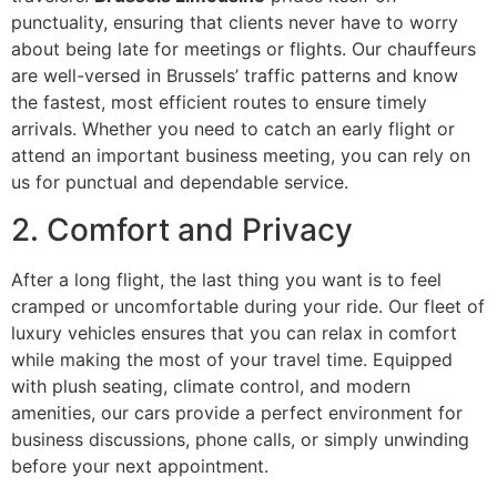
punctuality, ensuring that clients never have to worry
about being late for meetings or flights. Our chauffeurs
are well-versed in Brussels’ traffic patterns and know
the fastest, most efficient routes to ensure timely
arrivals. Whether you need to catch an early flight or
attend an important business meeting, you can rely on
us for punctual and dependable service.
2. Comfort and Privacy
After a long flight, the last thing you want is to feel
cramped or uncomfortable during your ride. Our fleet of
luxury vehicles ensures that you can relax in comfort
while making the most of your travel time. Equipped
with plush seating, climate control, and modern
amenities, our cars provide a perfect environment for
business discussions, phone calls, or simply unwinding
before your next appointment.