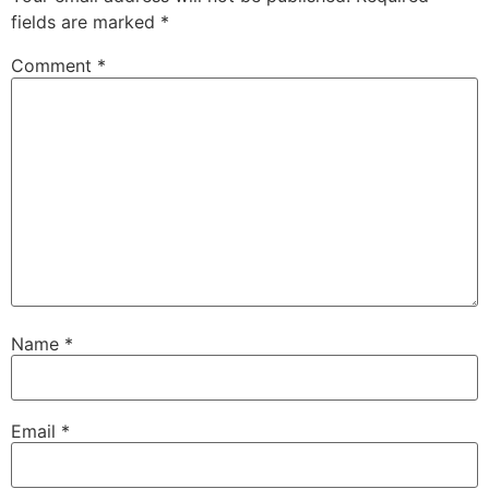
fields are marked
*
Comment
*
Name
*
Email
*