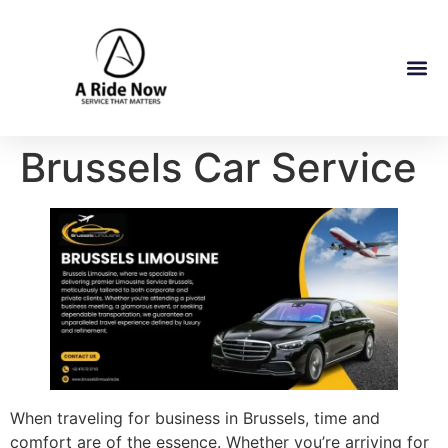
Brussels Car Service
When traveling for business in Brussels, time and
comfort are of the essence. Whether you’re arriving for