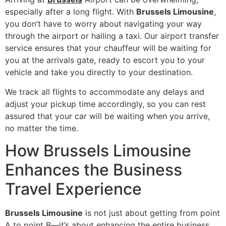
especially after a long flight. With
Brussels Limousine
,
you don’t have to worry about navigating your way
through the airport or hailing a taxi. Our airport transfer
service ensures that your chauffeur will be waiting for
you at the arrivals gate, ready to escort you to your
vehicle and take you directly to your destination.
We track all flights to accommodate any delays and
adjust your pickup time accordingly, so you can rest
assured that your car will be waiting when you arrive,
no matter the time.
How Brussels Limousine
Enhances the Business
Travel Experience
Brussels Limousine
is not just about getting from point
A to point B—it’s about enhancing the entire business