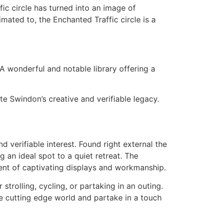
ic circle has turned into an image of
ted to, the Enchanted Traffic circle is a
A wonderful and notable library offering a
e Swindon’s creative and verifiable legacy.
 verifiable interest. Found right external the
 an ideal spot to a quiet retreat. The
ent of captivating displays and workmanship.
trolling, cycling, or partaking in an outing.
he cutting edge world and partake in a touch