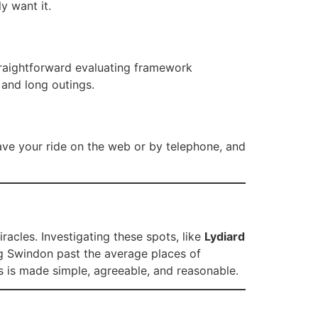
y want it.
straightforward evaluating framework
 and long outings.
ave your ride on the web or by telephone, and
racles. Investigating these spots, like
Lydiard
ng Swindon past the average places of
s is made simple, agreeable, and reasonable.