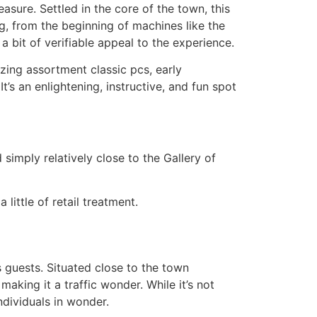
asure. Settled in the core of the town, this
ing, from the beginning of machines like the
a bit of verifiable appeal to the experience.
mazing assortment classic pcs, early
s an enlightening, instructive, and fun spot
imply relatively close to the Gallery of
little of retail treatment.
 guests. Situated close to the town
making it a traffic wonder. While it’s not
ndividuals in wonder.