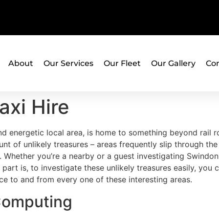
About
Our Services
Our Fleet
Our Gallery
Con
axi Hire
nd energetic local area, is home to something beyond rail 
nt of unlikely treasures – areas frequently slip through t
. Whether you’re a nearby or a guest investigating Swindon
 part is, to investigate these unlikely treasures easily, yo
ce to and from every one of these interesting areas.
 Computing