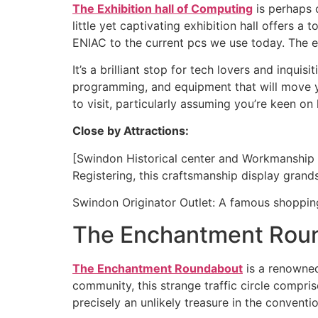
The Exhibition hall of Computing
is perhaps o
little yet captivating exhibition hall offers 
ENIAC to the current pcs we use today. The exh
It’s a brilliant stop for tech lovers and inqui
programming, and equipment that will move you
to visit, particularly assuming you’re keen 
Close by Attractions:
[Swindon Historical center and Workmanship Ga
Registering, this craftsmanship display gran
Swindon Originator Outlet: A famous shopping o
The Enchantment Rou
The Enchantment Roundabout
is a renowned
community, this strange traffic circle compris
precisely an unlikely treasure in the conventi