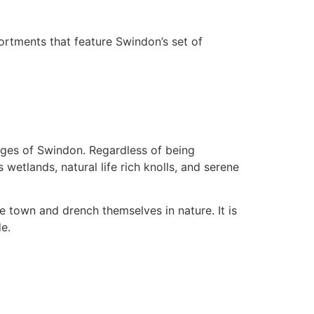
ortments that feature Swindon’s set of
edges of Swindon. Regardless of being
 wetlands, natural life rich knolls, and serene
e town and drench themselves in nature. It is
de.