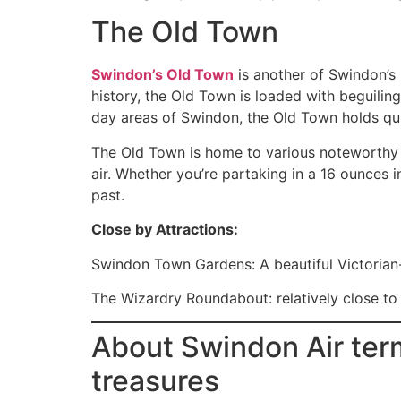
The Old Town
Swindon’s Old Town
is another of Swindon’s 
history, the Old Town is loaded with beguilin
day areas of Swindon, the Old Town holds quit
The Old Town is home to various noteworthy 
air. Whether you’re partaking in a 16 ounces i
past.
Close by Attractions:
Swindon Town Gardens: A beautiful Victorian-
The Wizardry Roundabout: relatively close to 
About Swindon Air term
treasures