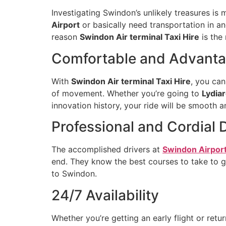
Investigating Swindon’s unlikely treasures i
Airport
or basically need transportation in a
reason
Swindon Air terminal Taxi Hire
is the
Comfortable and Advanta
With
Swindon Air terminal Taxi Hire
, you can
of movement. Whether you’re going to
Lydiar
innovation history, your ride will be smooth 
Professional and Cordial 
The accomplished drivers at
Swindon Airport
end. They know the best courses to take to ge
to Swindon.
24/7 Availability
Whether you’re getting an early flight or ret