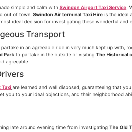
s made simple and calm with
Swindon Airport Taxi Service
. 
nd out of town,
Swindon Air terminal Taxi Hire
is the ideal
 most ideal decision for investigating these wonderful and e
geous Transport
 partake in an agreeable ride in very much kept up with, ro
d Park
to partake in the outside or visiting
The Historical 
and agreeable.
Drivers
 Taxi
are learned and well disposed, guaranteeing that you
t you to your ideal objections, and their neighborhood abi
urning late around evening time from investigating
The Old 