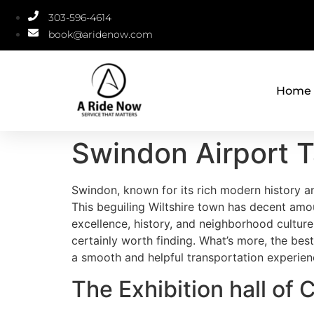
303-596-4614
book@aridenow.com
Home
Swindon Airport T
Swindon, known for its rich modern history a
This beguiling Wiltshire town has decent amou
excellence, history, and neighborhood culture
certainly worth finding. What’s more, the best
a smooth and helpful transportation experien
The Exhibition hall of