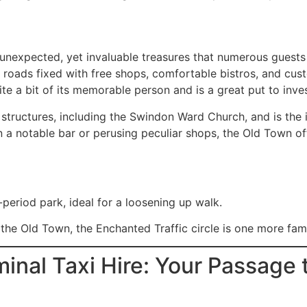
unexpected, yet invaluable treasures that numerous guests 
g roads fixed with free shops, comfortable bistros, and cust
e a bit of its memorable person and is a great put to inve
structures, including the Swindon Ward Church, and is the
n a notable bar or perusing peculiar shops, the Old Town of
period park, ideal for a loosening up walk.
the Old Town, the Enchanted Traffic circle is one more fam
inal Taxi Hire: Your Passage 