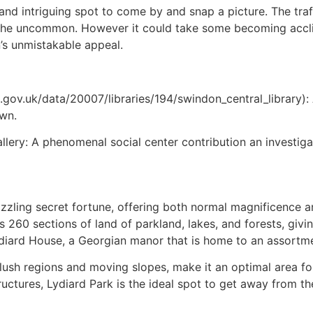
and intriguing spot to come by and snap a picture. The traff
he uncommon. However it could take some becoming acclima
’s unmistakable appeal.
gov.uk/data/20007/libraries/194/swindon_central_library): 
own.
lery: A phenomenal social center contribution an investigat
zling secret fortune, offering both normal magnificence and
260 sections of land of parkland, lakes, and forests, giving
Lydiard House, a Georgian manor that is home to an assortm
ush regions and moving slopes, make it an optimal area for s
uctures, Lydiard Park is the ideal spot to get away from t