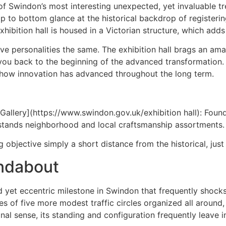
f Swindon’s most interesting unexpected, yet invaluable tre
a top to bottom glance at the historical backdrop of register
ibition hall is housed in a Victorian structure, which adds 
sitive personalities the same. The exhibition hall brags an a
 back to the beginning of the advanced transformation. It’
on how innovation has advanced throughout the long term.
llery](https://www.swindon.gov.uk/exhibition hall): Found s
dstands neighborhood and local craftsmanship assortments.
bjective simply a short distance from the historical, just a 
ndabout
 yet eccentric milestone in Swindon that frequently shocks
es of five more modest traffic circles organized all around, 
onal sense, its standing and configuration frequently leave i