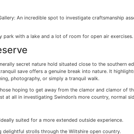
llery: An incredible spot to investigate craftsmanship ass
y park with a lake and a lot of room for open air exercises.
eserve
nerally secret nature hold situated close to the southern 
anquil save offers a genuine break into nature. It highlights
hing, photography, or simply a tranquil walk.
 those hoping to get away from the clamor and clamor of th
t at all in investigating Swindon’s more country, normal si
s ideally suited for a more extended outside experience.
delightful strolls through the Wiltshire open country.