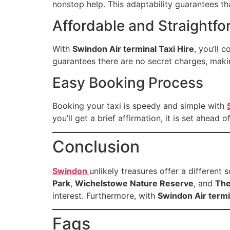
nonstop help. This adaptability guarantees th
Affordable and Straightfo
With
Swindon Air terminal Taxi Hire
, you’ll 
guarantees there are no secret charges, maki
Easy Booking Process
Booking your taxi is speedy and simple with
you’ll get a brief affirmation, it is set ahead
Conclusion
Swindon
unlikely treasures offer a different
Park
,
Wichelstowe Nature Reserve
, and
The
interest. Furthermore, with
Swindon Air termi
Faqs