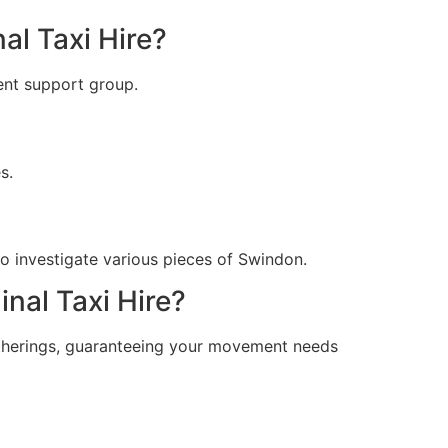
al Taxi Hire?
ient support group.
s.
o investigate various pieces of Swindon.
inal Taxi Hire?
gatherings, guaranteeing your movement needs