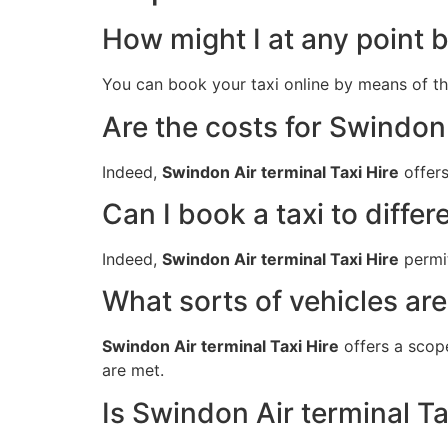
How might I at any point b
You can book your taxi online by means of t
Are the costs for Swindon 
Indeed,
Swindon Air terminal Taxi Hire
offers
Can I book a taxi to differ
Indeed,
Swindon Air terminal Taxi Hire
permit
What sorts of vehicles are
Swindon Air terminal Taxi Hire
offers a scop
are met.
Is Swindon Air terminal Ta