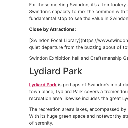
For those meeting Swindon, it’s a tomfoolery 
Swindon’s capacity to mix the common with t
fundamental stop to see the value in Swindon
Close by Attractions:
[Swindon Focal Library](https://www.swindon.
quiet departure from the buzzing about of t
Swindon Exhibition hall and Craftsmanship Gal
Lydiard Park
Lydiard Park
is perhaps of Swindon’s most daz
town place, Lydiard Park covers a tremendous 
recreation area likewise includes the great 
The recreation area’s lakes, encompassed by l
With its huge green space and noteworthy str
of serenity.