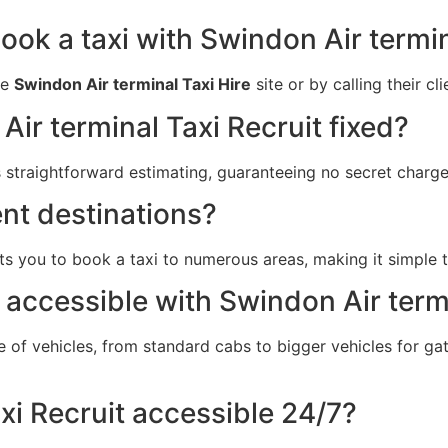
ook a taxi with Swindon Air termin
he
Swindon Air terminal Taxi Hire
site or by calling their cl
Air terminal Taxi Recruit fixed?
 straightforward estimating, guaranteeing no secret charge
ent destinations?
s you to book a taxi to numerous areas, making it simple t
 accessible with Swindon Air term
e of vehicles, from standard cabs to bigger vehicles for 
xi Recruit accessible 24/7?