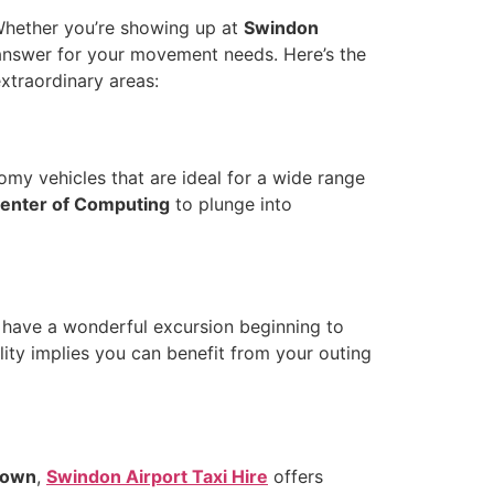
Whether you’re showing up at
Swindon
 answer for your movement needs. Here’s the
xtraordinary areas:
omy vehicles that are ideal for a wide range
center of Computing
to plunge into
 have a wonderful excursion beginning to
lity implies you can benefit from your outing
Town
,
Swindon Airport Taxi Hire
offers