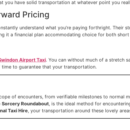
at you have solid transportation at whatever point you reall
rward Pricing
constantly understand what you’re paying forthright. Their 
ng it a financial plan accommodating choice for both short
Swindon Airport Taxi
. You can without much of a stretch s
 of time to guarantee that your transportation.
 scope of encounters, from verifiable milestones to normal mi
 Sorcery Roundabout
, is the ideal method for encounteri
nal Taxi Hire
, your transportation around these lovely area