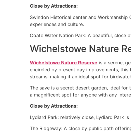
Close by Attractions:
Swindon Historical center and Workmanship Ga
experiences and culture.
Coate Water Nation Park: A beautiful, close b
Wichelstowe Nature R
Wichelstowe Nature Reserve
is a serene, ge
encircled by present day improvements, this tr
streams, making it an ideal spot for birdwatc
The save is a secret desert garden, ideal for
a magnificent spot for anyone with any interes
Close by Attractions:
Lydiard Park: relatively close, Lydiard Park i
The Ridgeway: A close by public path offering 