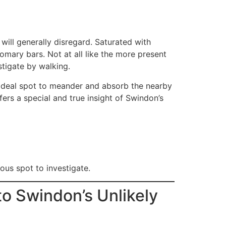
will generally disregard. Saturated with
omary bars. Not at all like the more present
stigate by walking.
 ideal spot to meander and absorb the nearby
fers a special and true insight of Swindon’s
ous spot to investigate.
to Swindon’s Unlikely