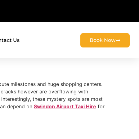
tact Us
Book Now
route milestones and huge shopping centers.
he cracks however are overflowing with
 interestingly, these mystery spots are most
u can depend on
Swindon Airport Taxi Hire
for