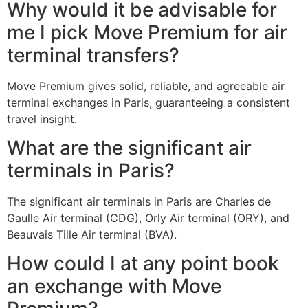
Why would it be advisable for
me I pick Move Premium for air
terminal transfers?
Move Premium gives solid, reliable, and agreeable air
terminal exchanges in Paris, guaranteeing a consistent
travel insight.
What are the significant air
terminals in Paris?
The significant air terminals in Paris are Charles de
Gaulle Air terminal (CDG), Orly Air terminal (ORY), and
Beauvais Tille Air terminal (BVA).
How could I at any point book
an exchange with Move