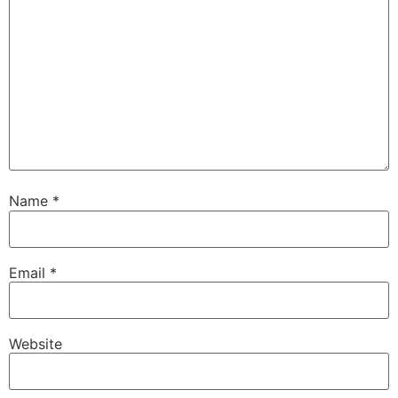
Name
*
Email
*
Website