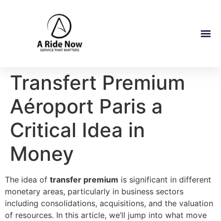
Transfert Premium
Aéroport Paris a
Critical Idea in
Money
The idea of
transfer premium
is significant in different
monetary areas, particularly in business sectors
including consolidations, acquisitions, and the valuation
of resources. In this article, we’ll jump into what move