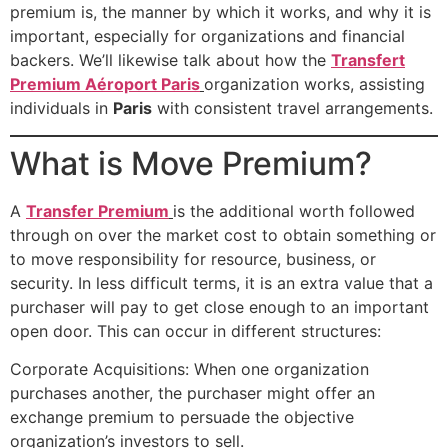
premium is, the manner by which it works, and why it is
important, especially for organizations and financial
backers. We’ll likewise talk about how the
Transfert
Premium Aéroport Paris
organization works, assisting
individuals in
Paris
with consistent travel arrangements.
What is Move Premium?
A
Transfer Premium
is the additional worth followed
through on over the market cost to obtain something or
to move responsibility for resource, business, or
security. In less difficult terms, it is an extra value that a
purchaser will pay to get close enough to an important
open door. This can occur in different structures:
Corporate Acquisitions: When one organization
purchases another, the purchaser might offer an
exchange premium to persuade the objective
organization’s investors to sell.