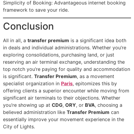
Simplicity of Booking: Advantageous internet booking
framework to save your ride.
Conclusion
All in all, a
transfer premium
is a significant idea both
in deals and individual administrations. Whether you’re
exploring consolidations, purchasing land, or just
reserving an air terminal exchange, understanding the
top notch you’re paying for quality and accommodation
is significant.
Transfer Premium
, as a movement
specialist organization in
Paris
, epitomizes this by
offering clients a superior encounter while moving from
significant air terminals to their objections. Whether
you’re showing up at
CDG
,
ORY
, or
BVA
, choosing a
believed administration like
Transfer Premium
can
essentially improve your movement experience in the
City of Lights.