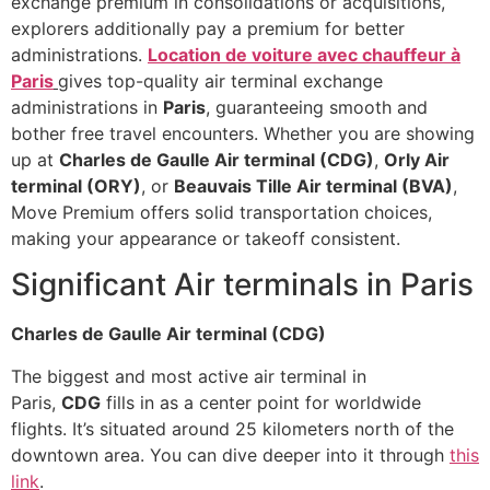
exchange premium in consolidations or acquisitions,
explorers additionally pay a premium for better
administrations.
Location de voiture avec chauffeur à
Paris
gives top-quality air terminal exchange
administrations in
Paris
, guaranteeing smooth and
bother free travel encounters. Whether you are showing
up at
Charles de Gaulle Air terminal (CDG)
,
Orly Air
terminal (ORY)
, or
Beauvais Tille Air terminal (BVA)
,
Move Premium offers solid transportation choices,
making your appearance or takeoff consistent.
Significant Air terminals in Paris
Charles de Gaulle Air terminal (CDG)
The biggest and most active air terminal in
Paris,
CDG
fills in as a center point for worldwide
flights. It’s situated around 25 kilometers north of the
downtown area. You can dive deeper into it through
this
link
.