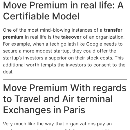
Move Premium in real life: A
Certifiable Model
One of the most mind-blowing instances of a
transfer
premium
in real life is the
takeover
of an organization.
For example, when a tech goliath like Google needs to
secure a more modest startup, they could offer the
startup’s investors a superior on their stock costs. This
additional worth tempts the investors to consent to the
deal.
Move Premium With regards
to Travel and Air terminal
Exchanges in Paris
Very much like the way that organizations pay an