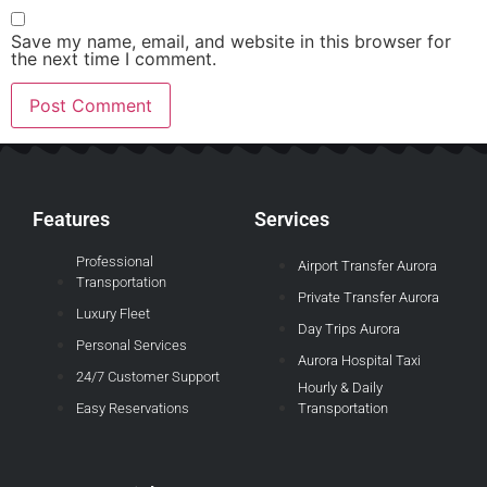
Save my name, email, and website in this browser for
the next time I comment.
Features
Services
Professional
Airport Transfer Aurora
Transportation
Private Transfer Aurora
Luxury Fleet
Day Trips Aurora
Personal Services
Aurora Hospital Taxi
24/7 Customer Support
Hourly & Daily
Easy Reservations
Transportation