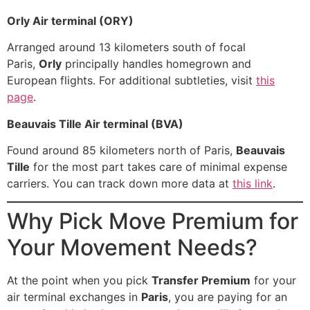
Orly Air terminal (ORY)
Arranged around 13 kilometers south of focal
Paris,
Orly
principally handles homegrown and
European flights. For additional subtleties, visit
this
page
.
Beauvais Tille Air terminal (BVA)
Found around 85 kilometers north of Paris,
Beauvais
Tille
for the most part takes care of minimal expense
carriers. You can track down more data at
this link
.
Why Pick Move Premium for
Your Movement Needs?
At the point when you pick
Transfer Premium
for your
air terminal exchanges in
Paris
, you are paying for an