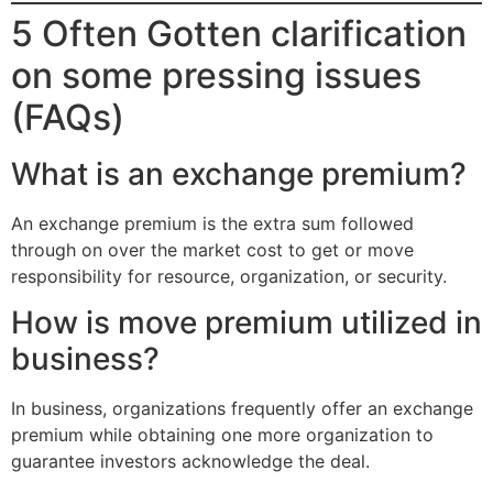
5 Often Gotten clarification
on some pressing issues
(FAQs)
What is an exchange premium?
An exchange premium is the extra sum followed
through on over the market cost to get or move
responsibility for resource, organization, or security.
How is move premium utilized in
business?
In business, organizations frequently offer an exchange
premium while obtaining one more organization to
guarantee investors acknowledge the deal.