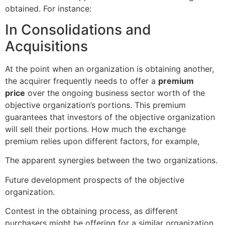
obtained. For instance:
In Consolidations and
Acquisitions
At the point when an organization is obtaining another,
the acquirer frequently needs to offer a
premium
price
over the ongoing business sector worth of the
objective organization’s portions. This premium
guarantees that investors of the objective organization
will sell their portions. How much the exchange
premium relies upon different factors, for example,
The apparent synergies between the two organizations.
Future development prospects of the objective
organization.
Contest in the obtaining process, as different
purchasers might be offering for a similar organization.