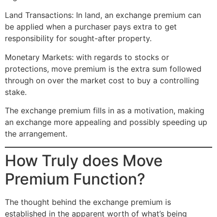
Land Transactions: In land, an exchange premium can
be applied when a purchaser pays extra to get
responsibility for sought-after property.
Monetary Markets: with regards to stocks or
protections, move premium is the extra sum followed
through on over the market cost to buy a controlling
stake.
The exchange premium fills in as a motivation, making
an exchange more appealing and possibly speeding up
the arrangement.
How Truly does Move
Premium Function?
The thought behind the exchange premium is
established in the apparent worth of what’s being