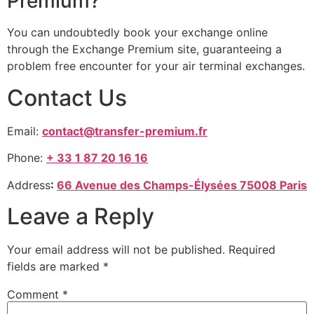
Premium?
You can undoubtedly book your exchange online
through the Exchange Premium site, guaranteeing a
problem free encounter for your air terminal exchanges.
Contact Us
Email:
contact@transfer-premium.fr
Phone:
+ 33 1 87 20 16 16
Address
:
66 Avenue des Champs-Élysées 75008 Paris
Leave a Reply
Your email address will not be published.
Required
fields are marked
*
Comment
*