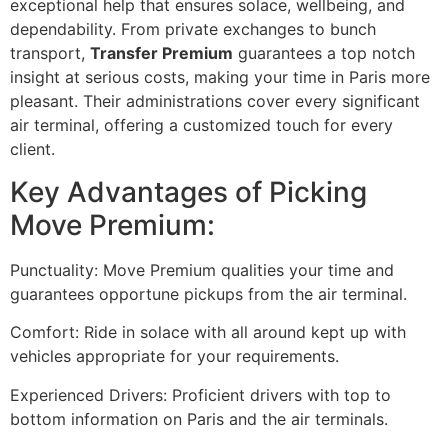
exceptional help that ensures solace, wellbeing, and
dependability. From private exchanges to bunch
transport,
Transfer Premium
guarantees a top notch
insight at serious costs, making your time in Paris more
pleasant. Their administrations cover every significant
air terminal, offering a customized touch for every
client.
Key Advantages of Picking
Move Premium:
Punctuality: Move Premium qualities your time and
guarantees opportune pickups from the air terminal.
Comfort: Ride in solace with all around kept up with
vehicles appropriate for your requirements.
Experienced Drivers: Proficient drivers with top to
bottom information on Paris and the air terminals.