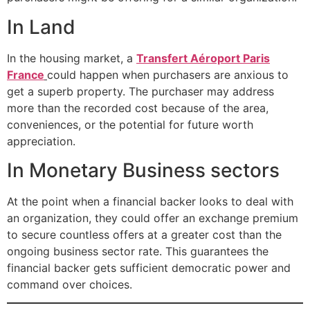
In Land
In the housing market, a
Transfert Aéroport Paris
France
could happen when purchasers are anxious to
get a superb property. The purchaser may address
more than the recorded cost because of the area,
conveniences, or the potential for future worth
appreciation.
In Monetary Business sectors
At the point when a financial backer looks to deal with
an organization, they could offer an exchange premium
to secure countless offers at a greater cost than the
ongoing business sector rate. This guarantees the
financial backer gets sufficient democratic power and
command over choices.