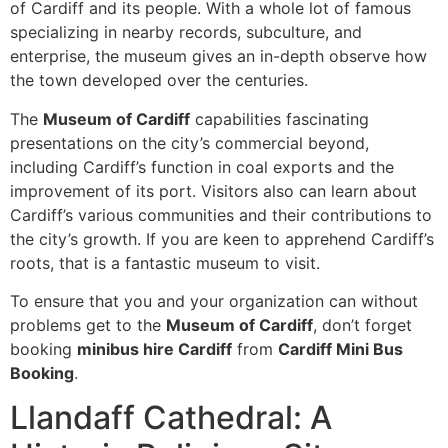
of Cardiff and its people. With a whole lot of famous
specializing in nearby records, subculture, and
enterprise, the museum gives an in-depth observe how
the town developed over the centuries.
The
Museum of Cardiff
capabilities fascinating
presentations on the city’s commercial beyond,
including Cardiff’s function in coal exports and the
improvement of its port. Visitors also can learn about
Cardiff’s various communities and their contributions to
the city’s growth. If you are keen to apprehend Cardiff’s
roots, that is a fantastic museum to visit.
To ensure that you and your organization can without
problems get to the
Museum of Cardiff
, don’t forget
booking
minibus hire Cardiff
from
Cardiff Mini Bus
Booking
.
Llandaff Cathedral: A