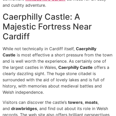
and cushty adventure.
Caerphilly Castle: A
Majestic Fortress Near
Cardiff
While not technically in Cardiff itself,
Caerphilly
Castle
is most effective a short pressure from the town
and is well worth the experience. As certainly one of
the largest castles in Wales,
Caerphilly Castle
offers a
clearly dazzling sight. The huge stone citadel is
surrounded with the aid of lovely lakes and is full of
history, with memories about medieval battles and
Welsh independence.
Visitors can discover the castle’s
towers
,
moats
,
and
drawbridges
, and find out about its role in Welsh
records. The web site also offers brilliant perspectives