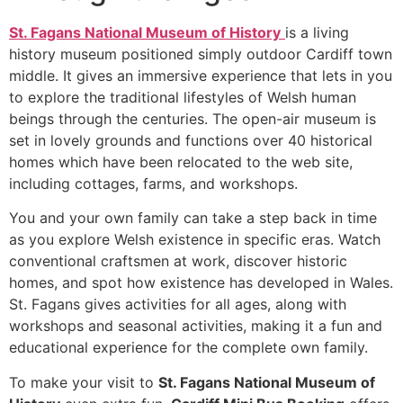
St. Fagans National Museum of History
is a living
history museum positioned simply outdoor Cardiff town
middle. It gives an immersive experience that lets in you
to explore the traditional lifestyles of Welsh human
beings through the centuries. The open-air museum is
set in lovely grounds and functions over 40 historical
homes which have been relocated to the web site,
including cottages, farms, and workshops.
You and your own family can take a step back in time
as you explore Welsh existence in specific eras. Watch
conventional craftsmen at work, discover historic
homes, and spot how existence has developed in Wales.
St. Fagans gives activities for all ages, along with
workshops and seasonal activities, making it a fun and
educational experience for the complete own family.
To make your visit to
St. Fagans National Museum of