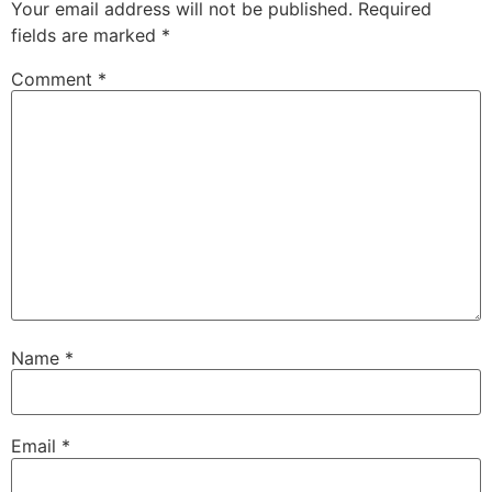
Your email address will not be published.
Required
fields are marked
*
Comment
*
Name
*
Email
*