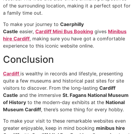
of the surrounding location, making it a perfect spot for
a family time out.
To make your journey to
Caerphilly
Castle
easier,
Cardiff Mini Bus Booking
gives
Minibus
hire Cardiff
, making sure you have got a comfortable
experience to this iconic website online.
Conclusion
Cardiff
is wealthy in records and lifestyle, presenting
quite a few museums and historical past sites for site
visitors to discover. From the long-lasting
Cardiff
Castle
and the immersive
St. Fagans National Museum
of History
to the modern-day exhibits at the
National
Museum Cardiff
, there’s some thing for every hobby.
To make your visit to these remarkable websites even
greater enjoyable, keep in mind booking
minibus hire