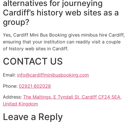
alternatives for journeying
Cardiff’s history web sites as a
group?
Yes, Cardiff Mini Bus Booking gives minibus hire Cardiff,
ensuring that your institution can readily visit a couple
of history web sites in Cardiff.
CONTACT US
Email:
info@cardiffminibusbooking.com
Phone:
02921 602028
Address:
The Maltings, E Tyndall St, Cardiff CF24 5EA,
United Kingdom
Leave a Reply