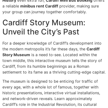
History
even extra fun,
Cardiff Mini Bus Booking
offers
a reliable
minibus rent Cardiff
provider, making sure
your group can journey together comfortably.
Cardiff Story Museum:
Unveil the City’s Past
For a deeper knowledge of Cardiff’s development into
the modern metropolis it’s far these days, the
Cardiff
Story Museum
is a need to-see. Located within the
town middle, this interactive museum tells the story of
Cardiff, from its humble beginnings as a Roman
settlement to its fame as a thriving cutting-edge capital.
The museum is designed to be enticing for traffic of
every age, with a whole lot of famous, together with
historic presentations, interactive virtual installations,
and network-driven reveals. Learn approximately
Cardiff’s role in the Industrial Revolution, its cultural