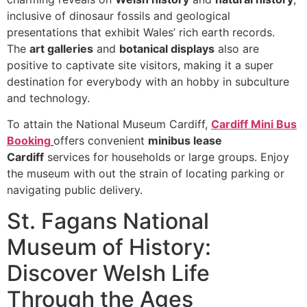
inclusive of dinosaur fossils and geological
presentations that exhibit Wales’ rich earth records.
The
art galleries
and
botanical displays
also are
positive to captivate site visitors, making it a super
destination for everybody with an hobby in subculture
and technology.
To attain the National Museum Cardiff,
Cardiff Mini Bus
Booking
offers convenient
minibus lease
Cardiff
services for households or large groups. Enjoy
the museum with out the strain of locating parking or
navigating public delivery.
St. Fagans National
Museum of History:
Discover Welsh Life
Through the Ages