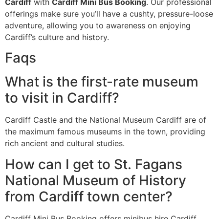
Cardiff
with
Cardiff Mini Bus Booking
. Our professional
offerings make sure you’ll have a cushty, pressure-loose
adventure, allowing you to awareness on enjoying
Cardiff’s culture and history.
Faqs
What is the first-rate museum
to visit in Cardiff?
Cardiff Castle and the National Museum Cardiff are of
the maximum famous museums in the town, providing
rich ancient and cultural studies.
How can I get to St. Fagans
National Museum of History
from Cardiff town center?
Cardiff Mini Bus Booking offers minibus hire Cardiff,