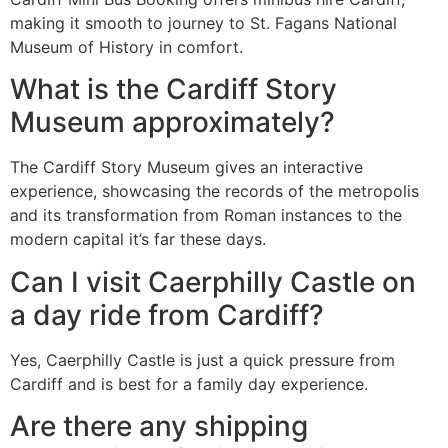
making it smooth to journey to St. Fagans National
Museum of History in comfort.
What is the Cardiff Story
Museum approximately?
The Cardiff Story Museum gives an interactive
experience, showcasing the records of the metropolis
and its transformation from Roman instances to the
modern capital it’s far these days.
Can I visit Caerphilly Castle on
a day ride from Cardiff?
Yes, Caerphilly Castle is just a quick pressure from
Cardiff and is best for a family day experience.
Are there any shipping