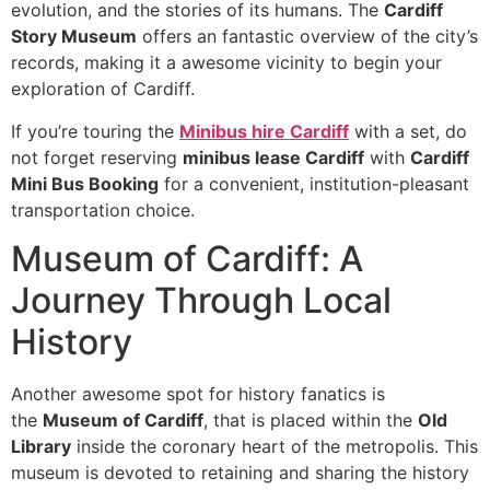
evolution, and the stories of its humans. The
Cardiff
Story Museum
offers an fantastic overview of the city’s
records, making it a awesome vicinity to begin your
exploration of Cardiff.
If you’re touring the
Minibus hire Cardiff
with a set, do
not forget reserving
minibus lease Cardiff
with
Cardiff
Mini Bus Booking
for a convenient, institution-pleasant
transportation choice.
Museum of Cardiff: A
Journey Through Local
History
Another awesome spot for history fanatics is
the
Museum of Cardiff
, that is placed within the
Old
Library
inside the coronary heart of the metropolis. This
museum is devoted to retaining and sharing the history