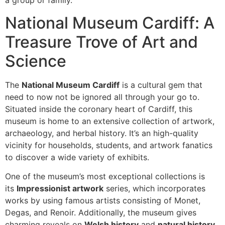
a group or family.
National Museum Cardiff: A
Treasure Trove of Art and
Science
The
National Museum Cardiff
is a cultural gem that
need to now not be ignored all through your go to.
Situated inside the coronary heart of Cardiff, this
museum is home to an extensive collection of artwork,
archaeology, and herbal history. It’s an high-quality
vicinity for households, students, and artwork fanatics
to discover a wide variety of exhibits.
One of the museum’s most exceptional collections is
its
Impressionist artwork
series, which incorporates
works by using famous artists consisting of Monet,
Degas, and Renoir. Additionally, the museum gives
charming reveals on
Welsh history
and
natural history
,