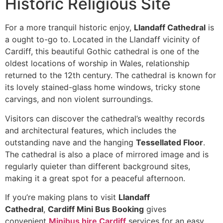
Historic Religious Site
For a more tranquil historic enjoy,
Llandaff Cathedral
is
a ought to-go to. Located in the Llandaff vicinity of
Cardiff, this beautiful Gothic cathedral is one of the
oldest locations of worship in Wales, relationship
returned to the 12th century. The cathedral is known for
its lovely stained-glass home windows, tricky stone
carvings, and non violent surroundings.
Visitors can discover the cathedral’s wealthy records
and architectural features, which includes the
outstanding nave and the hanging
Tessellated Floor
.
The cathedral is also a place of mirrored image and is
regularly quieter than different background sites,
making it a great spot for a peaceful afternoon.
If you’re making plans to visit
Llandaff
Cathedral
,
Cardiff Mini Bus Booking
gives
convenient
Minibus hire Cardiff
services for an easy