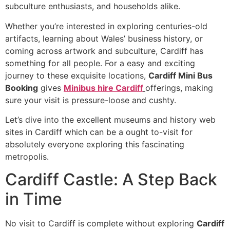
subculture enthusiasts, and households alike.
Whether you’re interested in exploring centuries-old
artifacts, learning about Wales’ business history, or
coming across artwork and subculture, Cardiff has
something for all people. For a easy and exciting
journey to these exquisite locations,
Cardiff Mini Bus
Booking
gives
Minibus hire Cardiff
offerings, making
sure your visit is pressure-loose and cushty.
Let’s dive into the excellent museums and history web
sites in Cardiff which can be a ought to-visit for
absolutely everyone exploring this fascinating
metropolis.
Cardiff Castle: A Step Back
in Time
No visit to Cardiff is complete without exploring
Cardiff