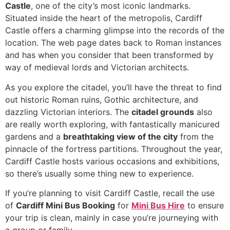
Castle
, one of the city’s most iconic landmarks.
Situated inside the heart of the metropolis, Cardiff
Castle offers a charming glimpse into the records of the
location. The web page dates back to Roman instances
and has when you consider that been transformed by
way of medieval lords and Victorian architects.
As you explore the citadel, you’ll have the threat to find
out historic Roman ruins, Gothic architecture, and
dazzling Victorian interiors. The
citadel grounds
also
are really worth exploring, with fantastically manicured
gardens and a
breathtaking view of the city
from the
pinnacle of the fortress partitions. Throughout the year,
Cardiff Castle hosts various occasions and exhibitions,
so there’s usually some thing new to experience.
If you’re planning to visit Cardiff Castle, recall the use
of
Cardiff Mini Bus Booking
for
Mini Bus Hire
to ensure
your trip is clean, mainly in case you’re journeying with