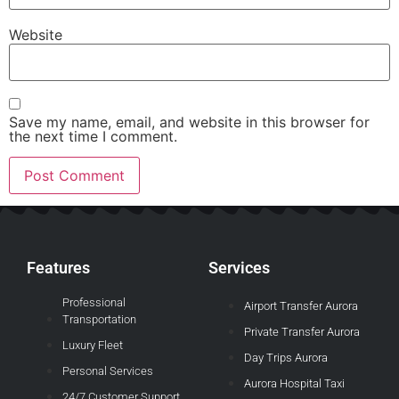
Website
Save my name, email, and website in this browser for
the next time I comment.
Features
Services
Professional
Airport Transfer Aurora
Transportation
Private Transfer Aurora
Luxury Fleet
Day Trips Aurora
Personal Services
Aurora Hospital Taxi
24/7 Customer Support