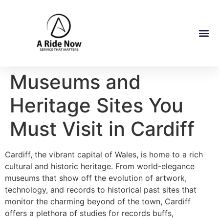
Museums and
Heritage Sites You
Must Visit in Cardiff
Cardiff, the vibrant capital of Wales, is home to a rich
cultural and historic heritage. From world-elegance
museums that show off the evolution of artwork,
technology, and records to historical past sites that
monitor the charming beyond of the town, Cardiff
offers a plethora of studies for records buffs,