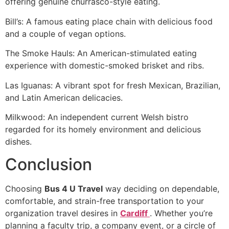
offering genuine churrasco-style eating.
Bill’s: A famous eating place chain with delicious food
and a couple of vegan options.
The Smoke Hauls: An American-stimulated eating
experience with domestic-smoked brisket and ribs.
Las Iguanas: A vibrant spot for fresh Mexican, Brazilian,
and Latin American delicacies.
Milkwood: An independent current Welsh bistro
regarded for its homely environment and delicious
dishes.
Conclusion
Choosing
Bus 4 U Travel
way deciding on dependable,
comfortable, and strain-free transportation to your
organization travel desires in
Cardiff
. Whether you’re
planning a faculty trip, a company event, or a circle of