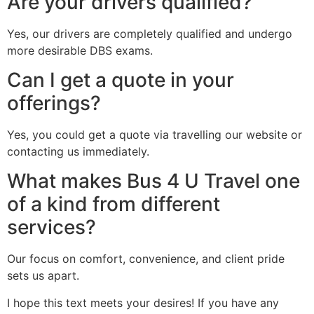
Are your drivers qualified?
Yes, our drivers are completely qualified and undergo
more desirable DBS exams.
Can I get a quote in your
offerings?
Yes, you could get a quote via travelling our website or
contacting us immediately.
What makes Bus 4 U Travel one
of a kind from different
services?
Our focus on comfort, convenience, and client pride
sets us apart.
I hope this text meets your desires! If you have any