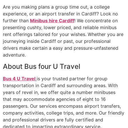
Are you making plans a group time out, a college
experience, or an airport transfer in Cardiff? Look no
further than
Minibus hire Cardiff
! We concentrate on
presenting cushty, lower priced, and reliable minibus
rent offerings tailored for your wishes. Whether you are
journeying inside Cardiff or past, our professional
drivers make certain a easy and pressure-unfastened
adventure.
About Bus four U Travel
Bus 4 U Travel
is your trusted partner for group
transportation in Cardiff and surrounding areas. With
years of revel in, we offer quite a number minibuses
that may accommodate agencies of eight to 16
passengers. Our services encompass airport transfers,
company activities, college trips, and more. Our friendly
and professional drivers are fully certified and
dedicated to imparting extraordinary service.