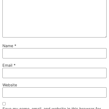
Name
*
Email
*
Website
Save my name, email, and website in this browser for