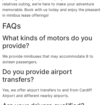
relatives outing, we’re here to make your adventure
memorable. Book with us today and enjoy the pleasant
in minibus lease offerings!
FAQs
What kinds of motors do you
provide?
We provide minibuses that may accommodate 8 to
sixteen passengers.
Do you provide airport
transfers?
Yes, we offer airport transfers to and from Cardiff
Airport and different nearby airports.