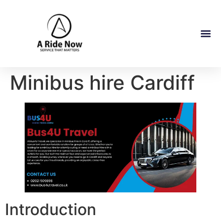
Minibus hire Cardiff
Introduction