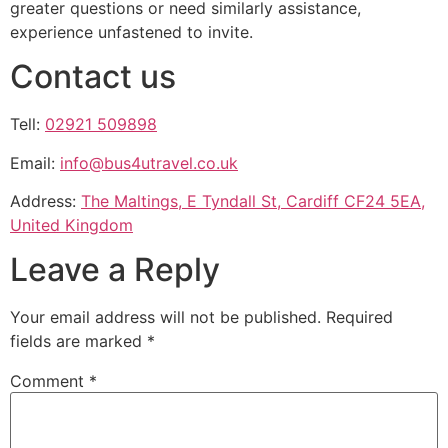
greater questions or need similarly assistance,
experience unfastened to invite.
Contact us
Tell:
02921 509898
Email:
info@bus4utravel.co.uk
Address:
The Maltings, E Tyndall St, Cardiff CF24 5EA,
United Kingdom
Leave a Reply
Your email address will not be published.
Required
fields are marked
*
Comment
*