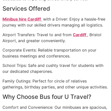
Services Offered
Minibus hire Cardiff
with a Driver: Enjoy a hassle-free
journey with our skilled drivers managing all logistics.
Airport Transfers: Travel to and from
Cardiff
, Bristol
Airport, and greater conveniently.
Corporate Events: Reliable transportation on your
business meetings and conferences.
School Trips: Safe and cushty travel for students with
our dedicated chaperones.
Family Outings: Perfect for circle of relatives
gatherings, birthday parties, and other unique activities.
Why Choose Bus four U Travel?
Comfort and Convenience: Our minibuses are spacious,