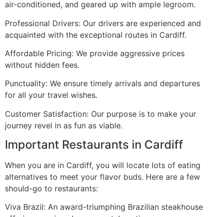
air-conditioned, and geared up with ample legroom.
Professional Drivers: Our drivers are experienced and
acquainted with the exceptional routes in Cardiff.
Affordable Pricing: We provide aggressive prices
without hidden fees.
Punctuality: We ensure timely arrivals and departures
for all your travel wishes.
Customer Satisfaction: Our purpose is to make your
journey revel in as fun as viable.
Important Restaurants in Cardiff
When you are in Cardiff, you will locate lots of eating
alternatives to meet your flavor buds. Here are a few
should-go to restaurants:
Viva Brazil: An award-triumphing Brazilian steakhouse