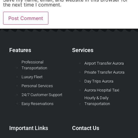
the next time I comment.
Features
Services
Professional
Airport Transfer Aurora
Transportation
Private Transfer Aurora
Luxury Fleet
Day Trips Aurora
Personal Services
Aurora Hospital Taxi
24/7 Customer Support
Hourly & Daily
Easy Reservations
Transportation
Important Links
Contact Us