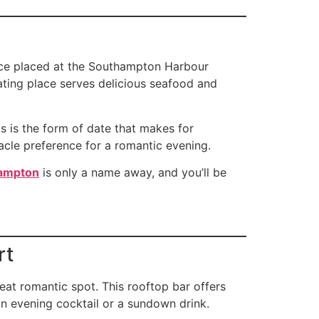
lace placed at the Southampton Harbour
ating place serves delicious seafood and
s is the form of date that makes for
nacle preference for a romantic evening.
hampton
is only a name away, and you’ll be
rt
at romantic spot. This rooftop bar offers
an evening cocktail or a sundown drink.