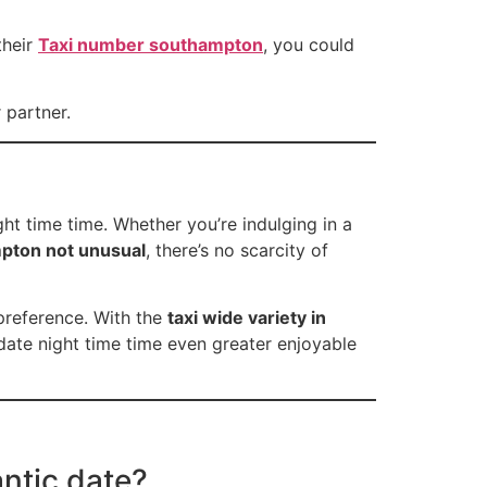
their
Taxi number southampton
, you could
 partner.
ht time time. Whether you’re indulging in a
pton not unusual
, there’s no scarcity of
preference. With the
taxi wide variety in
date night time time even greater enjoyable
antic date?