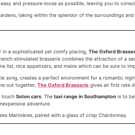
as easy and pressure-loose as possible, leaving you to consc
 gardens, taking within the splendor of the surroundings a
r in a sophisticated yet comfy placing,
The Oxford Brasser
French-stimulated brasserie combines the attraction of a se
ne list, nice appetizers, and mains which can be sure to im
ntle song, creates a perfect environment for a romantic nig
ime out together,
The Oxford Brasserie
gives an first rate 
, touch
Soton cars
. The
taxi range in Southampton
is to be
 inexpensive adventure.
les Marinières, paired with a glass of crisp Chardonnay.