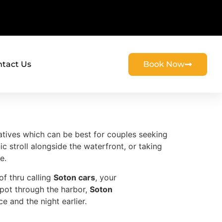
tact Us
Book Now
natives which can be best for couples seeking
ic stroll alongside the waterfront, or taking
e.
of thru calling
Soton cars
, your
spot through the harbor,
Soton
 and the night earlier.