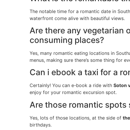
The notable time for a romantic date in South
waterfront come alive with beautiful views.
Are there any vegetarian 
consuming places?
Yes, many romantic eating locations in South
menus, making sure there’s some thing for ev
Can i ebook a taxi for a 
Certainly! You can e-book a ride with
Soton 
enjoy for your romantic excursion spot.
Are those romantic spots s
Yes, lots of those locations, at the side of
th
birthdays.