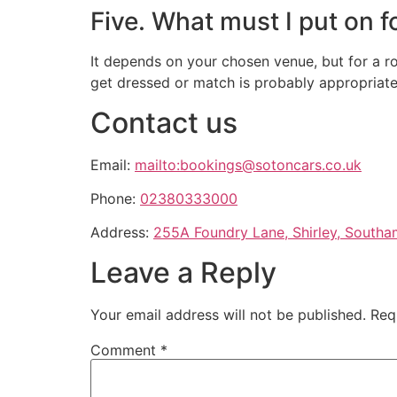
Five. What must I put on 
It depends on your chosen venue, but for a rom
get dressed or match is probably appropriate
Contact us
Email:
mailto:bookings@sotoncars.co.uk
Phone:
02380333000
Address:
255A Foundry Lane, Shirley, South
Leave a Reply
Your email address will not be published.
Req
Comment
*