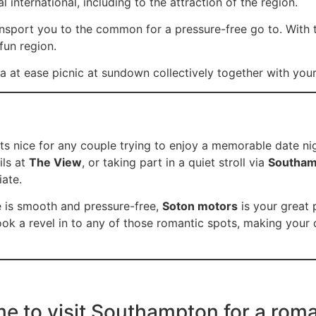
l international, including to the attraction of the region.
ransport you to the common for a pressure-free go to. With 
fun region.
 at ease picnic at sundown collectively together with your
s nice for any couple trying to enjoy a memorable date nig
ils at
The View
, or taking part in a quiet stroll via
Southam
iate.
e is smooth and pressure-free,
Soton motors
is your great 
ok a revel in to any of those romantic spots, making your 
me to visit Southampton for a rom