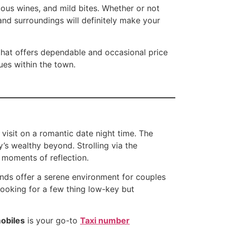
ous wines, and mild bites. Whether or not
nd surroundings will definitely make your
hat offers dependable and occasional price
ues within the town.
 visit on a romantic date night time. The
’s wealthy beyond. Strolling via the
d moments of reflection.
unds offer a serene environment for couples
 looking for a few thing low-key but
obiles
is your go-to
Taxi number