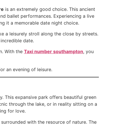
re
is an extremely good choice. This ancient
and ballet performances. Experiencing a live
ng it a memorable date night choice.
 a leisurely stroll along the close by streets.
incredible date.
on. With the
Taxi number southampton
, you
r an evening of leisure.
y. This expansive park offers beautiful green
ic through the lake, or in reality sitting on a
ng for love.
, surrounded with the resource of nature. The