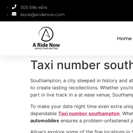
303-596-4614
book@aridenow.com
Home
Taxi number sou
Southampton, a city steeped in history and at
to create lasting recollections. Whether you’r
part in live track in a at ease venue, South
To make your date night time even extra uniq
dependable
Taxi number southampton
. Whe
automobiles
ensures a problem-unfastened jou
Allow’s explore some of the fine locations in