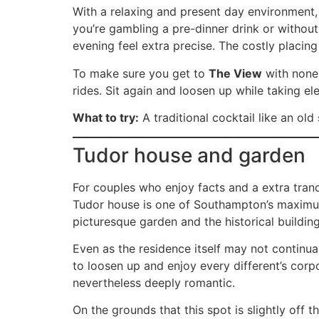
With a relaxing and present day environment,
you’re gambling a pre-dinner drink or withou
evening feel extra precise. The costly placin
To make sure you get to
The View
with none 
rides. Sit again and loosen up while taking e
What to try:
A traditional cocktail like an old
Tudor house and garden
For couples who enjoy facts and a extra tran
Tudor house is one of Southampton’s maximum i
picturesque garden and the historical building
Even as the residence itself may not continua
to loosen up and enjoy every different’s corpo
nevertheless deeply romantic.
On the grounds that this spot is slightly off t