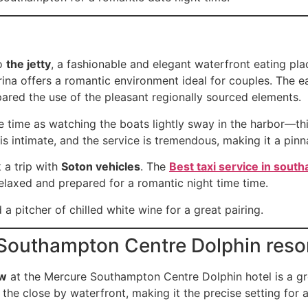
to
the jetty
, a fashionable and elegant waterfront eating p
rina offers a romantic environment ideal for couples. The e
pared the use of the pleasant regionally sourced elements.
me time as watching the boats lightly sway in the harbor—thi
is intimate, and the service is tremendous, making it a pin
 a trip with
Soton vehicles
. The
Best taxi service in sout
elaxed and prepared for a romantic night time time.
a pitcher of chilled white wine for a great pairing.
Southampton Centre Dolphin reso
ew
at the Mercure Southampton Centre Dolphin hotel is a gre
the close by waterfront, making it the precise setting for 