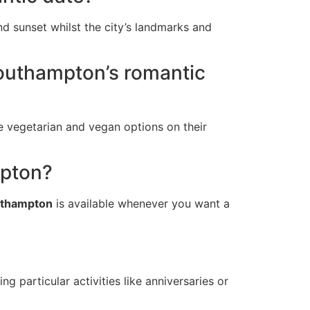
nd sunset whilst the city’s landmarks and
 Southampton’s romantic
e vegetarian and vegan options on their
mpton?
outhampton
is available whenever you want a
ing particular activities like anniversaries or