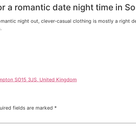
for a romantic date night time in 
antic night out, clever-casual clothing is mostly a right d
.
ampton SO15 3JS, United Kingdom
uired fields are marked
*