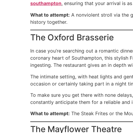
southampton
, ensuring that your arrival is 
What to attempt:
A nonviolent stroll via the
history together.
The Oxford Brasserie
In case you’re searching out a romantic dinne
coronary heart of Southampton, this stylish 
ingesting. The restaurant gives an in depth wi
The intimate setting, with heat lights and ge
occasion or certainly taking part in a night t
To make sure you get there with none delays
constantly anticipate them for a reliable and
What to attempt:
The Steak Frites or the Mou
The Mayflower Theatre