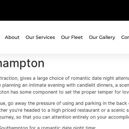
About
Our Services
Our Fleet
Our Gallery
Con
thampton
traction, gives a large choice of romantic date night alter
e planning an intimate evening with candlelit dinners, a scen
ampton has some component to set the proper temper for lov
ue, go away the pressure of using and parking in the back 
ther you’re headed to a high priced restaurant or a scenic 
rney, so that you can attention entirely on your accomplice
 Southampton for a romantic date night time: