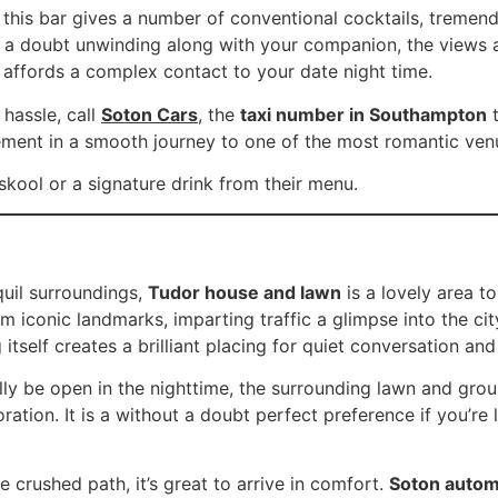
 this bar gives a number of conventional cocktails, tremend
t a doubt unwinding along with your companion, the views a
g affords a complex contact to your date night time.
hassle, call
Soton Cars
, the
taxi number in Southampton
t
lement in a smooth journey to one of the most romantic ven
 skool or a signature drink from their menu.
quil surroundings,
Tudor house and lawn
is a lovely area to
conic landmarks, imparting traffic a glimpse into the city
 itself creates a brilliant placing for quiet conversation an
lly be open in the nighttime, the surrounding lawn and gro
ration. It is a without a doubt perfect preference if you’re
he crushed path, it’s great to arrive in comfort.
Soton autom