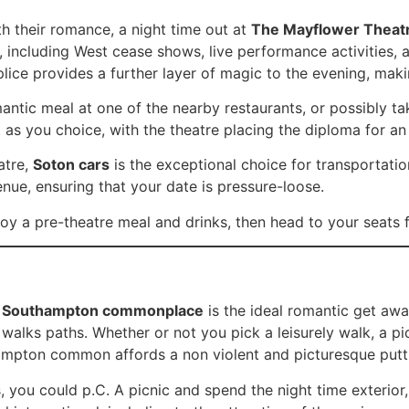
th their romance, a night time out at
The Mayflower Theat
 including West cease shows, live performance activities, 
ice provides a further layer of magic to the evening, maki
ntic meal at one of the nearby restaurants, or possibly take
as you choice, with the theatre placing the diploma for an 
atre,
Soton cars
is the exceptional choice for transportati
nue, ensuring that your date is pressure-loose.
y a pre-theatre meal and drinks, then head to your seats fo
,
Southampton commonplace
is the ideal romantic get awa
 walks paths. Whether or not you pick a leisurely walk, a picn
mpton common affords a non violent and picturesque putti
, you could p.C. A picnic and spend the night time exterior