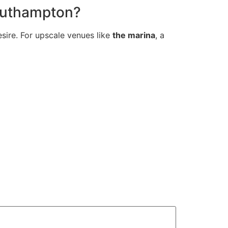
Southampton?
esire. For upscale venues like
the marina
, a