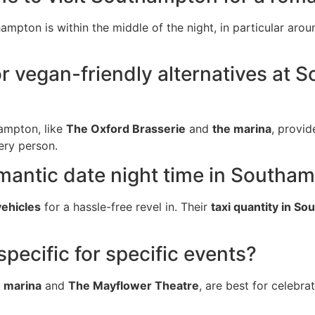
ampton is within the middle of the night, in particular arou
or vegan-friendly alternatives at
ampton, like
The Oxford Brasserie
and
the marina
, provid
ery person.
romantic date night time in Southa
vehicles
for a hassle-free revel in. Their
taxi quantity in S
pecific for specific events?
e marina
and
The Mayflower Theatre
, are best for celebrat