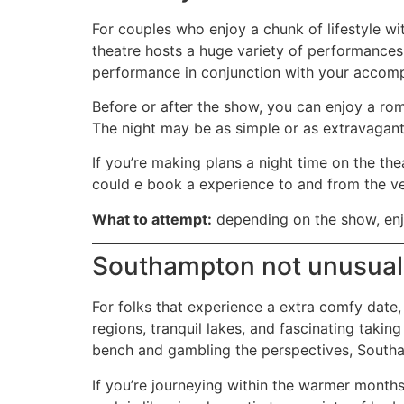
For couples who enjoy a chunk of lifestyle wi
theatre hosts a huge variety of performances,
performance in conjunction with your accompl
Before or after the show, you can enjoy a roma
The night may be as simple or as extravagant 
If you’re making plans a night time on the the
could e book a experience to and from the ve
What to attempt:
depending on the show, enjo
Southampton not unusual
For folks that experience a extra comfy date
regions, tranquil lakes, and fascinating taking
bench and gambling the perspectives, Southa
If you’re journeying within the warmer months