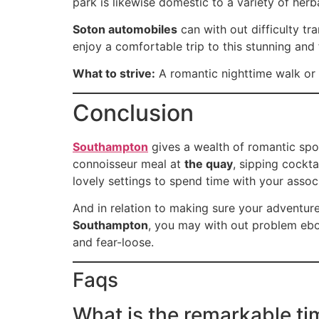
park is likewise domestic to a variety of herba
Soton automobiles
can with out difficulty t
enjoy a comfortable trip to this stunning and 
What to strive:
A romantic nighttime walk or a
Conclusion
Southampton
gives a wealth of romantic spot
connoisseur meal at
the quay
, sipping cockta
lovely settings to spend time with your assoc
And in relation to making sure your adventur
Southampton
, you may with out problem ebo
and fear-loose.
Faqs
What is the remarkable ti