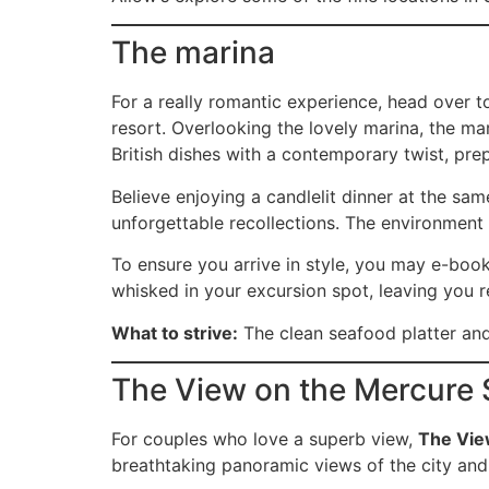
The marina
For a really romantic experience, head over 
resort. Overlooking the lovely marina, the ma
British dishes with a contemporary twist, pre
Believe enjoying a candlelit dinner at the sa
unforgettable recollections. The environment 
To ensure you arrive in style, you may e-book
whisked in your excursion spot, leaving you r
What to strive:
The clean seafood platter and 
The View on the Mercure 
For couples who love a superb view,
The Vi
breathtaking panoramic views of the city and 