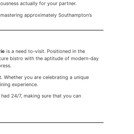
iousness actually for your partner.
nd mastering approximately Southampton’s
ie
is a need to-visit. Positioned in the
cure bistro with the aptitude of modern-day
press.
ht. Whether you are celebrating a unique
dining experience.
 had 24/7, making sure that you can