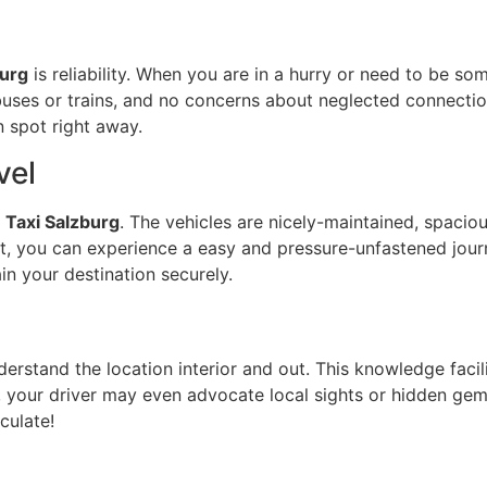
burg
is reliability. When you are in a hurry or need to be s
buses or trains, and no concerns about neglected connecti
n spot right away.
vel
k
Taxi Salzburg
. The vehicles are nicely-maintained, spacio
t, you can experience a easy and pressure-unfastened journe
ain your destination securely.
derstand the location interior and out. This knowledge faci
er, your driver may even advocate local sights or hidden ge
culate!