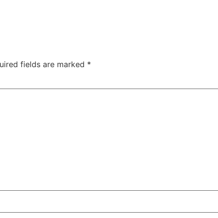
uired fields are marked
*