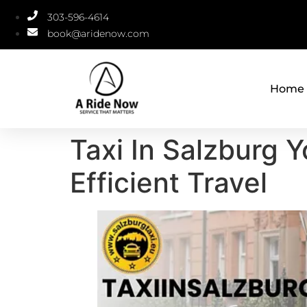
303-596-4614
book@aridenow.com
Home
Taxi In Salzburg 
Efficient Travel