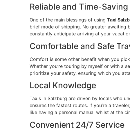
Reliable and Time-Saving
One of the main blessings of using
Taxi Salz
brief mode of shipping. No greater awaiting 
constantly anticipate arriving at your vacatio
Comfortable and Safe Tra
Comfort is some other benefit when you pic
Whether you’re touring by myself or with a se
prioritize your safety, ensuring which you att
Local Knowledge
Taxis in Salzburg are driven by locals who un
ensures the fastest routes. If you’re a travel
like having a personal manual whilst at the cir
Convenient 24/7 Service