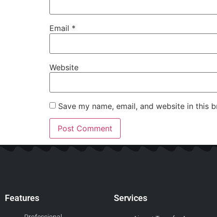
Email
*
Website
Save my name, email, and website in this b
Features
Services