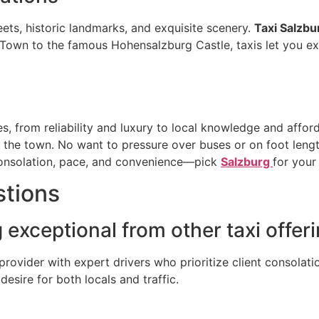
eets, historic landmarks, and exquisite scenery.
Taxi Salzbu
d Town to the famous Hohensalzburg Castle, taxis let you exp
, from reliability and luxury to local knowledge and afforda
und the town. No want to pressure over buses or on foot leng
onsolation, pace, and convenience—pick
Salzburg
for your
stions
exceptional from other taxi offer
provider with expert drivers who prioritize client consolati
desire for both locals and traffic.