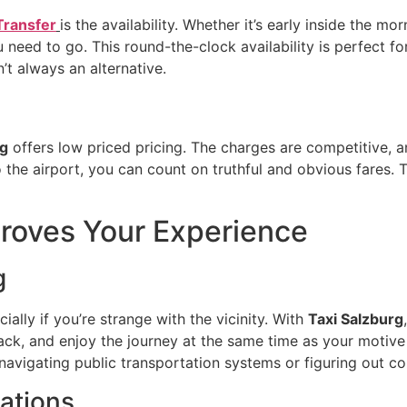
Transfer
is the availability. Whether it’s early inside the mo
need to go. This round-the-clock availability is perfect for
’t always an alternative.
rg
offers low priced pricing. The charges are competitive, a
 the airport, you can count on truthful and obvious fares. 
roves Your Experience
g
ally if you’re strange with the vicinity. With
Taxi Salzburg
 back, and enjoy the journey at the same time as your motive
f navigating public transportation systems or figuring out c
nations