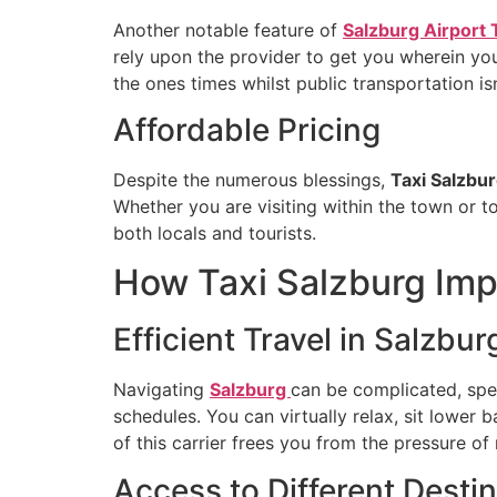
Another notable feature of
Salzburg Airport 
rely upon the provider to get you wherein you 
the ones times whilst public transportation isn
Affordable Pricing
Despite the numerous blessings,
Taxi Salzbu
Whether you are visiting within the town or to
both locals and tourists.
How Taxi Salzburg Imp
Efficient Travel in Salzbur
Navigating
Salzburg
can be complicated, speci
schedules. You can virtually relax, sit lower
of this carrier frees you from the pressure o
Access to Different Desti