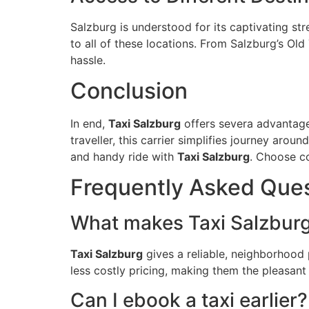
Salzburg is understood for its captivating str
to all of these locations. From Salzburg’s Ol
hassle.
Conclusion
In end,
Taxi Salzburg
offers severa advantages
traveller, this carrier simplifies journey aro
and handy ride with
Taxi Salzburg
. Choose c
Frequently Asked Que
What makes Taxi Salzburg 
Taxi Salzburg
gives a reliable, neighborhood 
less costly pricing, making them the pleasant 
Can I ebook a taxi earlier?