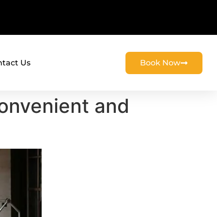
tact Us
Book Now
Convenient and