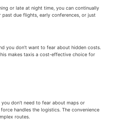
rning or late at night time, you can continually
 past due flights, early conferences, or just
nd you don’t want to fear about hidden costs.
This makes taxis a cost-effective choice for
, you don’t need to fear about maps or
 force handles the logistics. The convenience
omplex routes.