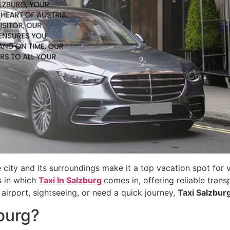
 city and its surroundings make it a top vacation spot for v
s in which
Taxi In Salzburg
comes in, offering reliable trans
airport, sightseeing, or need a quick journey,
Taxi Salzbur
burg?