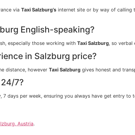
dvance via
Taxi Salzburg’s
internet site or by way of calling t
lzburg English-speaking?
lish, especially those working with
Taxi Salzburg
, so verbal
rience in Salzburg price?
 the distance, however
Taxi Salzburg
gives honest and transp
 24/7?
y, 7 days per week, ensuring you always have get entry to t
lzburg, Austria
.