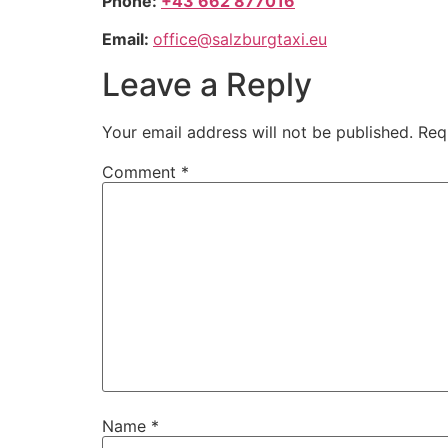
Phone:
+43 662 877016
Email:
office@salzburgtaxi.eu
Leave a Reply
Your email address will not be published.
Req
Comment
*
Name
*