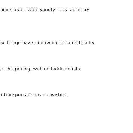
heir service wide variety. This facilitates
 exchange have to now not be an difficulty.
arent pricing, with no hidden costs.
o transportation while wished.