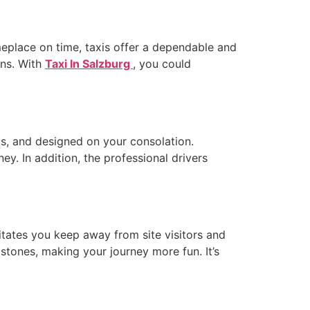
omeplace on time, taxis offer a dependable and
ons. With
Taxi In Salzburg
, you could
us, and designed on your consolation.
y. In addition, the professional drivers
litates you keep away from site visitors and
mstones, making your journey more fun. It’s