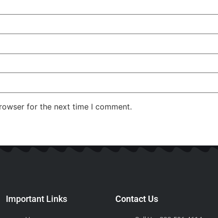
rowser for the next time I comment.
Important Links
Contact Us