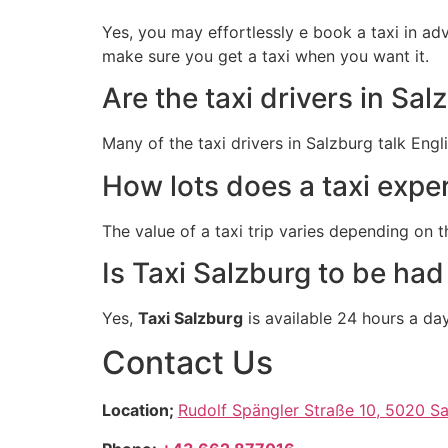
Yes, you may effortlessly e book a taxi in a
make sure you get a taxi when you want it.
Are the taxi drivers in Sa
Many of the taxi drivers in Salzburg talk Eng
How lots does a taxi expe
The value of a taxi trip varies depending on
Is Taxi Salzburg to be had
Yes,
Taxi Salzburg
is available 24 hours a da
Contact Us
Location;
Rudolf Spängler Straße 10, 5020 Sa