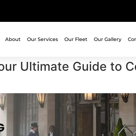
About
Our Services
Our Fleet
Our Gallery
Con
Your Ultimate Guide to 