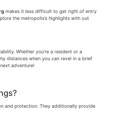
rg
makes it less difficult to get right of entry
lore the metropolis’s highlights with out
bility. Whether you’re a resident or a
thy distances when you can revel in a brief
 next adventure!
ings?
on and protection. They additionally provide