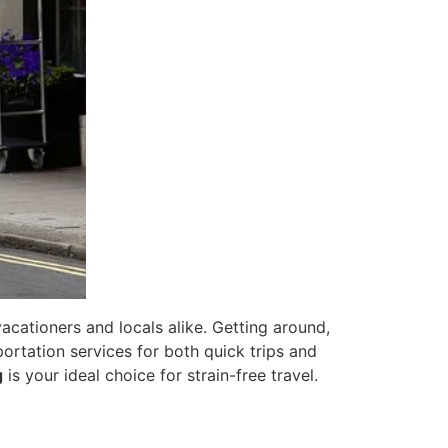
acationers and locals alike. Getting around,
portation services for both quick trips and
g
is your ideal choice for strain-free travel.