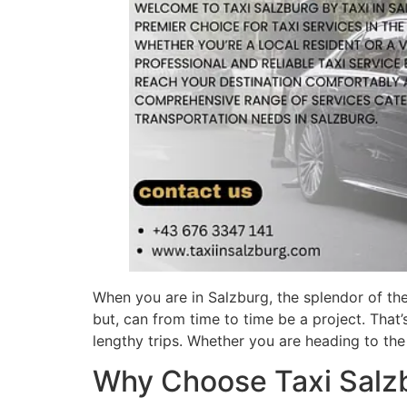
When you are in Salzburg, the splendor of the
but, can from time to time be a project. That’
lengthy trips. Whether you are heading to the 
Why Choose Taxi Salz