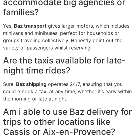
accommodate big agencies or
families?
Yes,
Baz transport
gives larger motors, which includes
minivans and minibuses, perfect for households or
groups traveling collectively. Honestly point out the
variety of passengers whilst reserving.
Are the taxis available for late-
night time rides?
Sure,
Baz shipping
operates 24/7, ensuring that you
could e book a taxi at any time, whether it’s early within
the morning or late at night.
Am i able to use Baz delivery for
trips to other locations like
Cassis or Aix-en-Provence?