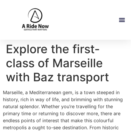
Explore the first-
class of Marseille
with Baz transport
Marseille, a Mediterranean gem, is a town steeped in
history, rich in way of life, and brimming with stunning
natural splendor. Whether you’re travelling for the
primary time or returning to discover more, there are
endless points of interest that make this colourful
metropolis a ought to-see destination. From historic