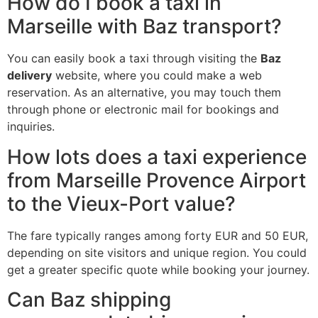
How do I book a taxi in
Marseille with Baz transport?
You can easily book a taxi through visiting the
Baz
delivery
website, where you could make a web
reservation. As an alternative, you may touch them
through phone or electronic mail for bookings and
inquiries.
How lots does a taxi experience
from Marseille Provence Airport
to the Vieux-Port value?
The fare typically ranges among forty EUR and 50 EUR,
depending on site visitors and unique region. You could
get a greater specific quote while booking your journey.
Can Baz shipping