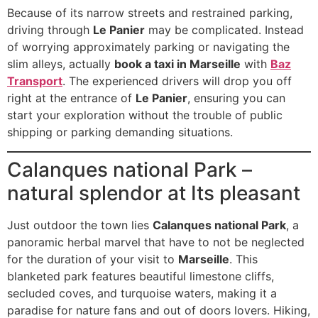
Because of its narrow streets and restrained parking,
driving through
Le Panier
may be complicated. Instead
of worrying approximately parking or navigating the
slim alleys, actually
book a taxi in Marseille
with
Baz
Transport
. The experienced drivers will drop you off
right at the entrance of
Le Panier
, ensuring you can
start your exploration without the trouble of public
shipping or parking demanding situations.
Calanques national Park –
natural splendor at Its pleasant
Just outdoor the town lies
Calanques national Park
, a
panoramic herbal marvel that have to not be neglected
for the duration of your visit to
Marseille
. This
blanketed park features beautiful limestone cliffs,
secluded coves, and turquoise waters, making it a
paradise for nature fans and out of doors lovers. Hiking,