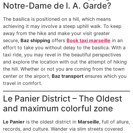
Notre-Dame de l. A. Garde?
The basilica is positioned on a hill, which means
achieving it may involve a steep uphill walk. To keep
away from the hike and make your visit greater
secure,
Baz shipping
offers
Book taxi marseille
in an
effort to take you without delay to the basilica. With a
taxi ride, you may revel in the beautiful perspectives
and explore the location with out the attempt of hiking
the hill. Whether or not you are coming from the town
center or the airport,
Baz transport
ensures which you
travel in comfort.
Le Panier District – The Oldest
and maximum colorful zone
Le Panier
is the oldest district in
Marseille
, full of allure,
records, and culture. Wander via slim streets covered