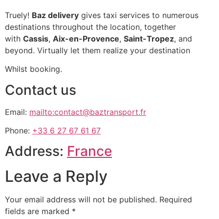
Truely!
Baz delivery
gives taxi services to numerous
destinations throughout the location, together
with
Cassis
,
Aix-en-Provence
,
Saint-Tropez
, and
beyond. Virtually let them realize your destination
Whilst booking.
Contact us
Email:
mailto:contact@baztransport.fr
Phone:
+33 6 27 67 61 67
Address:
France
Leave a Reply
Your email address will not be published.
Required
fields are marked
*