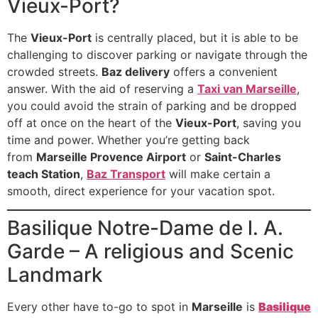
Vieux-Port?
The
Vieux-Port
is centrally placed, but it is able to be
challenging to discover parking or navigate through the
crowded streets.
Baz delivery
offers a convenient
answer. With the aid of reserving a
Taxi van Marseille
,
you could avoid the strain of parking and be dropped
off at once on the heart of the
Vieux-Port
, saving you
time and power. Whether you’re getting back
from
Marseille Provence Airport
or
Saint-Charles
teach Station
,
Baz Transport
will make certain a
smooth, direct experience for your vacation spot.
Basilique Notre-Dame de l. A.
Garde – A religious and Scenic
Landmark
Every other have to-go to spot in
Marseille
is
Basilique