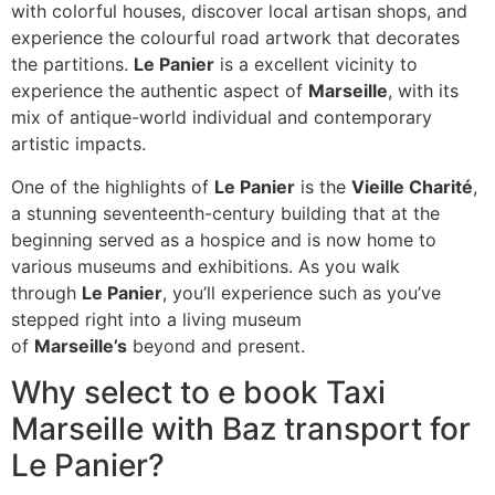
with colorful houses, discover local artisan shops, and
experience the colourful road artwork that decorates
the partitions.
Le Panier
is a excellent vicinity to
experience the authentic aspect of
Marseille
, with its
mix of antique-world individual and contemporary
artistic impacts.
One of the highlights of
Le Panier
is the
Vieille Charité
,
a stunning seventeenth-century building that at the
beginning served as a hospice and is now home to
various museums and exhibitions. As you walk
through
Le Panier
, you’ll experience such as you’ve
stepped right into a living museum
of
Marseille’s
beyond and present.
Why select to e book Taxi
Marseille with Baz transport for
Le Panier?