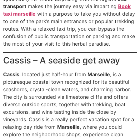
transport
makes the journey easy via imparting
Book
taxi marseille
with a purpose to take you without delay
to one of the park’s main entrances or popular trekking
routes. With a relaxed taxi trip, you can bypass the
confusion of public transportation or parking and make
the most of your visit to this herbal paradise.
Cassis – A seaside get away
Cassis
, located just half-hour from
Marseille
, is a
picturesque coastal town recognized for its beautiful
seashores, crystal-clean waters, and charming harbor.
The city is surrounded via limestone cliffs and offers
diverse outside sports, together with trekking, boat
excursions, and wine tasting inside the close by
vineyards. Cassis is a really perfect vacation spot for a
relaxing day ride from
Marseille
, where you could
explore the neighborhood shops, experience clean