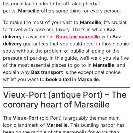
historical landmarks to breathtaking herbal
parks,
Marseille
offers some thing for every person.
To make the most of your visit to
Marseille
, it’s crucial
to travel with ease and luxury. That’s in which
Baz
delivery
is available in.
Book taxi marseille
with
Baz
delivery
guarantees that you could revel in those iconic
spots without the problem of public shipping or the
pressure of parking. In this guide, we’ll walk you via five
of the most essential places to go to in
Marseille
, and
explain why
Baz transport
is the exceptional choice
whilst you want to
book a taxi in Marseille
.
Vieux-Port (antique Port) – The
coronary heart of Marseille
The
Vieux-Port
(old Port) is arguably the maximum
iconic landmark of
Marseille
. This bustling harbor has
been on the middle of the metropolis for extra than