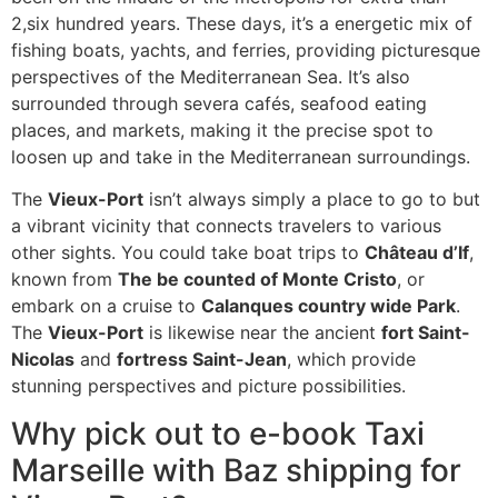
2,six hundred years. These days, it’s a energetic mix of
fishing boats, yachts, and ferries, providing picturesque
perspectives of the Mediterranean Sea. It’s also
surrounded through severa cafés, seafood eating
places, and markets, making it the precise spot to
loosen up and take in the Mediterranean surroundings.
The
Vieux-Port
isn’t always simply a place to go to but
a vibrant vicinity that connects travelers to various
other sights. You could take boat trips to
Château d’If
,
known from
The be counted of Monte Cristo
, or
embark on a cruise to
Calanques country wide Park
.
The
Vieux-Port
is likewise near the ancient
fort Saint-
Nicolas
and
fortress Saint-Jean
, which provide
stunning perspectives and picture possibilities.
Why pick out to e-book Taxi
Marseille with Baz shipping for