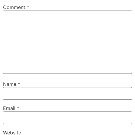
Comment
*
Name
*
Email
*
Website