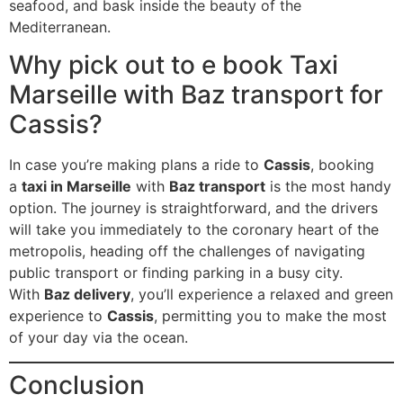
seafood, and bask inside the beauty of the
Mediterranean.
Why pick out to e book Taxi
Marseille with Baz transport for
Cassis?
In case you’re making plans a ride to
Cassis
, booking
a
taxi in Marseille
with
Baz transport
is the most handy
option. The journey is straightforward, and the drivers
will take you immediately to the coronary heart of the
metropolis, heading off the challenges of navigating
public transport or finding parking in a busy city.
With
Baz delivery
, you’ll experience a relaxed and green
experience to
Cassis
, permitting you to make the most
of your day via the ocean.
Conclusion