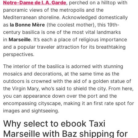
Notre-Dame de l. A. Garde
, perched on a hilltop with
panoramic views of the metropolis and the
Mediterranean shoreline. Acknowledged domestically
as
la Bonne Mère
(the coolest mother), this 19th-
century basilica is one of the most vital landmarks
in
Marseille
. It’s each a place of religious importance
and a popular traveler attraction for its breathtaking
perspectives.
The interior of the basilica is adorned with stunning
mosaics and decorations, at the same time as the
outdoors is crowned with the aid of a golden statue of
the Virgin Mary, who’s said to shield the city. From here,
you can appearance down over the port and the
encompassing cityscape, making it an first rate spot for
images and sightseeing.
Why select to ebook Taxi
Marseille with Baz shipping for