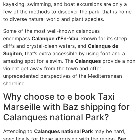
kayaking, swimming, and boat excursions are only a
few of the methods to discover the park, that is home
to diverse natural world and plant species.
Some of the most well-known calanques
encompass
Calanque d’En-Vau
, known for its steep
cliffs and crystal-clean waters, and
Calanque de
Sugiton
, that’s extra accessible by using foot and a
amazing spot for a swim. The
Calanques
provide a non
violent get away from the town and offer
unprecedented perspectives of the Mediterranean
shoreline.
Why choose to e book Taxi
Marseille with Baz shipping for
Calanques national Park?
Attending to
Calanques national Park
may be hard,
specifically for those surprising with the region.
Baz