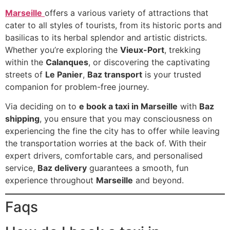
Marseille
offers a various variety of attractions that
cater to all styles of tourists, from its historic ports and
basilicas to its herbal splendor and artistic districts.
Whether you’re exploring the
Vieux-Port
, trekking
within the
Calanques
, or discovering the captivating
streets of
Le Panier
,
Baz transport
is your trusted
companion for problem-free journey.
Via deciding on to
e book a taxi in Marseille
with
Baz
shipping
, you ensure that you may consciousness on
experiencing the fine the city has to offer while leaving
the transportation worries at the back of. With their
expert drivers, comfortable cars, and personalised
service,
Baz delivery
guarantees a smooth, fun
experience throughout
Marseille
and beyond.
Faqs