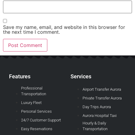
Save my name, email, and website in this browser for
the next time I comment.
Features
Services
Professional
Airport Transfer Aurora
Transportation
Private Transfer Aurora
Luxury Fleet
Day Trips Aurora
Personal Services
Aurora Hospital Taxi
24/7 Customer Support
Hourly & Daily
Easy Reservations
Transportation