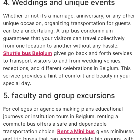
4. Weddings and unique events
Whether or not it’s a marriage, anniversary, or any other
unique occasion, organizing transportation for guests
can be a undertaking. A trip bus condominium
guarantees that your visitors can travel collectively
from one location to another without any hassle.
Shuttle bus Belgium
gives go back and forth services
to transport visitors to and from wedding venues,
receptions, and different celebrations in Belgium. This
service provides a hint of comfort and beauty in your
special day.
5. faculty and group excursions
For colleges or agencies making plans educational
journeys or institution tours in Belgium, renting a
commute bus offers a safe and dependable
transportation choice.
Rent a Mini bus
gives minibuses
and trip buses that can accommodate big groups, with