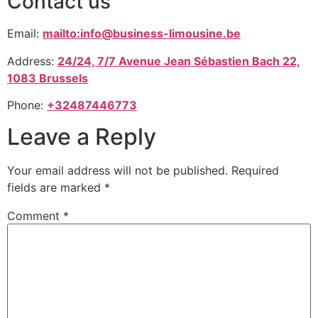
Contact us
Email:
mailto:info@business-limousine.be
Address:
24/24, 7/7 Avenue Jean Sébastien Bach 22,
1083 Brussels
Phone:
+32487446773
Leave a Reply
Your email address will not be published.
Required
fields are marked
*
Comment
*