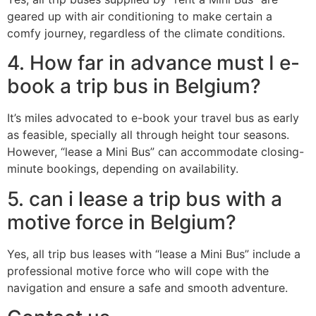
geared up with air conditioning to make certain a
comfy journey, regardless of the climate conditions.
4. How far in advance must I e-
book a trip bus in Belgium?
It’s miles advocated to e-book your travel bus as early
as feasible, specially all through height tour seasons.
However, “lease a Mini Bus” can accommodate closing-
minute bookings, depending on availability.
5. can i lease a trip bus with a
motive force in Belgium?
Yes, all trip bus leases with “lease a Mini Bus” include a
professional motive force who will cope with the
navigation and ensure a safe and smooth adventure.