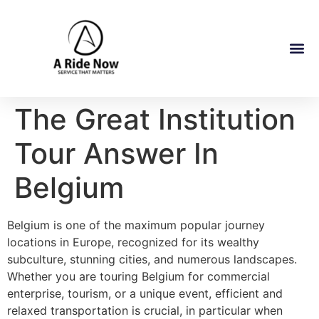
The Great Institution
Tour Answer In
Belgium
Belgium is one of the maximum popular journey
locations in Europe, recognized for its wealthy
subculture, stunning cities, and numerous landscapes.
Whether you are touring Belgium for commercial
enterprise, tourism, or a unique event, efficient and
relaxed transportation is crucial, in particular when