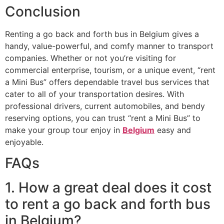
Conclusion
Renting a go back and forth bus in Belgium gives a
handy, value-powerful, and comfy manner to transport
companies. Whether or not you’re visiting for
commercial enterprise, tourism, or a unique event, “rent
a Mini Bus” offers dependable travel bus services that
cater to all of your transportation desires. With
professional drivers, current automobiles, and bendy
reserving options, you can trust “rent a Mini Bus” to
make your group tour enjoy in
Belgium
easy and
enjoyable.
FAQs
1. How a great deal does it cost
to rent a go back and forth bus
in Belgium?