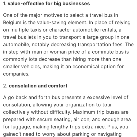
1.
value-effective for big businesses
One of the major motives to select a travel bus in
Belgium is the value-saving element. In place of relying
on multiple taxis or character automobile rentals, a
travel bus lets in you to transport a large group in one
automobile, notably decreasing transportation fees. The
in step with-man or woman price of a commute bus is
commonly lots decrease than hiring more than one
smaller vehicles, making it an economical option for
companies.
2.
consolation and comfort
A go back and forth bus presents a excessive level of
consolation, allowing your organization to tour
collectively without difficulty. Maximum trip buses are
prepared with secure seating, air con, and enough area
for luggage, making lengthy trips extra nice. Plus, you
gained’t need to worry about parking or navigating