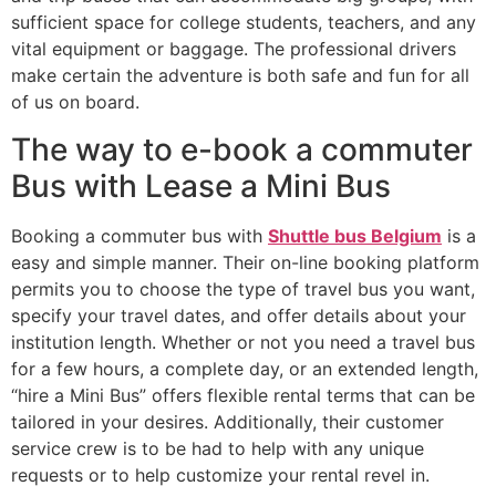
sufficient space for college students, teachers, and any
vital equipment or baggage. The professional drivers
make certain the adventure is both safe and fun for all
of us on board.
The way to e-book a commuter
Bus with Lease a Mini Bus
Booking a commuter bus with
Shuttle bus Belgium
is a
easy and simple manner. Their on-line booking platform
permits you to choose the type of travel bus you want,
specify your travel dates, and offer details about your
institution length. Whether or not you need a travel bus
for a few hours, a complete day, or an extended length,
“hire a Mini Bus” offers flexible rental terms that can be
tailored in your desires. Additionally, their customer
service crew is to be had to help with any unique
requests or to help customize your rental revel in.