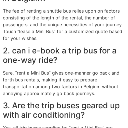
The fee of renting a shuttle bus relies upon on factors
consisting of the length of the rental, the number of
passengers, and the unique necessities of your journey.
Touch “lease a Mini Bus” for a customized quote based
for your wishes.
2. can i e-book a trip bus for a
one-way ride?
Sure, “rent a Mini Bus” gives one-manner go back and
forth bus rentals, making it easy to prepare
transportation among two factors in Belgium without
annoying approximately go back journeys.
3. Are the trip buses geared up
with air conditioning?
Yes, all trip buses supplied by “rent a Mini Bus” are