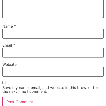
Name
*
Email
*
Website
Save my name, email, and website in this browser for
the next time I comment.