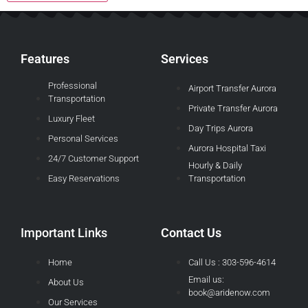
Features
Services
Professional
Airport Transfer Aurora
Transportation
Private Transfer Aurora
Luxury Fleet
Day Trips Aurora
Personal Services
Aurora Hospital Taxi
24/7 Customer Support
Hourly & Daily
Easy Reservations
Transportation
Important Links
Contact Us
Home
Call Us : 303-596-4614
Email us:
About Us
book@aridenow.com
Our Services