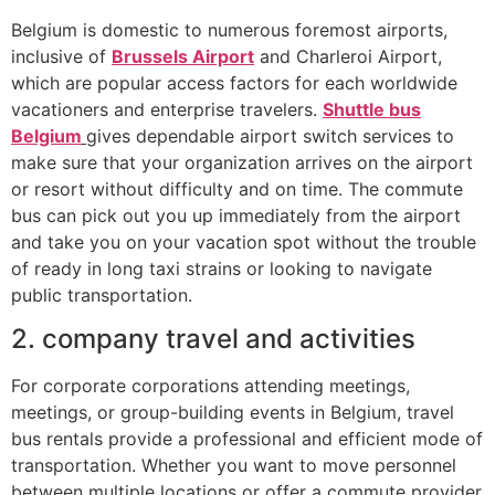
Belgium is domestic to numerous foremost airports,
inclusive of
Brussels Airport
and Charleroi Airport,
which are popular access factors for each worldwide
vacationers and enterprise travelers.
Shuttle bus
Belgium
gives dependable airport switch services to
make sure that your organization arrives on the airport
or resort without difficulty and on time. The commute
bus can pick out you up immediately from the airport
and take you on your vacation spot without the trouble
of ready in long taxi strains or looking to navigate
public transportation.
2. company travel and activities
For corporate corporations attending meetings,
meetings, or group-building events in Belgium, travel
bus rentals provide a professional and efficient mode of
transportation. Whether you want to move personnel
between multiple locations or offer a commute provider