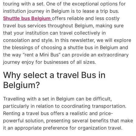
touring with a set. One of the exceptional options for
institution journey in Belgium is to lease a trip bus.
Shuttle bus Belgium
offers reliable and less costly
travel bus services throughout Belgium, making sure
that your institution can travel collectively in
consolation and style. In this newsletter, we will explore
the blessings of choosing a shuttle bus in Belgium and
the way “rent a Mini Bus” can provide an extraordinary
journey enjoy for businesses of all sizes.
Why select a travel Bus in
Belgium?
Travelling with a set in Belgium can be difficult,
particularly in relation to coordinating transportation.
Renting a travel bus offers a realistic and price-
powerful solution, presenting several benefits that make
it an appropriate preference for organization travel.