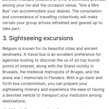
among your inn and the occasion venue, “hire a Mini
Bus” can accommodate your desires. The consolation
and convenience of travelling collectively will make
certain your group arrives refreshed and geared up to
take part.
3. Sightseeing excursions
Belgium is known for its beautiful cities and ancient
landmarks. A travel bus is an excellent preference for
agencies looking to discover the us of a’s top tourist
points of interest, along with the Grand vicinity in
Brussels, the medieval metropolis of Bruges, and the
arena war I memorials in Flanders. With a go back and
forth bus condominium, you can prepare your
sightseeing itinerary and experience the ease of having
a devoted vehicle to transport your institution among
destinations.