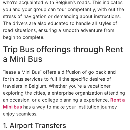
who’re acquainted with Belgium’s roads. This indicates
you and your group can tour competently, with out the
stress of navigation or demanding about instructions.
The drivers are also educated to handle all styles of
road situations, ensuring a smooth adventure from
begin to complete.
Trip Bus offerings through Rent
a Mini Bus
“lease a Mini Bus” offers a diffusion of go back and
forth bus services to fulfill the specific desires of
travelers in Belgium. Whether you’re a vacationer
exploring the cities, a enterprise organization attending
an occasion, or a college planning a experience,
Rent a
Mini bus
has a way to make your institution journey
enjoy seamless.
1. Airport Transfers