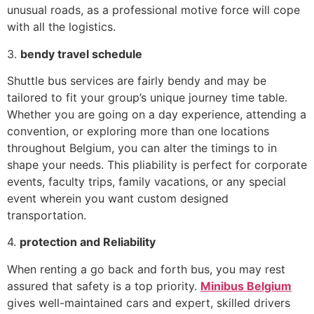
unusual roads, as a professional motive force will cope
with all the logistics.
3.
bendy travel schedule
Shuttle bus services are fairly bendy and may be
tailored to fit your group’s unique journey time table.
Whether you are going on a day experience, attending a
convention, or exploring more than one locations
throughout Belgium, you can alter the timings to in
shape your needs. This pliability is perfect for corporate
events, faculty trips, family vacations, or any special
event wherein you want custom designed
transportation.
4.
protection and Reliability
When renting a go back and forth bus, you may rest
assured that safety is a top priority.
Minibus Belgium
gives well-maintained cars and expert, skilled drivers