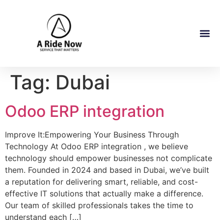
Tag:
Dubai
Odoo ERP integration
Improve It:Empowering Your Business Through
Technology At Odoo ERP integration , we believe
technology should empower businesses not complicate
them. Founded in 2024 and based in Dubai, we’ve built
a reputation for delivering smart, reliable, and cost-
effective IT solutions that actually make a difference.
Our team of skilled professionals takes the time to
understand each […]