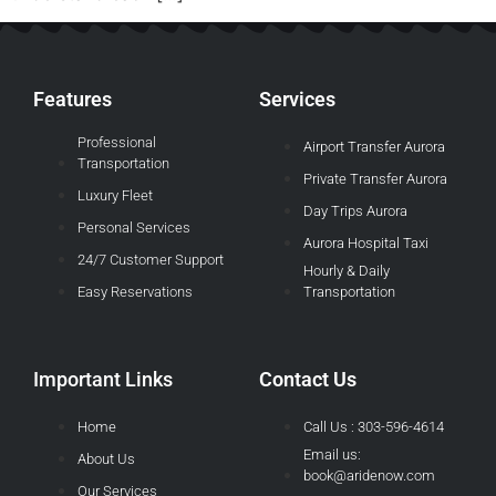
Features
Services
Professional
Airport Transfer Aurora
Transportation
Private Transfer Aurora
Luxury Fleet
Day Trips Aurora
Personal Services
Aurora Hospital Taxi
24/7 Customer Support
Hourly & Daily
Easy Reservations
Transportation
Important Links
Contact Us
Home
Call Us : 303-596-4614
Email us:
About Us
book@aridenow.com
Our Services